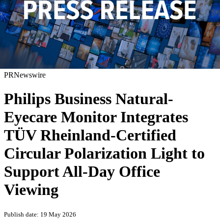
PRNewswire
Philips Business Natural-
Eyecare Monitor Integrates
TÜV Rheinland-Certified
Circular Polarization Light to
Support All-Day Office
Viewing
Publish date: 19 May 2026