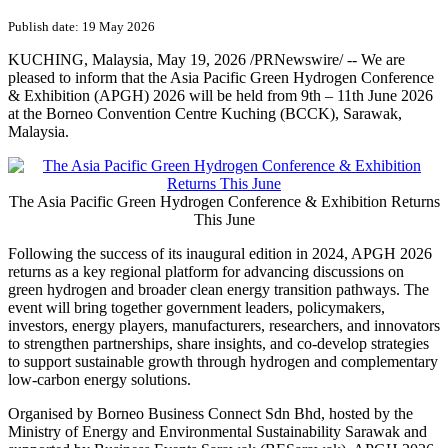
Publish date: 19 May 2026
KUCHING, Malaysia
,
May 19, 2026
/PRNewswire/ -- We are
pleased to inform that the Asia Pacific Green Hydrogen Conference
& Exhibition (APGH) 2026 will be held from 9th – 11th June 2026
at the Borneo Convention Centre Kuching (BCCK), Sarawak,
Malaysia.
The Asia Pacific Green Hydrogen Conference & Exhibition Returns
This June
Following the success of its inaugural edition in 2024, APGH 2026
returns as a key regional platform for advancing discussions on
green hydrogen and broader clean energy transition pathways. The
event will bring together government leaders, policymakers,
investors, energy players, manufacturers, researchers, and innovators
to strengthen partnerships, share insights, and co-develop strategies
to support sustainable growth through hydrogen and complementary
low-carbon energy solutions.
Organised by Borneo Business Connect Sdn Bhd, hosted by the
Ministry of Energy and Environmental Sustainability Sarawak and