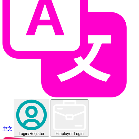
中文
Login
/Register
Employer Login