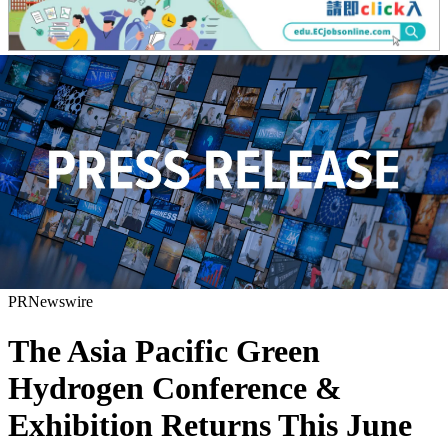
PRNewswire
The Asia Pacific Green
Hydrogen Conference &
Exhibition Returns This June