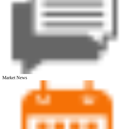
Market News