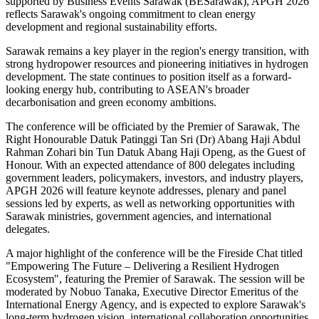
supported by Business Events Sarawak (BESarawak), APGH 2026
reflects Sarawak's ongoing commitment to clean energy
development and regional sustainability efforts.
Sarawak remains a key player in the region's energy transition, with
strong hydropower resources and pioneering initiatives in hydrogen
development. The state continues to position itself as a forward-
looking energy hub, contributing to ASEAN's broader
decarbonisation and green economy ambitions.
The conference will be officiated by the Premier of Sarawak, The
Right Honourable Datuk Patinggi Tan Sri (Dr) Abang Haji Abdul
Rahman Zohari bin Tun Datuk Abang Haji Openg, as the Guest of
Honour. With an expected attendance of 800 delegates including
government leaders, policymakers, investors, and industry players,
APGH 2026 will feature keynote addresses, plenary and panel
sessions led by experts, as well as networking opportunities with
Sarawak ministries, government agencies, and international
delegates.
A major highlight of the conference will be the Fireside Chat titled
"Empowering The Future – Delivering a Resilient Hydrogen
Ecosystem", featuring the Premier of Sarawak. The session will be
moderated by Nobuo Tanaka, Executive Director Emeritus of the
International Energy Agency, and is expected to explore Sarawak's
long-term hydrogen vision, international collaboration opportunities,