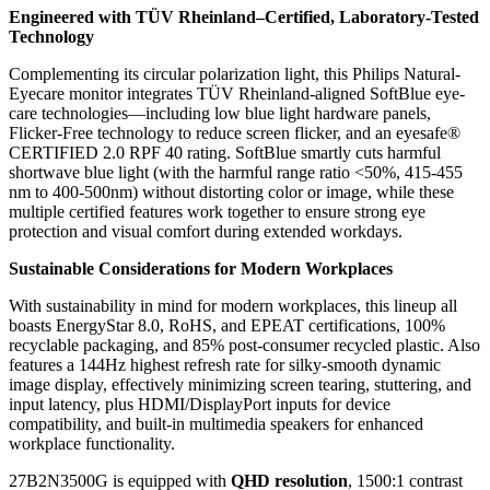
Engineered with TÜV Rheinland–Certified, Laboratory-Tested
Technology
Complementing its circular polarization light, this Philips Natural-
Eyecare monitor integrates TÜV Rheinland-aligned SoftBlue eye-
care technologies—including low blue light hardware panels,
Flicker-Free technology to reduce screen flicker, and an eyesafe®
CERTIFIED 2.0 RPF 40 rating. SoftBlue smartly cuts harmful
shortwave blue light (with the harmful range ratio <50%, 415-455
nm to 400-500nm) without distorting color or image, while these
multiple certified features work together to ensure strong eye
protection and visual comfort during extended workdays.
Sustainable Considerations for Modern Workplaces
With sustainability in mind for modern workplaces, this lineup all
boasts EnergyStar 8.0, RoHS, and EPEAT certifications, 100%
recyclable packaging, and 85% post-consumer recycled plastic. Also
features a 144Hz highest refresh rate for silky-smooth dynamic
image display, effectively minimizing screen tearing, stuttering, and
input latency, plus HDMI/DisplayPort inputs for device
compatibility, and built-in multimedia speakers for enhanced
workplace functionality.
27B2N3500G is equipped with
QHD resolution
, 1500:1 contrast