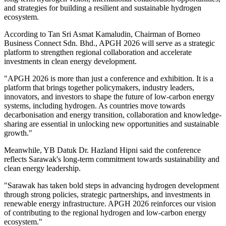
and strategies for building a resilient and sustainable hydrogen
ecosystem.
According to Tan Sri Asmat Kamaludin, Chairman of Borneo
Business Connect Sdn. Bhd., APGH 2026 will serve as a strategic
platform to strengthen regional collaboration and accelerate
investments in clean energy development.
"APGH 2026 is more than just a conference and exhibition. It is a
platform that brings together policymakers, industry leaders,
innovators, and investors to shape the future of low-carbon energy
systems, including hydrogen. As countries move towards
decarbonisation and energy transition, collaboration and knowledge-
sharing are essential in unlocking new opportunities and sustainable
growth."
Meanwhile, YB Datuk Dr. Hazland Hipni said the conference
reflects Sarawak's long-term commitment towards sustainability and
clean energy leadership.
"Sarawak has taken bold steps in advancing hydrogen development
through strong policies, strategic partnerships, and investments in
renewable energy infrastructure. APGH 2026 reinforces our vision
of contributing to the regional hydrogen and low-carbon energy
ecosystem."