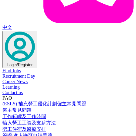
中文
Login/Register
Find Jobs
Recruitment Day
Career News
Learning
Contact us
FAQ
(ESLS) 補充勞工優化計劃僱主常見問題
僱主常見問題
工作範疇及工作時間
輸入勞工工資及支薪方法
勞工住宿及醫療安排
簽證/進入許可申請手續