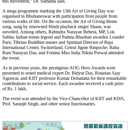
this movement," Dr. Samanta said.
A mega programme marking the 13th Art of Giving Day was
organised in Bhubaneswar with participation from people from
various walks of life. On the occasion, the Art of Giving theme
song, sung by renowned Hindi playback singer Shaan, was
unveiled. Among others, Rabindra Narayan Behera, MP, Lok
Sabha; Indian tennis legend and Padma Bhushan awardee Leander
Paes; Tibetan Buddhist master and Spiritual Director of Ripa
International Center, Switzerland, Getrul Jigme Rinpoche; Baba
Ram Narayan Das; and Femina Miss India Nikita Porwal attended
the event.
As in previous years, the prestigious AOG Hero Awards were
presented to noted medical expert Dr. Bidyut Das, Rotarian Ajay
Agrawal, and KIIT professor Kumar Debadatta for their remarkable
contributions to social service. Each awardee received a cash prize
of Rs. 1 lakh.
The event was attended by the Vice-Chancellor of KIIT and KISS,
Prof. Saranjit Singh, and other senior functionaries.