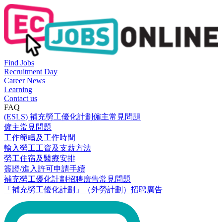
Find Jobs
Recruitment Day
Career News
Learning
Contact us
FAQ
(ESLS) 補充勞工優化計劃僱主常見問題
僱主常見問題
工作範疇及工作時間
輸入勞工工資及支薪方法
勞工住宿及醫療安排
簽證/進入許可申請手續
補充勞工優化計劃招聘廣告常見問題
「補充勞工優化計劃」（外勞計劃）招聘廣告