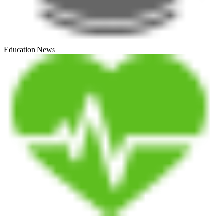
Education News