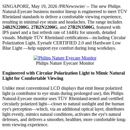
SINGAPORE
,
May 19, 2026
/PRNewswire/ -- The new Philips
Natural-Eyecare business monitor lineup is engineered to meet TÜV
Rheinland standards to deliver a comfortable viewing experience,
resulting in minimal eye strain and headaches. The range includes
24B2N2200G
,
27B2N2200G
, and
27B2N3500G
, featured with
IPS panel and a fast refresh rate of 144Hz for smooth, detailed
visuals. Multiple TÜV Rheinland certifications—including Circular
Polarization Light, Eyesafe CERTIFIED 2.0 and Hardware Low
Blue Light —help support eye comfort during long workdays.
Philips Nature Eyecare Monitor
Engineered with Circular Polarization Light to Mimic Natural
Light for Comfortable Viewing
Unlike most conventional LCD displays that emit linear polarized
light (a contributor to eye strain during prolonged use), this Philips
Natural-Eyecare monitor uses TÜV Rheinland-tested and certified
circularly polarized light—closer to natural sunlight and the human
eye's perception—which, via an additional optical layer, distributes
light evenly, mimics natural conditions, activates the eye's natural
defenses, and delivers a smoother, healthier, more comfortable long-
term viewing experience.