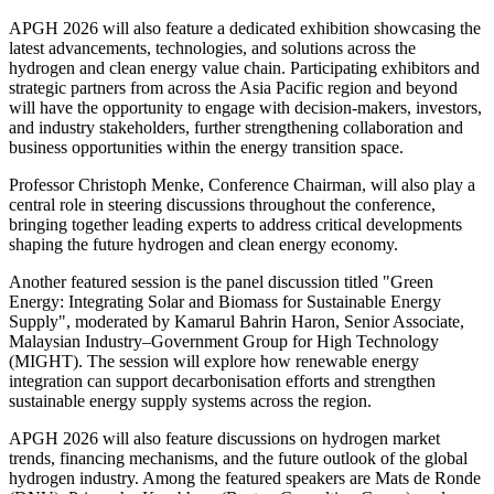
APGH 2026 will also feature a dedicated exhibition showcasing the
latest advancements, technologies, and solutions across the
hydrogen and clean energy value chain. Participating exhibitors and
strategic partners from across the Asia Pacific region and beyond
will have the opportunity to engage with decision-makers, investors,
and industry stakeholders, further strengthening collaboration and
business opportunities within the energy transition space.
Professor Christoph Menke, Conference Chairman, will also play a
central role in steering discussions throughout the conference,
bringing together leading experts to address critical developments
shaping the future hydrogen and clean energy economy.
Another featured session is the panel discussion titled "Green
Energy: Integrating Solar and Biomass for Sustainable Energy
Supply", moderated by Kamarul Bahrin Haron, Senior Associate,
Malaysian Industry–Government Group for High Technology
(MIGHT). The session will explore how renewable energy
integration can support decarbonisation efforts and strengthen
sustainable energy supply systems across the region.
APGH 2026 will also feature discussions on hydrogen market
trends, financing mechanisms, and the future outlook of the global
hydrogen industry. Among the featured speakers are Mats de Ronde