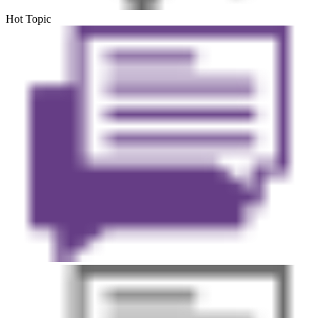
Hot Topic