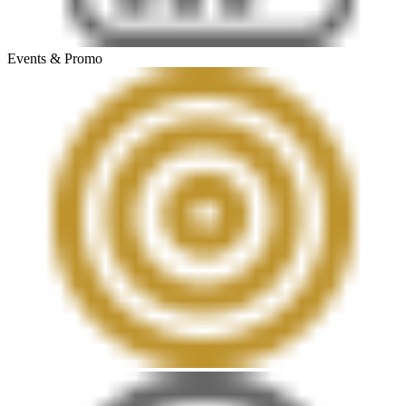
Events & Promo