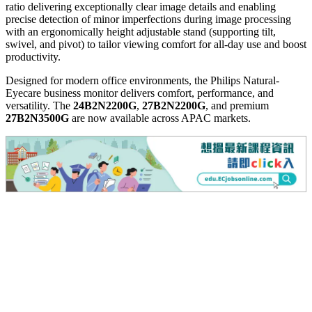
ratio delivering exceptionally clear image details and enabling
precise detection of minor imperfections during image processing
with an ergonomically height adjustable stand (supporting tilt,
swivel, and pivot) to tailor viewing comfort for all-day use and boost
productiv
ity.
Designed for modern office environments, the Philips Natural-
Eyecare business monitor delivers comfort, performance, and
versatility. The
24B2N2200G
,
27B2N2200G
, and premium
27B2N3500G
are now available across APAC markets.