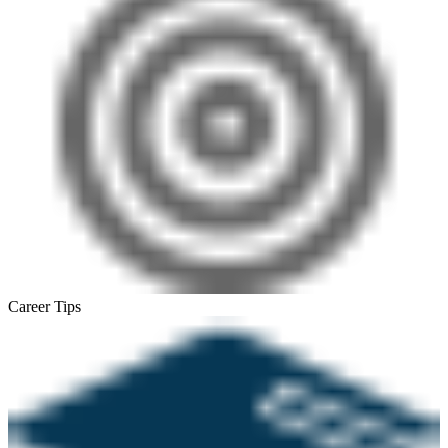
Career Tips