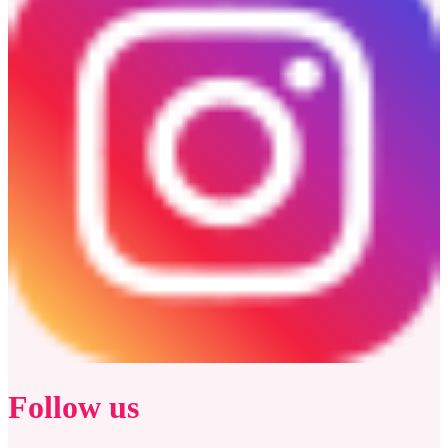
Follow us