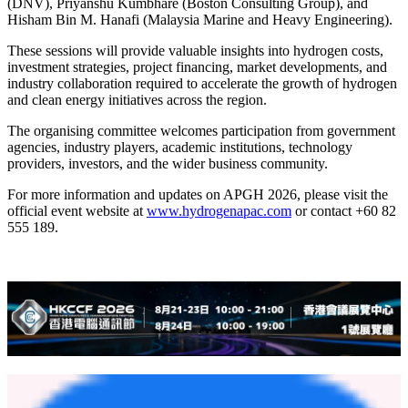
(DNV), Priyanshu Kumbhare (Boston Consulting Group), and
Hisham Bin M. Hanafi (Malaysia Marine and Heavy Engineering).
These sessions will provide valuable insights into hydrogen costs,
investment strategies, project financing, market developments, and
industry collaboration required to accelerate the growth of hydrogen
and clean energy initiatives across the region.
The organising committee welcomes participation from government
agencies, industry players, academic institutions, technology
providers, investors, and the wider business community.
For more information and updates on APGH 2026, please visit the
official event website at
www.hydrogenapac.com
or contact +60 82
555 189.