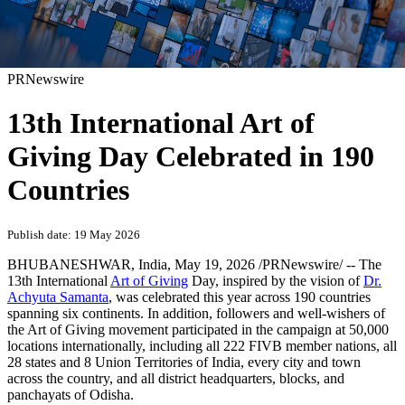
PRNewswire
13th International Art of
Giving Day Celebrated in 190
Countries
Publish date: 19 May 2026
BHUBANESHWAR, India
,
May 19, 2026
/PRNewswire/ -- The
13th International
Art of Giving
Day, inspired by the vision of
Dr.
Achyuta Samanta
, was celebrated this year across 190 countries
spanning six continents. In addition, followers and well-wishers of
the Art of Giving movement participated in the campaign at 50,000
locations internationally, including all 222 FIVB member nations, all
28 states and 8 Union Territories of India, every city and town
across the country, and all district headquarters, blocks, and
panchayats of Odisha.