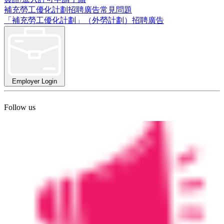
補充勞工優化計劃招聘廣告常見問題
「補充勞工優化計劃」（外勞計劃）招聘廣告
Employer Login
Follow us