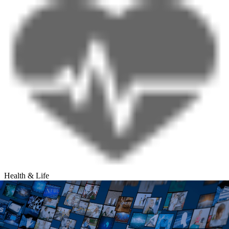
Health & Life