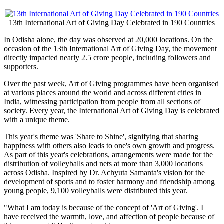
13th International Art of Giving Day Celebrated in 190 Countries
In Odisha alone, the day was observed at 20,000 locations. On the
occasion of the 13th International Art of Giving Day, the movement
directly impacted nearly 2.5 crore people, including followers and
supporters.
Over the past week, Art of Giving programmes have been organised
at various places around the world and across different cities in
India, witnessing participation from people from all sections of
society. Every year, the International Art of Giving Day is celebrated
with a unique theme.
This year's theme was 'Share to Shine', signifying that sharing
happiness with others also leads to one's own growth and progress.
As part of this year's celebrations, arrangements were made for the
distribution of volleyballs and nets at more than 3,000 locations
across Odisha. Inspired by Dr. Achyuta Samanta's vision for the
development of sports and to foster harmony and friendship among
young people, 9,100 volleyballs were distributed this year.
"What I am today is because of the concept of 'Art of Giving'. I
have received the warmth, love, and affection of people because of