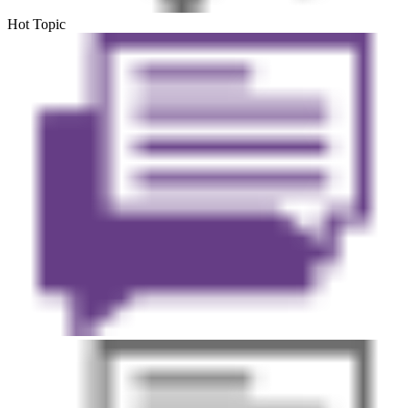
Hot Topic