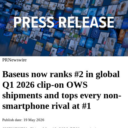
PRNewswire
Baseus now ranks #2 in global
Q1 2026 clip-on OWS
shipments and tops every non-
smartphone rival at #1
Publish date: 19 May 2026