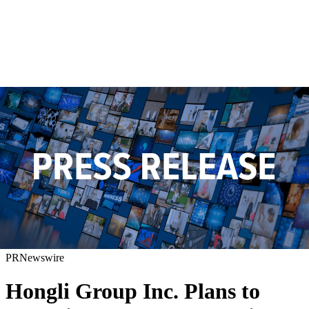
PRNewswire
Hongli Group Inc. Plans to