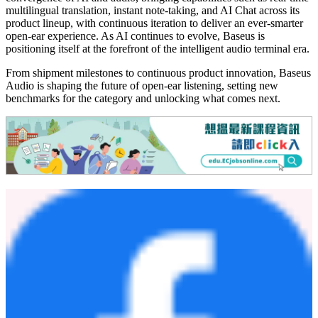
multilingual translation, instant note-taking, and AI Chat across its
product lineup, with continuous iteration to deliver an ever-smarter
open-ear experience. As AI continues to evolve, Baseus is
positioning itself at the forefront of the intelligent audio terminal era.
From shipment milestones to continuous product innovation, Baseus
Audio is shaping the future of open-ear listening, setting new
benchmarks for the category and unlocking what comes next.