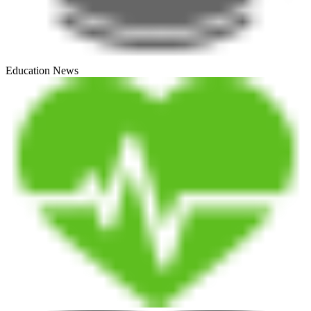
Education News