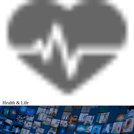
Health & Life