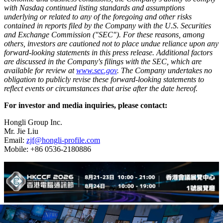
with Nasdaq continued listing standards and assumptions
underlying or related to any of the foregoing and other risks
contained in reports filed by the Company with the U.S. Securities
and Exchange Commission ("SEC"). For these reasons, among
others, investors are cautioned not to place undue reliance upon any
forward-looking statements in this press release. Additional factors
are discussed in the Company's filings with the SEC, which are
available for review at
www.sec.gov
. The Company undertakes no
obligation to publicly revise these forward-looking statements to
reflect events or circumstances that arise after the date hereof.
For investor and media inquiries, please contact:
Hongli Group Inc.
Mr. Jie Liu
Email:
zjf@hongli-profile.com
Mobile: +86 0536-2180886