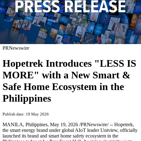
PRNewswire
Hopetrek Introduces "LESS IS
MORE" with a New Smart &
Safe Home Ecosystem in the
Philippines
Publish date: 19 May 2026
MANILA, Philippines
,
May 19, 2026
/PRNewswire/ -- Hopetrek,
the smart energy brand under global AIoT leader Uniview, officially
launched its brand and smart home safety ecosystem in the