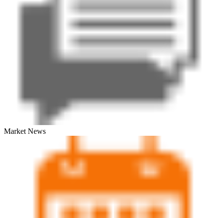
Market News