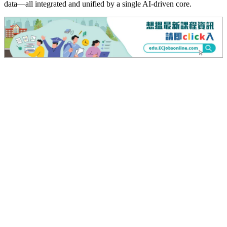
data—all integrated and unified by a single AI-driven core.