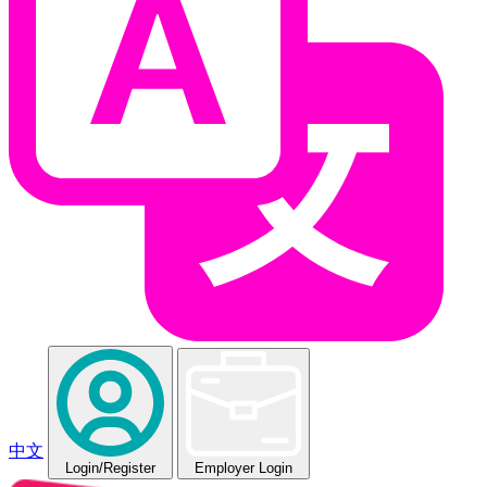
中文
Login
/Register
Employer Login