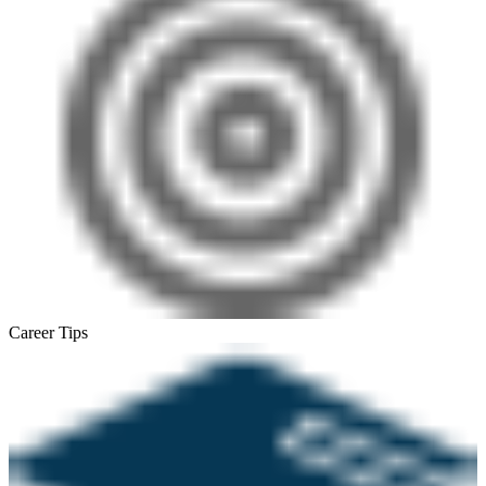
Career Tips