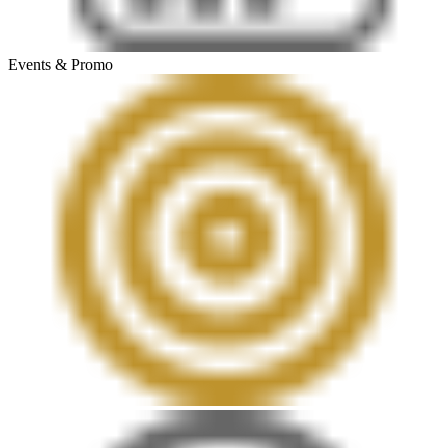
Events & Promo