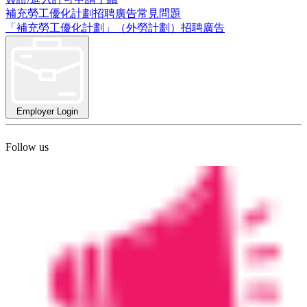
補充勞工優化計劃招聘廣告常見問題
「補充勞工優化計劃」（外勞計劃）招聘廣告
Employer Login
Follow us