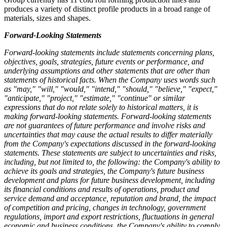
produces a variety of distinct profile products in a broad range of
materials, sizes and shapes.
Forward-Looking Statements
Forward-looking statements include statements concerning plans,
objectives, goals, strategies, future events or performance, and
underlying assumptions and other statements that are other than
statements of historical facts. When the Company uses words such
as "may," "will," "would," "intend," "should," "believe," "expect,"
"anticipate," "project," "estimate," "continue" or similar
expressions that do not relate solely to historical matters, it is
making forward-looking statements. Forward-looking statements
are not guarantees of future performance and involve risks and
uncertainties that may cause the actual results to differ materially
from the Company's expectations discussed in the forward-looking
statements. These statements are subject to uncertainties and risks,
including, but not limited to, the following: the Company's ability to
achieve its goals and strategies, the Company's future business
development and plans for future business development, including
its financial conditions and results of operations, product and
service demand and acceptance, reputation and brand, the impact
of competition and pricing, changes in technology, government
regulations, import and export restrictions, fluctuations in general
economic and business conditions, the Company's ability to comply