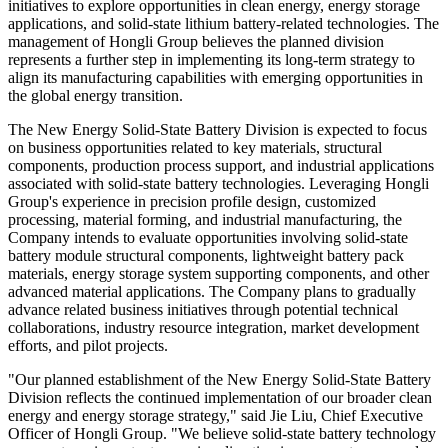
initiatives to explore opportunities in clean energy, energy storage
applications, and solid-state lithium battery-related technologies. The
management of Hongli Group believes the planned division
represents a further step in implementing its long-term strategy to
align its manufacturing capabilities with emerging opportunities in
the global energy transition.
The New Energy Solid-State Battery Division is expected to focus
on business opportunities related to key materials, structural
components, production process support, and industrial applications
associated with solid-state battery technologies. Leveraging Hongli
Group's experience in precision profile design, customized
processing, material forming, and industrial manufacturing, the
Company intends to evaluate opportunities involving solid-state
battery module structural components, lightweight battery pack
materials, energy storage system supporting components, and other
advanced material applications. The Company plans to gradually
advance related business initiatives through potential technical
collaborations, industry resource integration, market development
efforts, and pilot projects.
"Our planned establishment of the New Energy Solid-State Battery
Division reflects the continued implementation of our broader clean
energy and energy storage strategy," said Jie Liu, Chief Executive
Officer of Hongli Group. "We believe solid-state battery technology