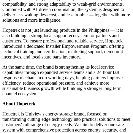
compatibility, and strong adaptability to weak-grid environments.
Combined with AI-driven coordination, the system is designed to
deliver less waiting, less cost, and less trouble — together with more
solutions and more intelligence.
Hopetrek is not just launching products in the Philippines — it is
also building a strong local support ecosystem for partners and
customers. To ensure professional and reliable service, Hopetrek
introduced a dedicated Installer Empowerment Program, offering
technical training and certification, marketing support, demo unit
incentives, and local spare parts inventory.
At the same time, the brand is strengthening its local service
capabilities through expanded service teams and a 24-hour fast-
response mechanism on working days, helping partners improve
efficiency, reduce operational pressure, and achieve more
sustainable business growth while building a stronger long-term
channel ecosystem.
About Hopetrek
Hopetrek is Uniview's energy storage brand, focused on
transforming cutting-edge technology into practical solutions to meet
customers' full range of energy needs. We aim to deliver one safe
system with comprehensive protection across energy, security, and