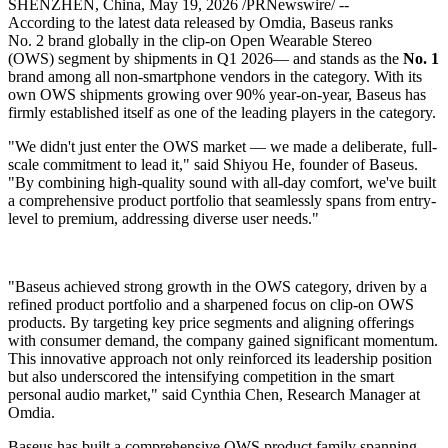
SHENZHEN, China
,
May 19, 2026
/PRNewswire/ --
According to the latest data released by Omdia, Baseus ranks
No. 2 brand globally in the clip-on Open Wearable Stereo
(OWS) segment by shipments in Q1 2026— and stands as the
No. 1
brand among all non-smartphone vendors in the category. With its
own OWS shipments growing over 90% year-on-year, Baseus has
firmly established itself as one of the leading players in the category.
"We didn't just enter the OWS market — we made a deliberate, full-
scale commitment to lead it," said Shiyou He, founder of Baseus.
"By combining high-quality sound with all-day comfort, we've built
a comprehensive product portfolio that seamlessly spans from entry-
level to premium, addressing diverse user needs."
"Baseus achieved strong growth in the OWS category, driven by a
refined product portfolio and a sharpened focus on clip-on OWS
products. By targeting key price segments and aligning offerings
with consumer demand, the company gained significant momentum.
This innovative approach not only reinforced its leadership position
but also underscored the intensifying competition in the smart
personal audio market," said Cynthia Chen, Research Manager at
Omdia.
Baseus has built a comprehensive OWS product family spanning