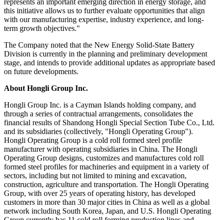
represents an important emerging direction in energy storage, and
this initiative allows us to further evaluate opportunities that align
with our manufacturing expertise, industry experience, and long-
term growth objectives."
The Company noted that the New Energy Solid-State Battery
Division is currently in the planning and preliminary development
stage, and intends to provide additional updates as appropriate based
on future developments.
About Hongli Group Inc.
Hongli Group Inc. is a Cayman Islands holding company, and
through a series of contractual arrangements, consolidates the
financial results of Shandong Hongli Special Section Tube Co., Ltd.
and its subsidiaries (collectively, "Hongli Operating Group").
Hongli Operating Group is a cold roll formed steel profile
manufacturer with operating subsidiaries in China. The Hongli
Operating Group designs, customizes and manufactures cold roll
formed steel profiles for machineries and equipment in a variety of
sectors, including but not limited to mining and excavation,
construction, agriculture and transportation. The Hongli Operating
Group, with over 25 years of operating history, has developed
customers in more than 30 major cities in China as well as a global
network including South Korea, Japan, and U.S. Hongli Operating
Group currently has 11 cold roll forming production lines and