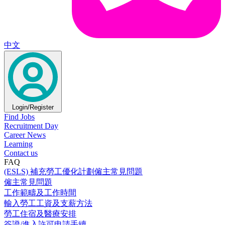
中文
Login/Register
Find Jobs
Recruitment Day
Career News
Learning
Contact us
FAQ
(ESLS) 補充勞工優化計劃僱主常見問題
僱主常見問題
工作範疇及工作時間
輸入勞工工資及支薪方法
勞工住宿及醫療安排
簽證/進入許可申請手續