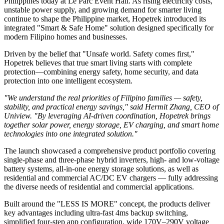
Philippines today at Le Parc Event Hall. As rising electricity costs,
unstable power supply, and growing demand for smarter living
continue to shape the Philippine market, Hopetrek introduced its
integrated "Smart & Safe Home" solution designed specifically for
modern Filipino homes and businesses.
Driven by the belief that "Unsafe world. Safety comes first,"
Hopetrek believes that true smart living starts with complete
protection—combining energy safety, home security, and data
protection into one intelligent ecosystem.
"We understand the real priorities of Filipino families — safety,
stability, and practical energy savings," said Hermit Zhang, CEO of
Uniview. "By leveraging AI-driven coordination, Hopetrek brings
together solar power, energy storage, EV charging, and smart home
technologies into one integrated solution."
The launch showcased a comprehensive product portfolio covering
single-phase and three-phase hybrid inverters, high- and low-voltage
battery systems, all-in-one energy storage solutions, as well as
residential and commercial AC/DC EV chargers — fully addressing
the diverse needs of residential and commercial applications.
Built around the "LESS IS MORE" concept, the products deliver
key advantages including ultra-fast 4ms backup switching,
simplified four-step app configuration, wide 170V–290V voltage