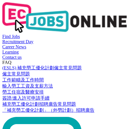
Find Jobs
Recruitment Day
Career News
Learning
Contact us
FAQ
(ESLS) 補充勞工優化計劃僱主常見問題
僱主常見問題
工作範疇及工作時間
輸入勞工工資及支薪方法
勞工住宿及醫療安排
簽證/進入許可申請手續
補充勞工優化計劃招聘廣告常見問題
「補充勞工優化計劃」（外勞計劃）招聘廣告