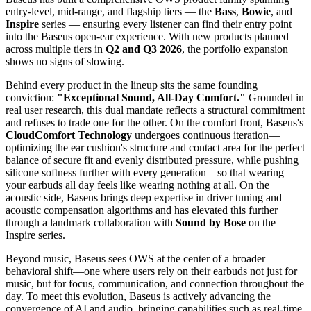
entry-level, mid-range, and flagship tiers — the
Bass
,
Bowie
, and
Inspire
series — ensuring every listener can find their entry point
into the Baseus open-ear experience. With new products planned
across multiple tiers in
Q2 and Q3 2026
, the portfolio expansion
shows no signs of slowing.
Behind every product in the lineup sits the same founding
conviction:
"Exceptional Sound, All-Day Comfort."
Grounded in
real user research, this dual mandate reflects a structural commitment
and refuses to trade one for the other. On the comfort front, Baseus's
CloudComfort Technology
undergoes continuous iteration—
optimizing the ear cushion's structure and contact area for the perfect
balance of secure fit and evenly distributed pressure, while pushing
silicone softness further with every generation—so that wearing
your earbuds all day feels like wearing nothing at all. On the
acoustic side, Baseus brings deep expertise in driver tuning and
acoustic compensation algorithms and has elevated this further
through a landmark collaboration with
Sound by Bose
on the
Inspire series.
Beyond music, Baseus sees OWS at the center of a broader
behavioral shift—one where users rely on their earbuds not just for
music, but for focus, communication, and connection throughout the
day. To meet this evolution, Baseus is actively advancing the
convergence of AI and audio, bringing capabilities such as real-time