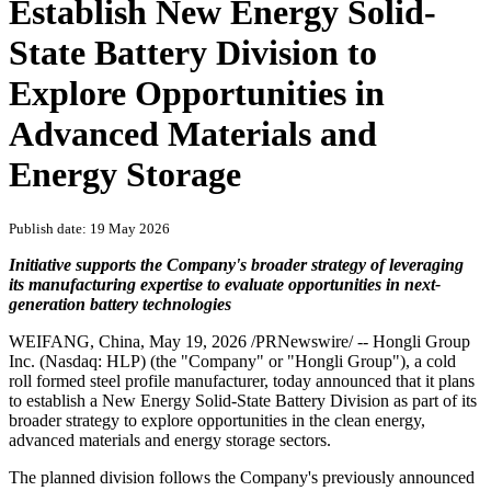
Establish New Energy Solid-
State Battery Division to
Explore Opportunities in
Advanced Materials and
Energy Storage
Publish date: 19 May 2026
Initiative supports the Company's broader strategy of leveraging
its manufacturing expertise to evaluate opportunities in next-
generation battery technologies
WEIFANG, China
,
May 19, 2026
/PRNewswire/ -- Hongli Group
Inc. (Nasdaq: HLP) (the "Company" or "Hongli Group"), a cold
roll formed steel profile manufacturer, today announced that it plans
to establish a New Energy Solid-State Battery Division as part of its
broader strategy to explore opportunities in the clean energy,
advanced materials and energy storage sectors.
The planned division follows the Company's previously announced