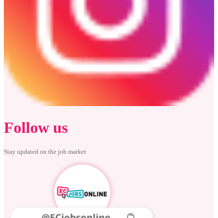
Follow us
Stay updated on the job market