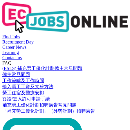
Find Jobs
Recruitment Day
Career News
Learning
Contact us
FAQ
(ESLS) 補充勞工優化計劃僱主常見問題
僱主常見問題
工作範疇及工作時間
輸入勞工工資及支薪方法
勞工住宿及醫療安排
簽證/進入許可申請手續
補充勞工優化計劃招聘廣告常見問題
「補充勞工優化計劃」（外勞計劃）招聘廣告