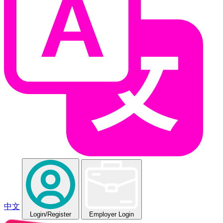
中文
Login
/Register
Employer Login