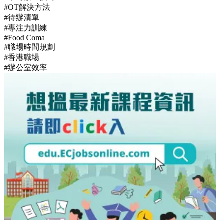
【職場禮儀攻略】識講多謝仲未夠！6個經常被忽略的辦公室
細節與社交禁忌
Hottest Tags
#OT原因
#工作永遠做唔完
#職場壞習慣
#拖延症改善
#準時放工技巧
#OT解決方法
#待辦清單
#專注力訓練
#Food Coma
#職場時間規劃
#香港職場
#辦公室效率