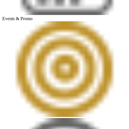
Events & Promo