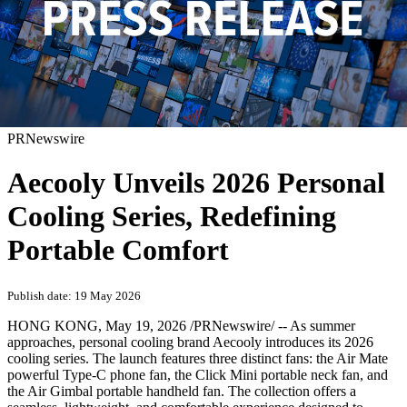
PRNewswire
Aecooly Unveils 2026 Personal
Cooling Series, Redefining
Portable Comfort
Publish date: 19 May 2026
HONG KONG
,
May 19, 2026
/PRNewswire/ -- As summer
approaches, personal cooling brand Aecooly introduces its 2026
cooling series. The launch features three distinct fans: the Air Mate
powerful Type-C phone fan, the Click Mini portable neck fan, and
the Air Gimbal portable handheld fan. The collection offers a