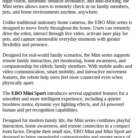
and interact with home environments in a more immersive and
mobile way — delivering a "Mini but Mighty" experience that is
truly "Big on
Care."
Enabot Introduces EBO Mini & Mini Sport FamilyBots, Mini but
Mighty, Big on Care
Built for modern households, both models combine mobility, remote
interaction, and smart home monitoring features in a compact and
approachable design. Equipped with 2K camera, two-way audio,
night vision, automatic obstacle avoidance, and auto-docking, the
Mini series allows users to remotely check in on family members,
pets, and home environments anytime, anywhere.
Unlike traditional stationary home cameras, the EBO Mini series is
designed to move freely throughout the home. Users can remotely
drive the robot, interact through live video, activate laser play for
pets, and capture memorable everyday moments with greater
flexibility and presence.
Designed for real-world family scenarios, the Mini series supports
remote family interaction, pet monitoring, home awareness, and
companionship for elderly family members. With mobile audio and