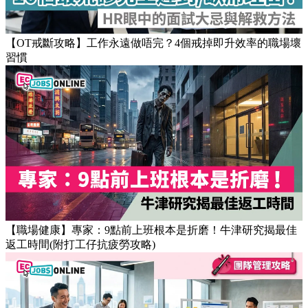
Popular Articles
【OT戒斷攻略】工作永遠做唔完？4個戒掉即升效率的職場壞
習慣