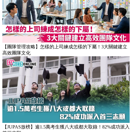
【職場健康】專家：9點前上班根本是折磨！牛津研究揭最佳
返工時間(附打工仔抗疲勞攻略)
【團隊管理攻略】怎樣的上司練成怎樣的下屬！3大關鍵建立
高效團隊文化