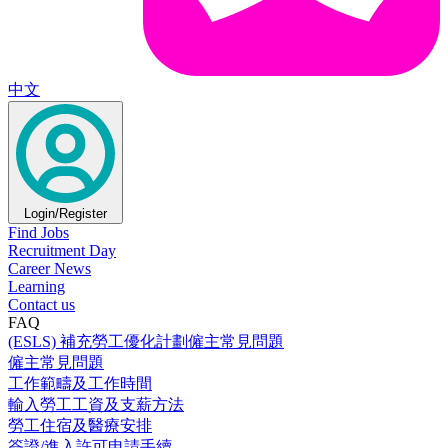
中文
Login/Register
Find Jobs
Recruitment Day
Career News
Learning
Contact us
FAQ
(ESLS) 補充勞工優化計劃僱主常見問題
僱主常見問題
工作範疇及工作時間
輸入勞工工資及支薪方法
勞工住宿及醫療安排
簽證/進入許可申請手續