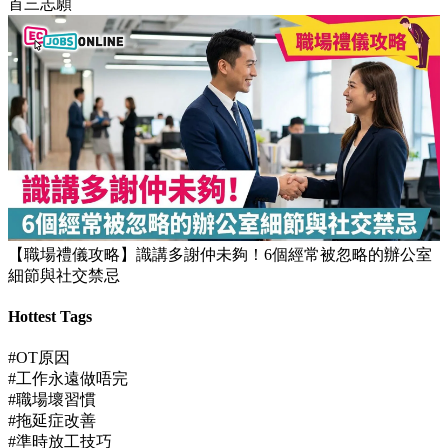
【JUPAS放榜】逾1.5萬考生獲八大或都大取錄！82%成功派入
首三志願