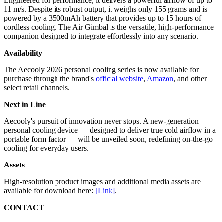
Engineered for performance, it delivers a powerful airflow of up to
11 m/s. Despite its robust output, it weighs only 155 grams and is
powered by a 3500mAh battery that provides up to 15 hours of
cordless cooling. The Air Gimbal is the versatile, high-performance
companion designed to integrate effortlessly into any scenario.
Availability
The Aecooly 2026 personal cooling series is now available for
purchase through the brand's
official website
,
Amazon
, and other
select retail channels.
Next in Line
Aecooly's pursuit of innovation never stops. A new-generation
personal cooling device — designed to deliver true cold airflow in a
portable form factor — will be unveiled soon, redefining on-the-go
cooling for everyday users.
Assets
High-resolution product images and additional media assets are
available for download here:
[Link]
.
CONTACT