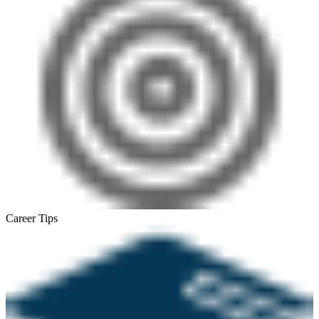
Career Tips