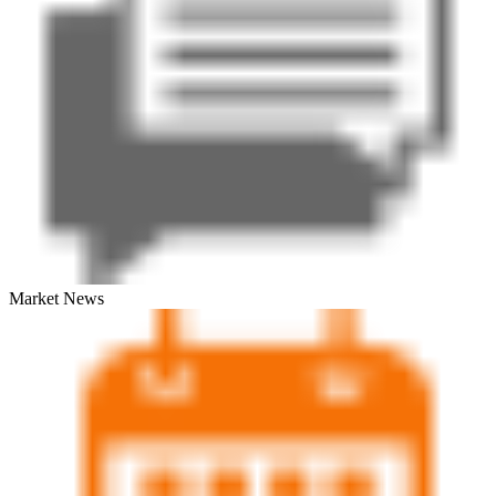
Market News