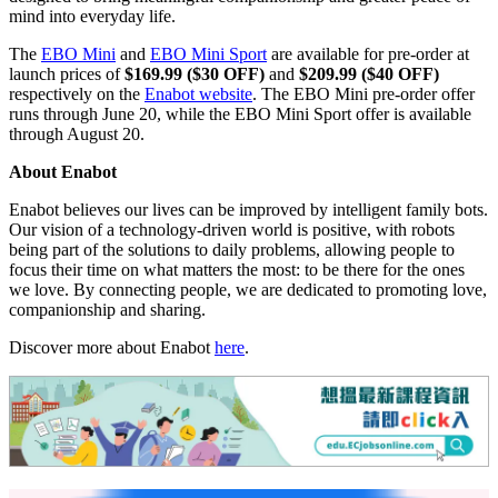
video communication, smart mobility, and interactive movement
features, the robots help users feel more connected even when
physically apart.
The
EBO Mini Sport
introduces several upgraded features for a
smoother and more intelligent experience, including a quieter
brushless motor, dynamic eye lighting effects, and AI-powered
human and pet recognition capabilities.
Designed for modern family life, the Mini series combines playful
interaction, home awareness, and remote connection in a compact
form factor. Despite their small size, EBO Mini and Mini Sport are
designed to bring meaningful companionship and greater peace of
mind into everyday life.
The
EBO Mini
and
EBO Mini Sport
are availab
le for pre-order at
launch prices of
$169.99 ($30 OFF)
and
$209.99 ($40 OFF)
respectively on the
Enabot website
. The EBO Mini pre-order offer
runs through June 20, while the EBO Mini Sport offer is available
th
rough August 20.
About Enabot
Enabot believes our lives can be improved by intelligent family bots.
Our vision of a technology-driven world is positive, with robots
being part of the solutions to daily problems, allowing people to