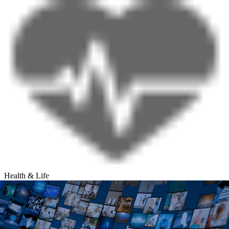
Health & Life