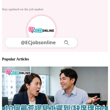
Follow us
Stay updated on the job market