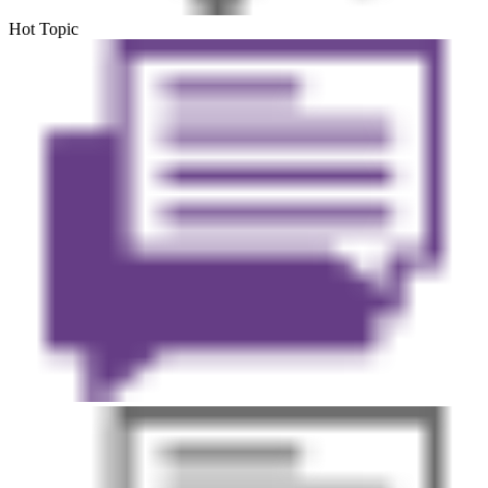
Hot Topic