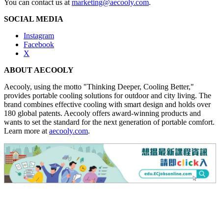
You can contact us at
marketing@aecooly.com
.
SOCIAL MEDIA
Instagram
Facebook
X
ABOUT AECOOLY
Aecooly, using the motto "Thinking Deeper, Cooling Better,"
provides portable cooling solutions for outdoor and city living. The
brand combines effective cooling with smart design and holds over
180 global patents. Aecooly offers award-winning products and
wants to set the standard for the next generation of portable comfort.
Learn more at
aecooly.com
.