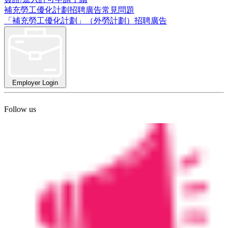
補充勞工優化計劃招聘廣告常見問題
「補充勞工優化計劃」（外勞計劃）招聘廣告
Employer Login
Follow us