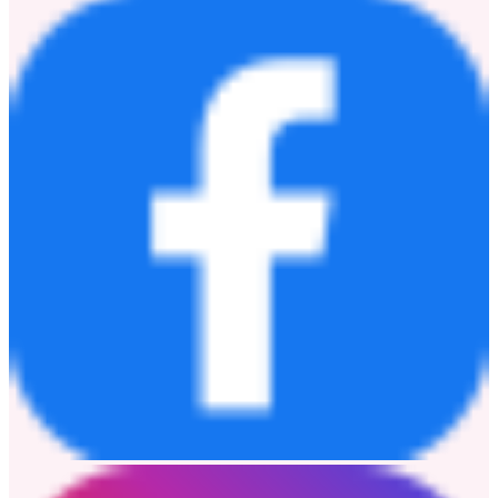
focus their time on what matters the most: to be there for the ones
we love. By connecting people, we are dedicated to promoting love,
companionship and sharing.
Discover more about Enabot
here
.