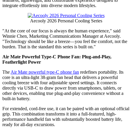
seamless, lightweight, and comfortable experience designed to
integrate effortlessly into diverse modern lifestyles.
Aecooly 2026 Personal Cooling Series
"At the core of our focus is always the human experience," said
Winnie Chen, Marketing Communications Manager at Aecooly.
"Technology should be like a breeze—you feel the comfort, not the
burden. That is the standard this series is built on."
Air Mate Powerful Type-C Phone Fan: Plug-and-Play,
Featherlight Power
The
Air Mate powerful type-C phone fan
redefines portability. Its
core is an ultra-light 38-gram fan head that delivers a powerful
cooling breeze with four adjustable speed settings. It connects
directly via USB-C to draw power from smartphones, tablets, or
other devices, enabling true plug-and-play convenience without a
built-in battery.
For extended, cord-free use, it can be paired with an optional official
grip. This combination transforms it into a full-featured, high-
performance handheld fan with substantially boosted battery life,
ready for all-day excursions.