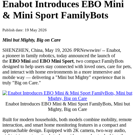
PRNewswire
Enabot Introduces EBO Mini
& Mini Sport FamilyBots
Publish date: 19 May 2026
Mini but Mighty, Big on Care
SHENZHEN, China
,
May 19, 2026
/PRNewswire/ -- Enabot,
a pioneer in family robotics, today announced the launch of
the
EBO Mini
and
EBO Mini Sport
, two compact FamilyBots
designed to help users stay connected with loved ones, care for pets,