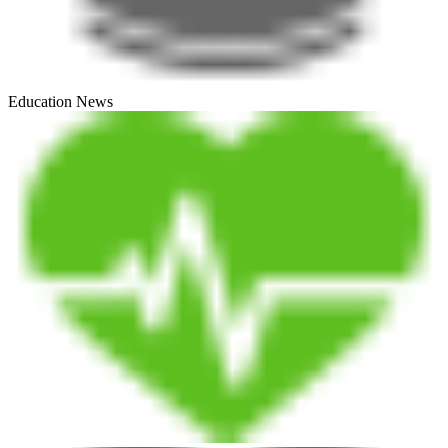
Education News