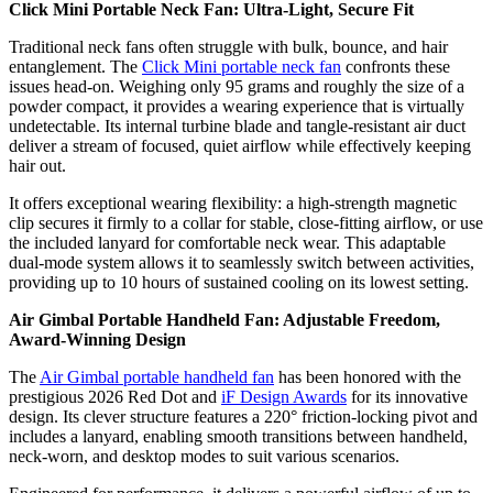
Click Mini Portable Neck Fan: Ultra-Light, Secure Fit
Traditional neck fans often struggle with bulk, bounce, and hair
entanglement. The
Click Mini portable neck fan
confronts these
issues head-on. Weighing only 95 grams and roughly the size of a
powder compact, it provides a wearing experience that is virtually
undetectable. Its internal turbine blade and tangle-resistant air duct
deliver a stream of focused, quiet airflow while effectively keeping
hair out.
It offers exceptional wearing flexibility: a high-strength magnetic
clip secures it firmly to a collar for stable, close-fitting airflow, or use
the included lanyard for comfortable neck wear. This adaptable
dual-mode system allows it to seamlessly switch between activities,
providing up to 10 hours of sustained cooling on its lowest setting.
Air Gimbal Portable Handheld Fan: Adjustable Freedom,
Award-Winning Design
The
Air Gimbal portable handheld fan
has been honored with the
prestigious 2026 Red Dot and
iF Design Awards
for its innovative
design. Its clever structure features a 220° friction-locking pivot and
includes a lanyard, enabling smooth transitions between handheld,
neck-worn, and desktop modes to suit various scenarios.