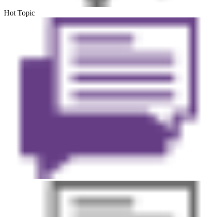
Hot Topic