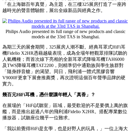
PRNewswire
百年飛利浦TAS上海展爆紅：
年輕人重新開始認真聽HiFi
Publish date: 19 May 2026
上海
2026年5月19日
/美通社/ -- 5月15至17日，第33屆上海國際
高端影音展（TAS）在上海國際會議中心登場。飛利浦影音以
「在上海聽百年真聲」為主題，在三樓325展房打造了一座跨
越時光的聲音體驗館，展出全線新品與經典之作。
Philips Audio presented its full range of new products and classic
models at the 33rd TAS in Shanghai.
為期三天的展會期間，325展房人潮不斷。經典耳罩式HiFi耳
機Fidelio X2HR憑藉越級表現，成為全場年輕觀眾排隊試聽的
人氣機種；而首次線下亮相的全新耳罩式降噪耳機TAH6000
及TWS降噪耳機TAT2200，則精準切中通勤族與學生族群對