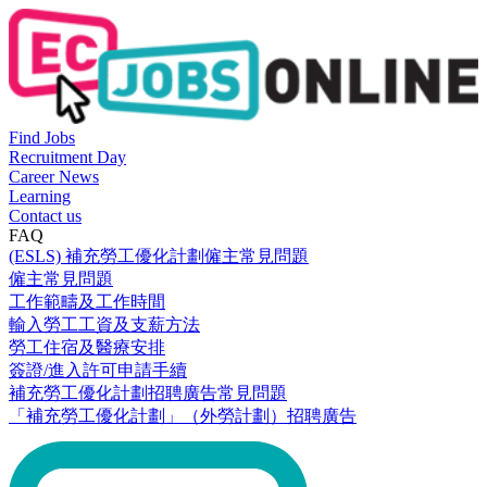
Find Jobs
Recruitment Day
Career News
Learning
Contact us
FAQ
(ESLS) 補充勞工優化計劃僱主常見問題
僱主常見問題
工作範疇及工作時間
輸入勞工工資及支薪方法
勞工住宿及醫療安排
簽證/進入許可申請手續
補充勞工優化計劃招聘廣告常見問題
「補充勞工優化計劃」（外勞計劃）招聘廣告