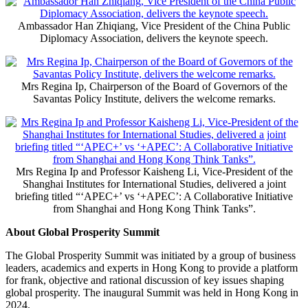
Ambassador Han Zhiqiang, Vice President of the China Public
Diplomacy Association, delivers the keynote speech.
Mrs Regina Ip, Chairperson of the Board of Governors of the
Savantas Policy Institute, delivers the welcome remarks.
Mrs Regina Ip and Professor Kaisheng Li, Vice-President of the
Shanghai Institutes for International Studies, delivered a joint
briefing titled “‘APEC+’ vs ‘+APEC’: A Collaborative Initiative
from Shanghai and Hong Kong Think Tanks”.
About Global Prosperity Summit
The Global Prosperity Summit was initiated by a group of business
leaders, academics and experts in Hong Kong to provide a platform
for frank, objective and rational discussion of key issues shaping
global prosperity. The inaugural Summit was held in Hong Kong in
2024.