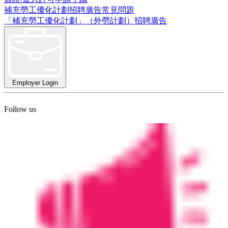
補充勞工優化計劃招聘廣告常見問題
「補充勞工優化計劃」（外勞計劃）招聘廣告
Employer Login
Follow us