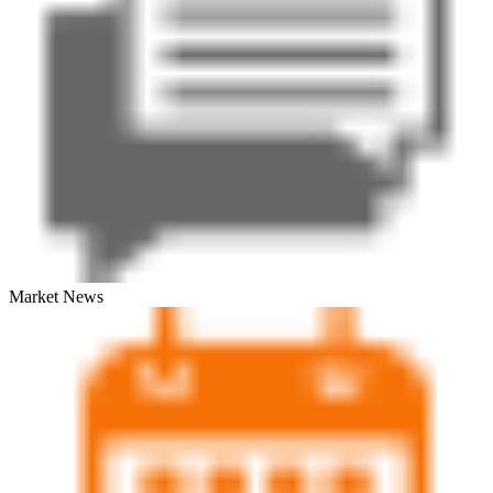
Market News