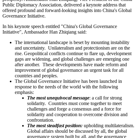
Public Diplomacy Association, delivered a keynote address that
offered profound and forward-looking insights into China's Global
Governance Initiative.
In his keynote speech entitled "China's Global Governance
Initiative", Ambassador Han Zhiqiang said:
The international landscape is beset by mounting instability
and uncertainty. Unilateralism and protectionism are on the
rise. Geopolitical conflicts continue to flare up, development
gaps are widening, and global challenges are emerging one
after another. These developments have made reform and
improvement of global governance an urgent task for all
countries and peoples.
The Global Governance Initiative has been launched in
response to the needs of the world with the following
emphasis:
The most unequivocal message
: a call for strong
solidarity. Countries must come together to meet
challenges and forge a consensus and a force for
solidarity and cooperation to overcome division and
confrontation.
The most steadfast position:
upholding multilateralism.
Global affairs should be discussed by all, the global
governance system built by all, and the governance