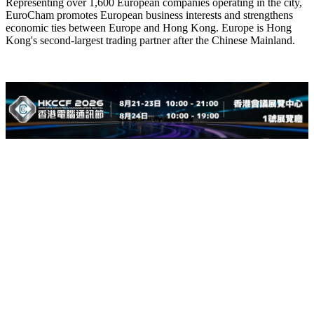
Representing over 1,600 European companies operating in the city,
EuroCham promotes European business interests and strengthens
economic ties between Europe and Hong Kong. Europe is Hong
Kong's second-largest trading partner after the Chinese Mainland.