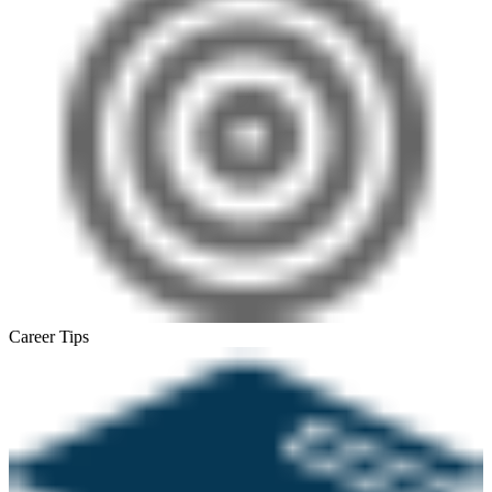
Career Tips