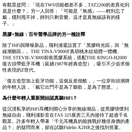
幾乎消失，終於可以享受純淨的音樂。」
雙邊四麥克風ENC通話降噪與藍牙6.0的加持，也讓現場的自
媒體創作者很感興趣：「用它通話收音，抗風噪表現還不
錯。」
36小時複合續航、快充10分鐘聆聽2小時，加上曜石黑、皓月
白、櫻花粉、冰海藍四種配色可選——TAT2200被觀眾稱為
「年輕人的第一副情緒降噪艙」，既是耳機，也是出街穿搭配
件。
有觀眾提問：「現在TWS功能都差不多，TAT2200的差異化到
底是什麼？」另一人回答：「可能是『無感』——輕到忘了
戴，穩到甩不掉，靜到只剩音樂。這才是真無線該有的樣
子。」
黑膠×無線：百年聲學品牌的另一種詮釋
除了HiFi與降噪新品，飛利浦還設置了「黑膠時光區」與「無
線潮聽區」。THE TINA-V9000F真胡桃木紋箱體一體機、
THE STEVIE-V3000前衛黑膠系統，搭配THE RINGO-H2000
復古頭帶藍牙耳機（延續1987年經典造型），吸引不少追求個