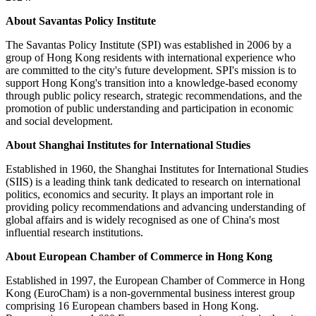
About Savantas Policy Institute
The Savantas Policy Institute (SPI) was established in 2006 by a
group of Hong Kong residents with international experience who
are committed to the city's future development. SPI's mission is to
support Hong Kong's transition into a knowledge-based economy
through public policy research, strategic recommendations, and the
promotion of public understanding and participation in economic
and social development.
About Shanghai Institutes for International Studies
Established in 1960, the Shanghai Institutes for International Studies
(SIIS) is a leading think tank dedicated to research on international
politics, economics and security. It plays an important role in
providing policy recommendations and advancing understanding of
global affairs and is widely recognised as one of China's most
influential research institutions.
About European Chamber of Commerce in Hong Kong
Established in 1997, the European Chamber of Commerce in Hong
Kong (EuroCham) is a non-governmental business interest group
comprising 16 European chambers based in Hong Kong.