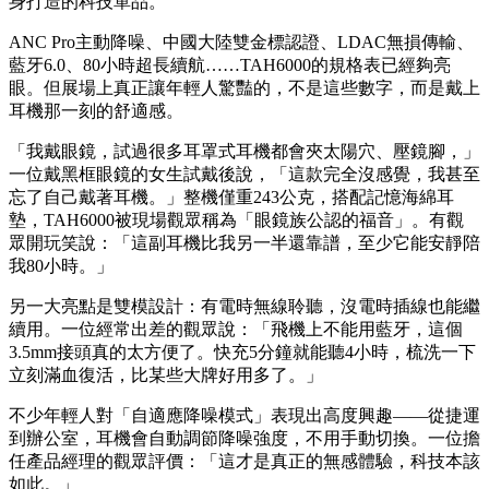
為什麼一款幾百元的耳機，能在TAS這樣的高端展會上成為年
輕人的「試聽焦點」？答案很簡單：當品牌溢價被拿掉，剩下
的只有金耳朵調音與真材實料的聲學功力。這種「越級挑戰」
的硬實力，正是現在精打細算的年輕消費者最願意掏錢的理
由。
TAH6000：中國大陸雙金標認證，80小時續航的「私人靜音
艙」
如果說Fidelio X2HR是情懷與實力的結合，那麼首次線下亮相
的飛利浦TAH6000耳罩式降噪耳機，更像是為現代都會人量
身打造的科技單品。
ANC Pro主動降噪、中國大陸雙金標認證、LDAC無損傳輸、
藍牙6.0、80小時超長續航……TAH6000的規格表已經夠亮
眼。但展場上真正讓年輕人驚豔的，不是這些數字，而是戴上
耳機那一刻的舒適感。
「我戴眼鏡，試過很多耳罩式耳機都會夾太陽穴、壓鏡腳，」
一位戴黑框眼鏡的女生試戴後說，「這款完全沒感覺，我甚至
忘了自己戴著耳機。」整機僅重243公克，搭配記憶海綿耳
墊，TAH6000被現場觀眾稱為「眼鏡族公認的福音」。有觀
眾開玩笑說：「這副耳機比我另一半還靠譜，至少它能安靜陪