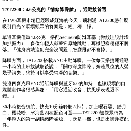
我80小時。」
另一大亮點是雙模設計：有電時無線聆聽，沒電時插線也能繼
續用。一位經常出差的觀眾說：「飛機上不能用藍牙，這個
3.5mm接頭真的太方便了。快充5分鐘就能聽4小時，梳洗一下
立刻滿血復活，比某些大牌好用多了。」
不少年輕人對「自適應降噪模式」表現出高度興趣——從捷運
到辦公室，耳機會自動調節降噪強度，不用手動切換。一位擔
任產品經理的觀眾評價：「這才是真正的無感體驗，科技本該
如此。」
TAT2200：4.6公克的「情緒降噪艙」，通勤族首選
在TWS耳機市場已經殺成紅海的今天，飛利浦TAT2200憑什麼
吸引目光？展場觀眾的答案是：輕、穩、靜。
單邊耳機僅重4.6公克，搭配SecureFit防滑耳塞（微紋理設計增
加抓握力），多位年輕人戴著它原地跳動，耳機照樣穩穩不脫
落。「健身房戴這副完全沒問題，怎麼甩都不會掉。」
降噪方面，TAT2200搭載ANC主動降噪。一位每天搭捷運通勤
一小時的上班族試聽後說：「開啟深度降噪，旁邊展位的人聲