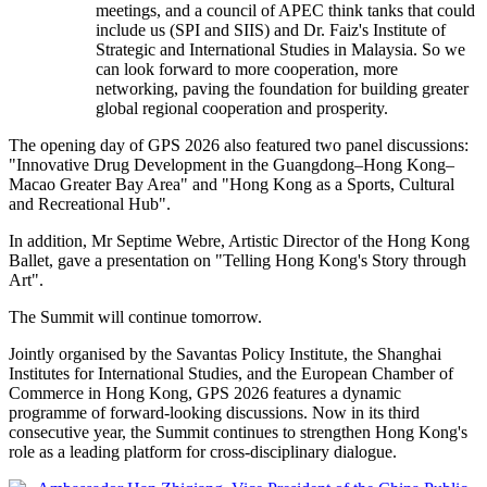
meetings, and a council of APEC think tanks that could
include us (SPI and SIIS) and Dr. Faiz's Institute of
Strategic and International Studies in Malaysia. So we
can look forward to more cooperation, more
networking, paving the foundation for building greater
global regional cooperation and prosperity.
The opening day of GPS 2026 also featured two panel discussions:
"Innovative Drug Development in the Guangdong–Hong Kong–
Macao Greater Bay Area" and "Hong Kong as a Sports, Cultural
and Recreational Hub".
In addition, Mr Septime Webre, Artistic Director of the Hong Kong
Ballet, gave a presentation on "Telling Hong Kong's Story through
Art".
The Summit will continue tomorrow.
Jointly organised by the Savantas Policy Institute, the Shanghai
Institutes for International Studies, and the European Chamber of
Commerce in Hong Kong, GPS 2026 features a dynamic
programme of forward‑looking discussions. Now in its third
consecutive year, the Summit continues to strengthen Hong Kong's
role as a leading platform for cross‑disciplinary dialogue.