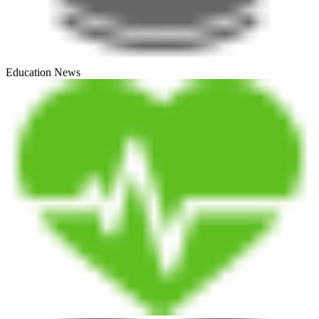
Education News