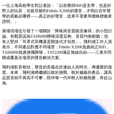
性表現的Z世代。
「復古造型加上藍牙功能，這個反差很酷，」一位穿街頭潮牌
的年輕人說，「戴它出門不是為了聽歌，是為了態度。」
為什麼年輕人重新開始認真聽
HiFi？
從沉浸私享的HiFi耳機到開心分享的無線潮品，從黑膠情懷到
無線自由，飛利浦影音在TAS 325展房三天內接待了超過千名
觀眾。許多年輕人帶著「千元耳機真的能挑戰好幾倍身價的產
品？」的疑問而來，卻在試聽Fidelio X2HR之後找到答案。
一位上海高校學生對記者說：「以前覺得HiFi是玄學，也是好
野人的玩具，但親耳聽到Fidelio X2HR的聲音，才明白百年聲
學的底氣在哪裡——真正的好聲音，從來不需要用價格標籤來
證明。」
展場現場也引發了一場關於「降噪與音質能否兼得」的小型討
論。有觀眾認為TAH6000降噪深度足夠，音質均衡耐聽；也
有人堅持「耳罩式耳機還是開放式才自然」。飛利浦工作人員
表示，不同產品對應不同場景：Fidelio X2HR負責純正HiFi，
TAH6000負責便攜降噪，TAT2200滿足無線自由——三者共同
構成覆蓋全場景的聲音解決方案。