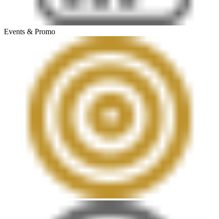
Events & Promo