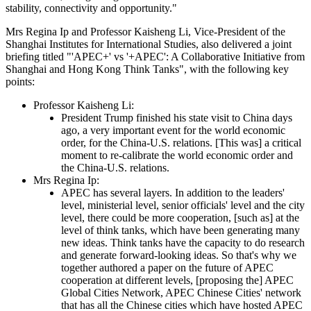
stability, connectivity and opportunity."
Mrs Regina Ip and Professor Kaisheng Li, Vice-President of the
Shanghai Institutes for International Studies, also delivered a joint
briefing titled "'APEC+' vs '+APEC': A Collaborative Initiative from
Shanghai and Hong Kong Think Tanks", with the following key
points:
Professor Kaisheng Li:
President Trump finished his state visit to China days
ago, a very important event for the world economic
order, for the China-U.S. relations. [This was] a critical
moment to re-calibrate the world economic order and
the China-U.S. relations.
Mrs Regina Ip:
APEC has several layers. In addition to the leaders'
level, ministerial level, senior officials' level and the city
level, there could be more cooperation, [such as] at the
level of think tanks, which have been generating many
new ideas. Think tanks have the capacity to do research
and generate forward-looking ideas. So that's why we
together authored a paper on the future of APEC
cooperation at different levels, [proposing the] APEC
Global Cities Network, APEC Chinese Cities' network
that has all the Chinese cities which have hosted APEC