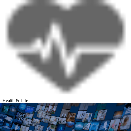
Health & Life