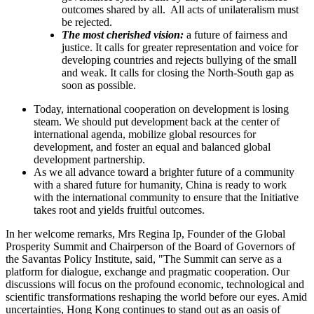
outcomes shared by all. All acts of unilateralism must
be rejected.
The most cherished vision:
a future of fairness and
justice. It calls for greater representation and voice for
developing countries and rejects bullying of the small
and weak. It calls for closing the North-South gap as
soon as possible.
Today, international cooperation on development is losing
steam. We should put development back at the center of
international agenda, mobilize global resources for
development, and foster an equal and balanced global
development partnership.
As we all advance toward a brighter future of a community
with a shared future for humanity, China is ready to work
with the international community to ensure that the Initiative
takes root and yields fruitful outcomes.
In her welcome remarks, Mrs Regina Ip, Founder of the Global
Prosperity Summit and Chairperson of the Board of Governors of
the Savantas Policy Institute, said, "The Summit can serve as a
platform for dialogue, exchange and pragmatic cooperation. Our
discussions will focus on the profound economic, technological and
scientific transformations reshaping the world before our eyes. Amid
uncertainties, Hong Kong continues to stand out as an oasis of