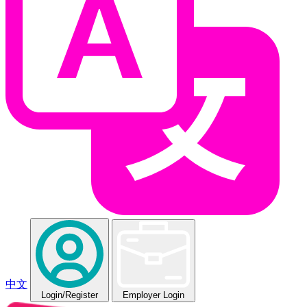
中文
Login
/Register
Employer Login