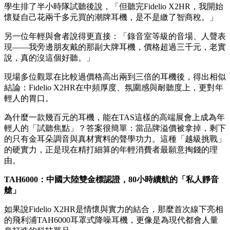
「隨身靜音艙」的渴望。同日，飛利浦一體式黑膠音響
V9000F更拿下展會推薦獎，再次證明這個百年聲學品牌的硬
實力。
幾百元
HiFi耳機，憑什麼讓年輕人「真香」？
在展場的「HiFi試聽室」區域，最受歡迎的不是要價上萬的旗
艦，而是推出超過八年的飛利浦Fidelio X2HR。搭配專業數位
播放器，試聽座位幾乎一位難求。
「我以前覺得HiFi是玄學，也是好野人的玩具，」一位上海大
學生排了半小時隊試聽後說，「但聽完Fidelio X2HR，我開始
懷疑自己花兩千多元買的潮牌耳機，是不是繳了智商稅。」
另一位年輕與會者說得更直接：「錄音室等級的音場、人聲表
現——我旁邊朋友戴的那副大牌耳機，價格超過三千元，老實
說，真的沒這個好聽。」
現場多位觀眾在比較過價格高出兩到三倍的耳機後，得出相似
結論：Fidelio X2HR在中頻厚度、氛圍感與耐聽度上，更對年
輕人的胃口。