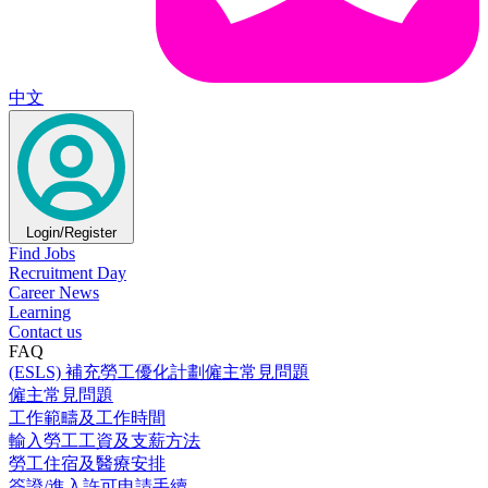
中文
Login/Register
Find Jobs
Recruitment Day
Career News
Learning
Contact us
FAQ
(ESLS) 補充勞工優化計劃僱主常見問題
僱主常見問題
工作範疇及工作時間
輸入勞工工資及支薪方法
勞工住宿及醫療安排
簽證/進入許可申請手續