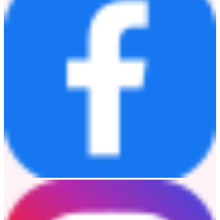
飛利浦影音相信，聲音的意義在於連結人與時光，傳遞愛的溫
度。未來，飛利浦將繼續以敢於挑戰、敢於越級的產品，讓高
品質音頻不再高不可攀，陪伴每一代年輕人聆聽熱愛，奔赴山
海。