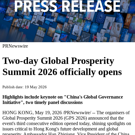
PRNewswire
Two-day Global Prosperity
Summit 2026 officially opens
Publish date: 19 May 2026
Highlights include keynote on "China's Global Governance
Initiative",
two timely panel discussions
HONG KONG
,
May 19, 2026
/PRNewswire/ -- The organisers of
Global Prosperity Summit 2026 (GPS 2026) announced that the
event's third consecutive edition opened today, shining spotlights on
issues critical to Hong Kong's future development and global
prosperity. Ambassador Han Zhiqiang, Vice President of the China