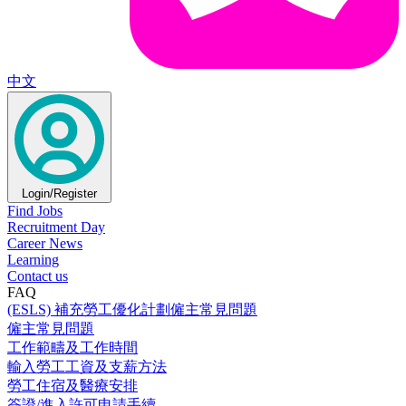
中文
Login/Register
Find Jobs
Recruitment Day
Career News
Learning
Contact us
FAQ
(ESLS) 補充勞工優化計劃僱主常見問題
僱主常見問題
工作範疇及工作時間
輸入勞工工資及支薪方法
勞工住宿及醫療安排
簽證/進入許可申請手續