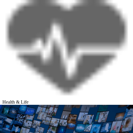
Health & Life