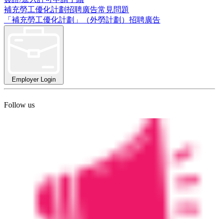
補充勞工優化計劃招聘廣告常見問題
「補充勞工優化計劃」（外勞計劃）招聘廣告
Employer Login
Follow us