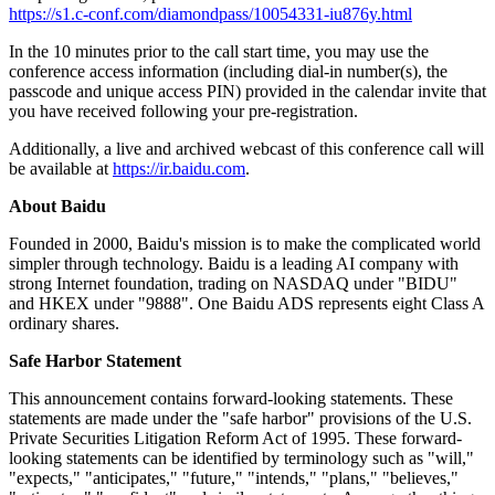
https://s1.c-conf.com/diamondpass/10054331-iu876y.html
In the 10 minutes prior to the call start time, you may use the
conference access information (including dial-in number(s), the
passcode and unique access PIN) provided in the calendar invite that
you have received following your pre-registration.
Additionally, a live and archived webcast of this conference call will
be available at
https://ir.baidu.com
.
About Baidu
Founded in 2000, Baidu's mission is to make the complicated world
simpler through technology. Baidu is a leading AI company with
strong Internet foundation, trading on NASDAQ under "BIDU"
and HKEX under "9888". One Baidu ADS represents eight Class A
ordinary shares.
Safe Harbor Statement
This announcement contains forward-looking statements. These
statements are made under the "safe harbor" provisions of the U.S.
Private Securities Litigation Reform Act of 1995. These forward-
looking statements can be identified by terminology such as "will,"
"expects," "anticipates," "future," "intends," "plans," "believes,"