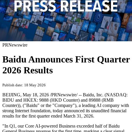
PRNewswire
Baidu Announces First Quarter
2026 Results
Publish date: 18 May 2026
BEIJING
,
May 18, 2026
/PRNewswire/ -- Baidu, Inc. (NASDAQ:
BIDU and HKEX: 9888 (HKD Counter) and 89888 (RMB
Counter)), ("Baidu" or the "Company"), a leading AI company with
strong Internet foundation, today announced its unaudited financial
results for the first quarter ended March 31, 2026.
"In Q1, our Core AI-powered Business exceeded half of Baidu
General Business revenue for the first time, marking a clear signal