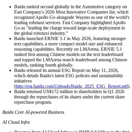
Baidu ranked second globally in the Automotive category on
Fast Company's 2026 Most Innovative Companies list, which
recognized Apollo Go alongside Waymo as one of the world's
leading robotaxi services. Fast Company highlighted Apollo
Go as "leading the charge toward large-scale deployment in
the global robotaxi industry."
Baidu launched ERNIE 5.1 in May 2026, featuring stronger
text capabilities, a more compact model size and enhanced
reasoning capabilities. Recently on LMArena, ERNIE 5.1
ranked first among Chinese models on the text leaderboard
and topped the LMArena search leaderboard among Chinese
models, ranking fourth globally.
Baidu released its annual ESG Report on May 11, 2026,
which details Baidu's latest ESG policies and sustainability
initiatives
(
http://esg.baidu.com/Uploads/Baidu_2025_ESG_Report.pdf
).
Baidu returned US$172 million to shareholders in Q1 2026
through the repurchases of its shares under the current share
repurchase program.
Baidu Core AI-powered Business
AI Cloud Infra