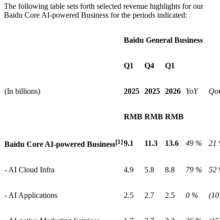
The following table sets forth selected revenue highlights for our
Baidu Core AI-powered Business for the periods indicated:
Baidu General Business
Q1
Q4
Q1
(In billions)
2025
2025
2026
YoY
Qo
RMB
RMB
RMB
[1]
9.1
11.3
13.6
49 %
21
Baidu Core AI-powered Business
- AI Cloud Infra
4.9
5.8
8.8
79 %
52
- AI Applications
2.5
2.7
2.5
0 %
(10