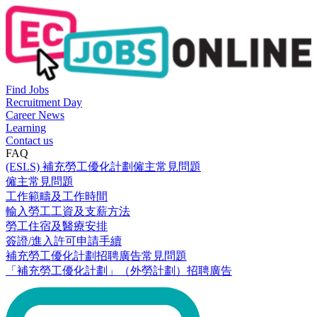
Find Jobs
Recruitment Day
Career News
Learning
Contact us
FAQ
(ESLS) 補充勞工優化計劃僱主常見問題
僱主常見問題
工作範疇及工作時間
輸入勞工工資及支薪方法
勞工住宿及醫療安排
簽證/進入許可申請手續
補充勞工優化計劃招聘廣告常見問題
「補充勞工優化計劃」（外勞計劃）招聘廣告