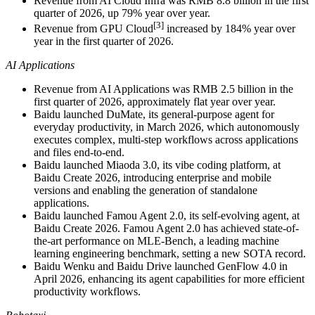
Revenue from AI Cloud Infra was RMB 8.8 billion in the first
quarter of 2026, up 79% year over year.
[3]
Revenue from GPU Cloud
increased by 184% year over
year in the first quarter of 2026.
AI Applications
Revenue from AI Applications was RMB 2.5 billion in the
first quarter of 2026, approximately flat year over year.
Baidu launched DuMate, its general-purpose agent for
everyday productivity, in March 2026, which autonomously
executes complex, multi-step workflows across applications
and files end-to-end.
Baidu launched Miaoda 3.0, its vibe coding platform, at
Baidu Create 2026, introducing enterprise and mobile
versions and enabling the generation of standalone
applications.
Baidu launched Famou Agent 2.0, its self-evolving agent, at
Baidu Create 2026. Famou Agent 2.0 has achieved state-of-
the-art performance on MLE-Bench, a leading machine
learning engineering benchmark, setting a new SOTA record.
Baidu Wenku and Baidu Drive launched GenFlow 4.0 in
April 2026, enhancing its agent capabilities for more efficient
productivity workflows.