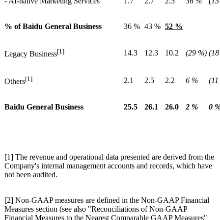
- AI-native Marketing Services
1.7
2.7
2.3
36 %
(15
% of Baidu General Business
36 %
43 %
52 %
[1]
14.3
12.3
10.2
(29 %)
(18
Legacy Business
[1]
2.1
2.5
2.2
6 %
(11
Others
Baidu General Business
25.5
26.1
26.0
2 %
0 
[1] The revenue and operational data presented are derived from the
Company's internal management accounts and records, which have
not been audited.
[2] Non-GAAP measures are defined in the Non-GAAP Financial
Measures section (see also "Reconciliations of Non-GAAP
Financial Measures to the Nearest Comparable GAAP Measures"