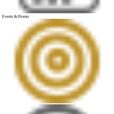
Events & Promo