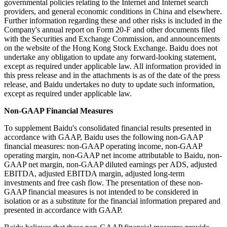
governmental policies relating to the Internet and Internet search
providers, and general economic conditions in China and elsewhere.
Further information regarding these and other risks is included in the
Company's annual report on Form 20-F and other documents filed
with the Securities and Exchange Commission, and announcements
on the website of the Hong Kong Stock Exchange. Baidu does not
undertake any obligation to update any forward-looking statement,
except as required under applicable law. All information provided in
this press release and in the attachments is as of the date of the press
release, and Baidu undertakes no duty to update such information,
except as required under applicable law.
Non-GAAP Financial Measures
To supplement Baidu's consolidated financial results presented in
accordance with GAAP, Baidu uses the following non-GAAP
financial measures: non-GAAP operating income, non-GAAP
operating margin, non-GAAP net income attributable to Baidu, non-
GAAP net margin, non-GAAP diluted earnings per ADS, adjusted
EBITDA, adjusted EBITDA margin, adjusted long-term
investments and free cash flow. The presentation of these non-
GAAP financial measures is not intended to be considered in
isolation or as a substitute for the financial information prepared and
presented in accordance with GAAP.