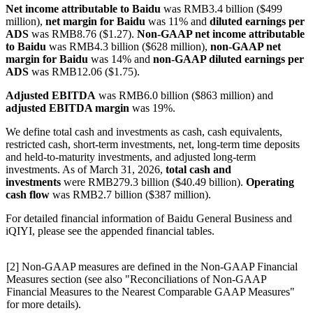
Net income attributable to Baidu
was RMB3.4 billion ($499
million),
net margin for Baidu
was 11% and
diluted earnings per
ADS
was RMB8.76 ($1.27).
Non-GAAP net income attributable
to Baidu
was RMB4.3 billion ($628 million),
non-GAAP net
margin for Baidu
was 14% and
non-GAAP diluted earnings per
ADS
was RMB12.06 ($1.75).
Adjusted EBITDA
was RMB6.0 billion ($863 million) and
adjusted EBITDA margin
was 19%.
We define total cash and investments as cash, cash equivalents,
restricted cash, short-term investments, net, long-term time deposits
and held-to-maturity investments, and adjusted long-term
investments. As of March 31, 2026,
total cash and
investments
were RMB279.3 billion ($40.49 billion).
Operating
cash flow
was RMB2.7 billion ($387 million).
For detailed financial information of Baidu General Business and
iQIYI, please see the appended financial tables.
[2] Non-GAAP measures are defined in the Non-GAAP Financial
Measures section (see also "Reconciliations of Non-GAAP
Financial Measures to the Nearest Comparable GAAP Measures"
for more details).