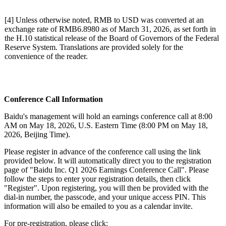
[4] Unless otherwise noted, RMB to USD was converted at an
exchange rate of RMB6.8980 as of March 31, 2026, as set forth in
the H.10 statistical release of the Board of Governors of the Federal
Reserve System. Translations are provided solely for the
convenience of the reader.
Conferenc
e Call Information
Baidu's management will hold an earnings conference call at 8:00
AM on May 18, 2026, U.S. Eastern Time (8:00 PM on May 18,
2026, Beijing Time).
Please register in advance of the conference call using the link
provided below. It will automatically direct you to the registration
page of "Baidu Inc. Q1 2026 Earnings Conference Call". Please
follow the steps to enter your registration details, then click
"Register". Upon registering, you will then be provided with the
dial-in number, the passcode, and your unique access PIN. This
information will also be emailed to you as a calendar invite.
For pre-registration, please click: