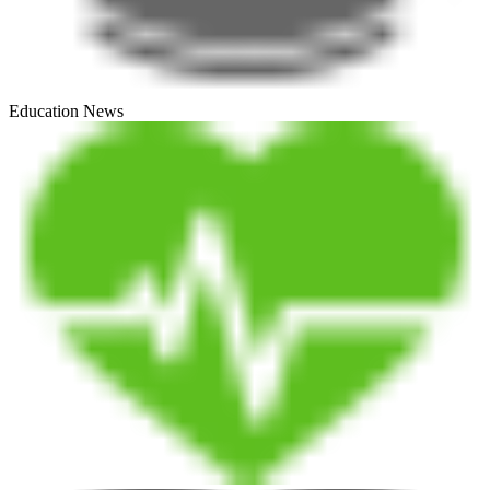
Education News