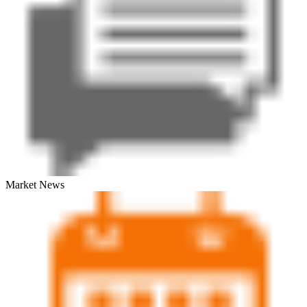
Market News