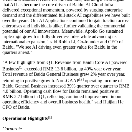
that AI has become the core driver of Baidu. AI Cloud Infra
delivered exceptional momentum, powered by surging enterprise
demand and the differentiated full-stack AI capabilities we have built
over the years. Our AI Applications continued to gain traction across
enterprises and individuals alike, further validating the commercial
potential of our AI innovations. Meanwhile, Apollo Go sustained
triple-digit growth in fully driverless rides while advancing its
international expansion," said Robin Li, Co-founder and CEO of
Baidu. "We see AI driving even greater value for Baidu in the
quarters ahead."
"A few highlights from Q1: Revenue from Baidu Core AI-powered
[1]
Business
exceeded RMB 13.6 billion, up 49% year over year.
Total revenue of Baidu General Business grew 2% year over year,
[2]
returning to positive growth. Non-GAAP
operating income of
Baidu General Business increased 39% quarter over quarter to RMB
4.0 billion. Operating cash flow for Baidu remained positive at
RMB 2.7 billion in Q1, reflecting continued improvement in our
operating efficiency and overall business health." said Haijian He,
CFO of Baidu.
[1]
Operational Highlights
Corporate