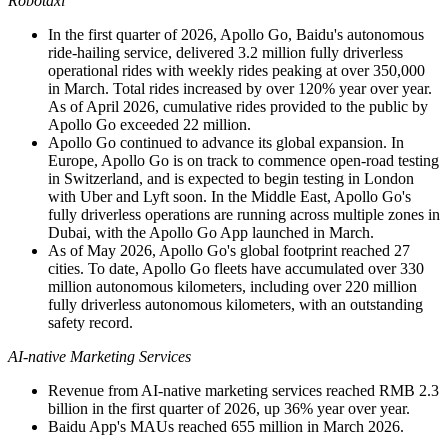
Robotaxi
In the first quarter of 2026, Apollo Go, Baidu's autonomous
ride-hailing service, delivered 3.2 million fully driverless
operational rides with weekly rides peaking at over 350,000
in March. Total rides increased by over 120% year over year.
As of April 2026, cumulative rides provided to the public by
Apollo Go exceeded 22 million.
Apollo Go continued to advance its global expansion. In
Europe, Apollo Go is on track to commence open-road testing
in Switzerland, and is expected to begin testing in London
with Uber and Lyft soon. In the Middle East, Apollo Go's
fully driverless operations are running across multiple zones in
Dubai
, with the Apollo Go App launched in March.
As of May 2026, Apollo Go's global footprint reached 27
cities. To date, Apollo Go fleets have accumulated over 330
million autonomous kilometers, including over 220 million
fully driverless autonomous kilometers, with an outstanding
safety record.
AI-native Marketing Services
Revenue from AI-native marketing services reached RMB 2.3
billion in the first quarter of 2026, up 36% year over year.
Baidu App's MAUs reached 655 million in March 2026.