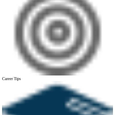
Career Tips