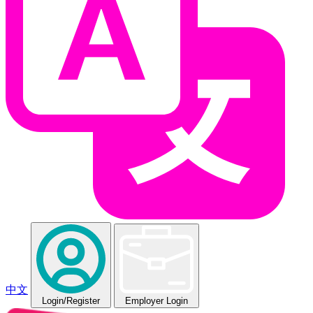
中文
Login
/Register
Employer Login