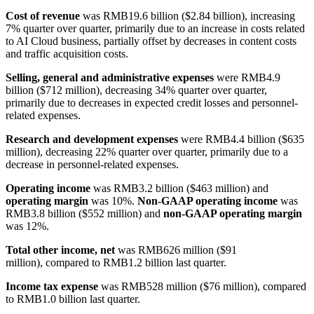
Cost of revenue
was RMB19.6 billion ($2.84 billion), increasing
7% quarter over quarter, primarily due to an increase in costs related
to AI Cloud business, partially offset by decreases in content costs
and traffic acquisition costs.
Selling, general and administrative expenses
were RMB4.9
billion ($712 million), decreasing 34% quarter over quarter,
primarily due to decreases in expected credit losses and personnel-
related expenses.
Research and development expenses
were RMB4.4 billion ($635
million), decreasing 22% quarter over quarter, primarily due to a
decrease in personnel-related expenses.
Operating income
was RMB3.2 billion ($463 million) and
operating margin
was 10%.
Non-GAAP operating income
was
RMB3.8 billion ($552 million) and
non-GAAP operating margin
was 12%.
Total other income, net
was RMB626 million ($91
million), compared to RMB1.2 billion last quarter.
Income tax expense
was RMB528 million ($76 million), compared
to RMB1.0 billion last quarter.