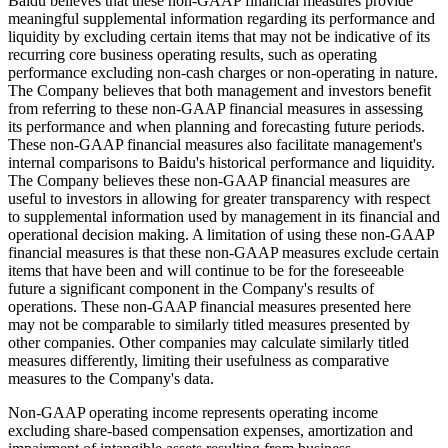
Baidu believes that these non-GAAP financial measures provide
meaningful supplemental information regarding its performance and
liquidity by excluding certain items that may not be indicative of its
recurring core business operating results, such as operating
performance excluding non-cash charges or non-operating in nature.
The Company believes that both management and investors benefit
from referring to these non-GAAP financial measures in assessing
its performance and when planning and forecasting future periods.
These non-GAAP financial measures also facilitate management's
internal comparisons to Baidu's historical performance and liquidity.
The Company believes these non-GAAP financial measures are
useful to investors in allowing for greater transparency with respect
to supplemental information used by management in its financial and
operational decision making. A limitation of using these non-GAAP
financial measures is that these non-GAAP measures exclude certain
items that have been and will continue to be for the foreseeable
future a significant component in the Company's results of
operations. These non-GAAP financial measures presented here
may not be comparable to similarly titled measures presented by
other companies. Other companies may calculate similarly titled
measures differently, limiting their usefulness as comparative
measures to the Company's data.
Non-GAAP operating income represents operating income
excluding share-based compensation expenses, amortization and