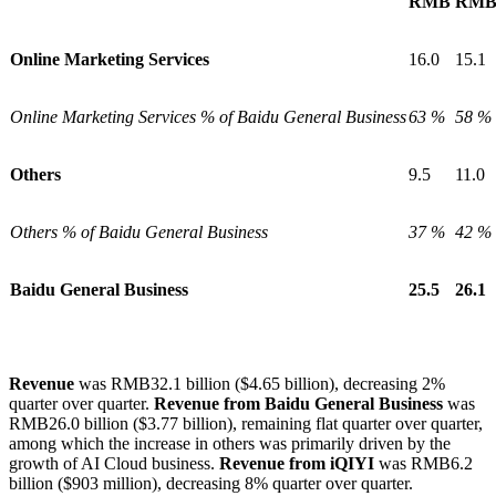
RMB
RM
Online Marketing Services
16.0
15.1
Online Marketing Services % of Baidu General Business
63 %
58 %
Others
9.5
11.0
Others % of Baidu General Business
37 %
42 %
Baidu
General
Business
25.5
26.1
Revenue
was RMB
32.1
billion ($4.65 billion), decreasing 2%
quarter over quarter.
Revenue from Baidu General Business
was
RMB26.0 billion ($3.77 billion), remaining flat quarter over quarter,
among which the increase in others was primarily driven by the
growth of AI Cloud business.
Revenue from iQIYI
was RMB6.2
billion ($903 million), decreasing 8% quarter over quarter.