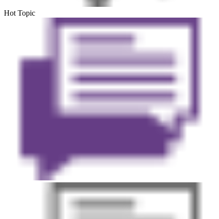
Hot Topic