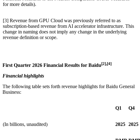
for more details).
[3] Revenue from GPU Cloud was previously referred to as
subscription-based revenue from AI accelerator infrastructure. This
change in naming does not imply any change in the underlying
revenue definition or scope.
[2],
[4]
First
Quarter 2026 Financial Results for Baidu
Financial highlights
The following table sets forth revenue highlights for Baidu General
Business:
Q1
Q4
(In billions, unaudited)
2025
2025