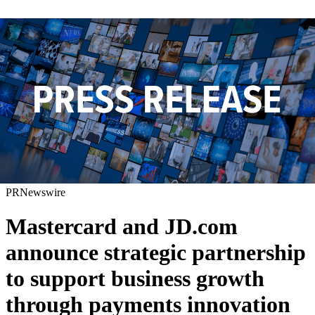
PRNewswire
Mastercard and JD.com
announce strategic partnership
to support business growth
through payments innovation