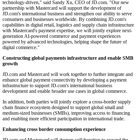
technology-driven," said Sandy Xu, CEO of JD.com. "Our new
partnership with Mastercard will support the development of
JD.com's international business and strengthen our ability to serve
consumers and businesses worldwide. By combining JD.com's
capabilities in digital retail, logistics and supply chain infrastructure
with Mastercard's payment expertise, we will jointly explore next-
generation AI-powered commerce and payment experiences
powered by advanced technologies, helping shape the future of
digital commerce."
Constructing global payments infrastructure and enable SMB
growth
JD.com and Mastercard will work together to further integrate and
enhance global payment connectivity by developing a payment
infrastructure to support JD.com's international business
development and enable broader use cases in global commerce.
In addition, both parties will jointly explore a cross-border supply
chain finance ecosystem designed to support global small and
medium-sized businesses (SMBs), improving access to financing
and enabling more efficient participation in international trade.
Enhancing cross border consumption experience
JD.com and Mastercard will deepen collaboration to expand the