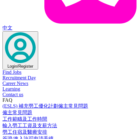
中文
Login/Register
Find Jobs
Recruitment Day
Career News
Learning
Contact us
FAQ
(ESLS) 補充勞工優化計劃僱主常見問題
僱主常見問題
工作範疇及工作時間
輸入勞工工資及支薪方法
勞工住宿及醫療安排
簽證/進入許可申請手續