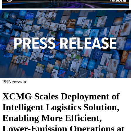
PRNewswire
XCMG Scales Deployment of
Intelligent Logistics Solution,
Enabling More Efficient,
Lower-Emission Operations at