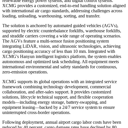
renewable energy power systems, and digital control systems.
XCMG provides a customized, end-to-end handling solution aligned
with international air cargo standards, addressing challenges across
loading, unloading, warehousing, sorting, and transfer.
The solution is anchored by automated guided vehicles (AGVs),
supported by electric counterbalance forklifts, warehouse forklifts,
and straddle carriers covering a wide range of operating scenarios.
The AGVs feature a multi-sensor fusion positioning system
integrating LiDAR, vision, and ultrasonic technologies, achieving
cargo positioning accuracy of less than 10 mm. Integrated with
XCMG's Hanyun intelligent logistics platform, the system enables
autonomous and optimized task scheduling. All equipment meets
international environmental and safety standards for continuous,
zero-emission operations.
XCMG supports its global operations with an integrated service
framework combining technology development, commercial
collaboration, and after-sales support. It provides customized
solutions, lifecycle technical support, and flexible cooperation
models—including energy storage, battery-swapping, and
equipment leasing—backed by a 24/7 service system to ensure
uninterrupted cross-border operations.
Following deployment, annual airport cargo labor costs have been
reduced by 40 percent, cargo damage rates have declined by 80