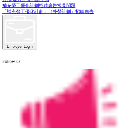
補充勞工優化計劃招聘廣告常見問題
「補充勞工優化計劃」（外勞計劃）招聘廣告
Employer Login
Follow us