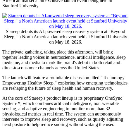
American market at an exclusive launch event being held at
Stanford University.
Stareep debuts its AI-powered sleep recovery system at "Beyond
Sleep," a North American launch event held at Stanford University
on May 18, 2026.
The private gathering, taking place this afternoon, will bring
together leading voices in neuroscience, artificial intelligence, sleep
medicine, and media to mark the brand's debut in both retail and
direct-to-consumer channels across the United States.
The launch will feature a roundtable discussion titled "Technology
Empowering Healthy Sleep," exploring how emerging technologies
are reshaping the future of sleep health and human recovery.
At the core of Stareep's product lineup is its proprietary OneSync
System™, which combines artificial intelligence, non-wearable
sensing, and adaptive engineering to monitor more than 32
physiological metrics in real time. The system can autonomously
intervene to improve sleep and recovery, such as quietly adjusting
head posture to help reduce snoring without waking the user.