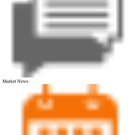
Market News