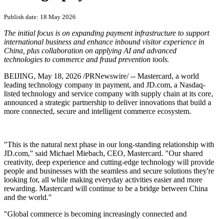
Publish date: 18 May 2026
The initial focus is on expanding payment infrastructure to support
international business and enhance inbound visitor experience in
China, plus collaboration on applying AI and advanced
technologies to commerce and fraud prevention tools.
BEIJING
,
May 18, 2026
/PRNewswire/ -- Mastercard, a world
leading technology company in payment, and JD.com, a Nasdaq-
listed technology and service company with supply chain at its core,
announced a strategic partnership to deliver innovations that build a
more connected, secure and intelligent commerce ecosystem.
"This is the natural next phase in our long-standing relationship with
JD.com," said Michael Miebach, CEO, Mastercard. "Our shared
creativity, deep experience and cutting-edge technology will provide
people and businesses with the seamless and secure solutions they're
looking for, all while making everyday activities easier and more
rewarding. Mastercard will continue to be a bridge between China
and the world."
"Global commerce is becoming increasingly connected and