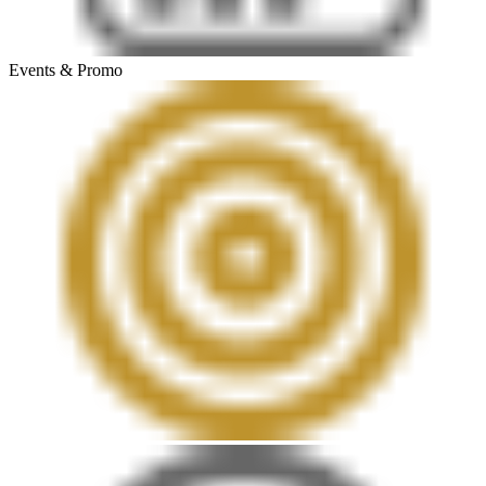
Events & Promo