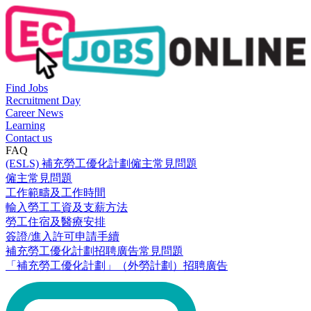
Find Jobs
Recruitment Day
Career News
Learning
Contact us
FAQ
(ESLS) 補充勞工優化計劃僱主常見問題
僱主常見問題
工作範疇及工作時間
輸入勞工工資及支薪方法
勞工住宿及醫療安排
簽證/進入許可申請手續
補充勞工優化計劃招聘廣告常見問題
「補充勞工優化計劃」（外勞計劃）招聘廣告