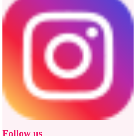
Follow us