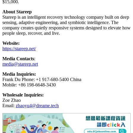
$15,000.
About Stareep
Stareep is an intelligent recovery technology company built on deep
sensing, adaptive engineering, and symbiotic intelligence. The
company creates quietly responsive systems designed to elevate how
people sleep, recover, and live.
Website:
https://stareep.net/
Media Contacts
:
media@stareep.net
Media Inquiries:
Frank Du Phone: +1 917-680-5400 China
Mobile: +86 198-6648-3430
Wholesale Inquiries:
Zoe Zhao
Email:
zhaoyu4@dreame.tech