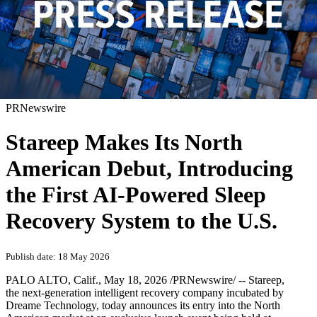
PRNewswire
Stareep Makes Its North
American Debut, Introducing
the First AI-Powered Sleep
Recovery System to the U.S.
Publish date: 18 May 2026
PALO ALTO, Calif.
,
May 18, 2026
/PRNewswire/ -- Stareep,
the next-generation intelligent recovery company incubated by
Dreame Technology, today announces its entry into the North