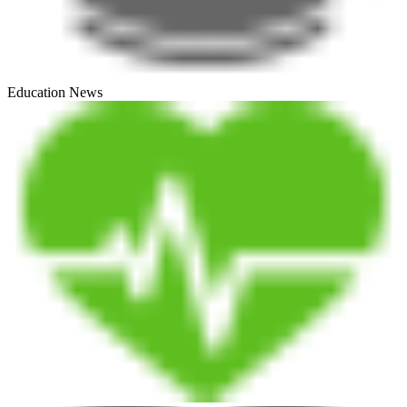
Education News