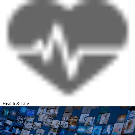
Health & Life