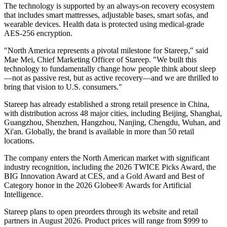
The technology is supported by an always-on recovery ecosystem
that includes smart mattresses, adjustable bases, smart sofas, and
wearable devices. Health data is protected using medical-grade
AES-256 encryption.
"North America represents a pivotal milestone for Stareep," said
Mae Mei, Chief Marketing Officer of Stareep. "We built this
technology to fundamentally change how people think about sleep
—not as passive rest, but as active recovery—and we are thrilled to
bring that vision to U.S. consumers."
Stareep has already established a strong retail presence in China,
with distribution across 48 major cities, including Beijing, Shanghai,
Guangzhou, Shenzhen, Hangzhou, Nanjing, Chengdu, Wuhan, and
Xi'an. Globally, the brand is available in more than 50 retail
locations.
The company enters the North American market with significant
industry recognition, including the 2026 TWICE Picks Award, the
BIG Innovation Award at CES, and a Gold Award and Best of
Category honor in the 2026 Globee® Awards for Artificial
Intelligence.
Stareep plans to open preorders through its website and retail
partners in August 2026. Product prices will range from $999 to