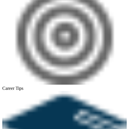
Career Tips