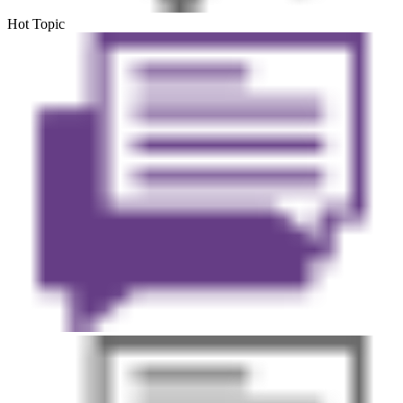
Hot Topic