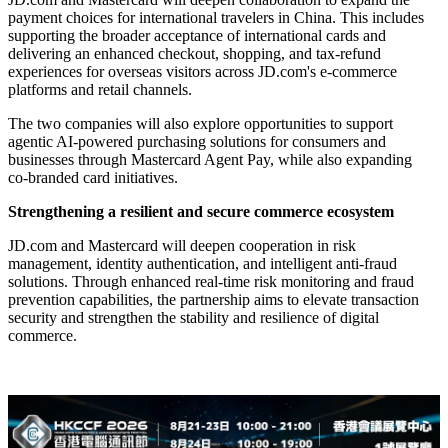
payment choices for international travelers in China. This includes
supporting the broader acceptance of international cards and
delivering an enhanced checkout, shopping, and tax-refund
experiences for overseas visitors across JD.com's e-commerce
platforms and retail channels.
The two companies will also explore opportunities to support
agentic AI-powered purchasing solutions for consumers and
businesses through Mastercard Agent Pay, while also expanding
co‑branded card initiatives.
Strengthening a resilient and secure commerce ecosystem
JD.com and Mastercard will deepen cooperation in risk
management, identity authentication, and intelligent anti-fraud
solutions. Through enhanced real-time risk monitoring and fraud
prevention capabilities, the partnership aims to elevate transaction
security and strengthen the stability and resilience of digital
commerce.