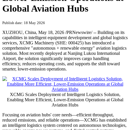
Global Aviation Hubs
Publish date: 18 May 2026
XUZHOU, China
,
May 18, 2026
/PRNewswire/ -- Building on its
capabilities in intelligent equipment development and global logistics
services, XCMG Machinery (SHE: 000425) has introduced a
comprehensive "autonomous + renewable energy" aviation logistics
solution. Most recently deployed at Nanjing Lukou International
Airport, the solution significantly improves cargo handling
efficiency, reduces operating costs, and supports the shift toward
smarter, lower-emission operations.
XCMG Scales Deployment of Intelligent Logistics Solution,
Enabling More Efficient, Lower-Emission Operations at Global
Aviation Hubs
Focusing on aviation hubs' core needs—efficient throughput,
reduced emissions, and reliable operations—XCMG has established
an intelligent logistics system centered on autonomous technologies,