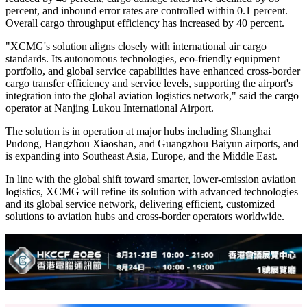
percent, and inbound error rates are controlled within 0.1 percent.
Overall cargo throughput efficiency has increased by 40 percent.
"XCMG's solution aligns closely with international air cargo
standards. Its autonomous technologies, eco-friendly equipment
portfolio, and global service capabilities have enhanced cross-border
cargo transfer efficiency and service levels, supporting the airport's
integration into the global aviation logistics network," said the cargo
operator at Nanjing Lukou International Airport.
The solution is in operation at major hubs including Shanghai
Pudong, Hangzhou Xiaoshan, and Guangzhou Baiyun airports, and
is expanding into Southeast Asia, Europe, and the Middle East.
In line with the global shift toward smarter, lower-emission aviation
logistics, XCMG will refine its solution with advanced technologies
and its global service network, delivering efficient, customized
solutions to aviation hubs and cross-border operators worldwide.