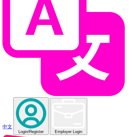
中文
Login
/Register
Employer Login