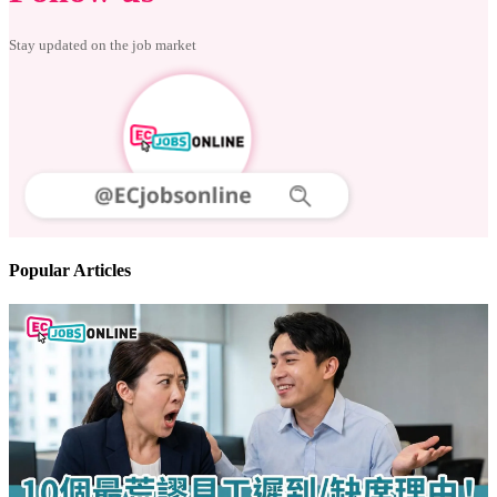
Stay updated on the job market
Popular Articles