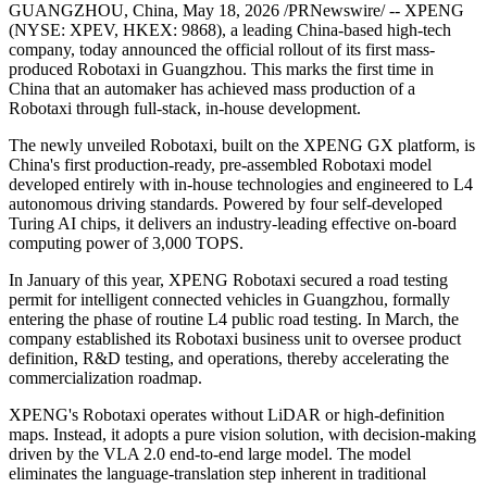
PRNewswire
XPENG Robotaxi First Mass-
Produced Unit Officially Rolls
Off the Production Line
Publish date: 18 May 2026
GUANGZHOU, China
,
May 18, 2026
/PRNewswire/ -- XPENG
(NYSE: XPEV, HKEX: 9868), a leading China-based high-tech
company, today announced the official rollout of its first mass-
produced Robotaxi in Guangzhou. This marks the first time in
China that an automaker has achieved mass production of a
Robotaxi through full-stack, in-house development.
The newly unveiled Robotaxi, built on the XPENG GX platform, is
China's first production-ready, pre-assembled Robotaxi model
developed entirely with in-house technologies and engineered to L4
autonomous driving standards. Powered by four self-developed
Turing AI chips, it delivers an industry-leading effective on-board
computing power of 3,000 TOPS.