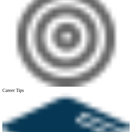
Career Tips