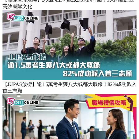
【團隊管理攻略】怎樣的上司練成怎樣的下屬！3大關鍵建立
高效團隊文化