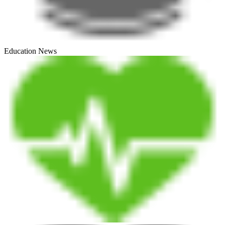
Education News