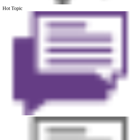
Hot Topic