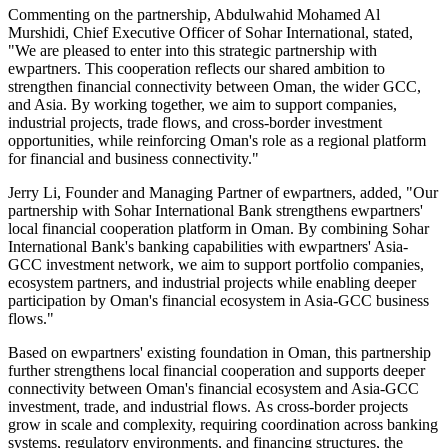
Commenting on the partnership, Abdulwahid Mohamed Al
Murshidi, Chief Executive Officer of Sohar International, stated,
"We are pleased to enter into this strategic partnership with
ewpartners. This cooperation reflects our shared ambition to
strengthen financial connectivity between Oman, the wider GCC,
and Asia. By working together, we aim to support companies,
industrial projects, trade flows, and cross-border investment
opportunities, while reinforcing Oman's role as a regional platform
for financial and business connectivity."
Jerry Li, Founder and Managing Partner of ewpartners, added, "Our
partnership with Sohar International Bank strengthens ewpartners'
local financial cooperation platform in Oman. By combining Sohar
International Bank's banking capabilities with ewpartners' Asia-
GCC investment network, we aim to support portfolio companies,
ecosystem partners, and industrial projects while enabling deeper
participation by Oman's financial ecosystem in Asia-GCC business
flows."
Based on ewpartners' existing foundation in Oman, this partnership
further strengthens local financial cooperation and supports deeper
connectivity between Oman's financial ecosystem and Asia-GCC
investment, trade, and industrial flows. As cross-border projects
grow in scale and complexity, requiring coordination across banking
systems, regulatory environments, and financing structures, the