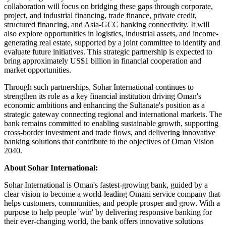
collaboration will focus on bridging these gaps through corporate,
project, and industrial financing, trade finance, private credit,
structured financing, and Asia-GCC banking connectivity. It will
also explore opportunities in logistics, industrial assets, and income-
generating real estate, supported by a joint committee to identify and
evaluate future initiatives. This strategic partnership is expected to
bring approximately US$1 billion in financial cooperation and
market opportunities.
Through such partnerships, Sohar International continues to
strengthen its role as a key financial institution driving Oman's
economic ambitions and enhancing the Sultanate's position as a
strategic gateway connecting regional and international markets. The
bank remains committed to enabling sustainable growth, supporting
cross-border investment and trade flows, and delivering innovative
banking solutions that contribute to the objectives of Oman Vision
2040.
About Sohar International:
Sohar International is Oman's fastest-growing bank, guided by a
clear vision to become a world-leading Omani service company that
helps customers, communities, and people prosper and grow. With a
purpose to help people 'win' by delivering responsive banking for
their ever-changing world, the bank offers innovative solutions