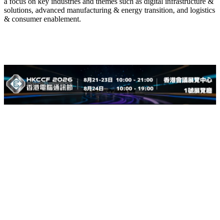
a focus on key industries and themes such as digital infrastructure &
solutions, advanced manufacturing & energy transition, and logistics
& consumer enablement.