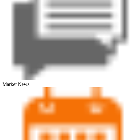
Market News