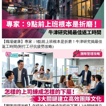
【OT戒斷攻略】工作永遠做唔完？4個戒掉即升效率的職場壞
習慣
【職場健康】專家：9點前上班根本是折磨！牛津研究揭最佳
返工時間(附打工仔抗疲勞攻略)