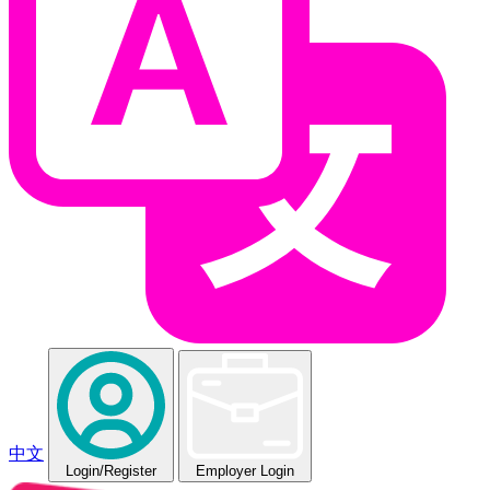
中文
Login
/Register
Employer Login