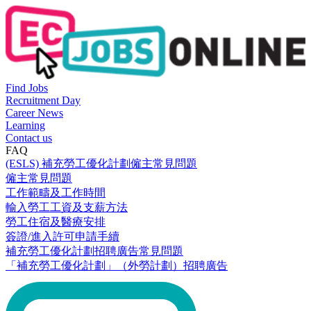
Find Jobs
Recruitment Day
Career News
Learning
Contact us
FAQ
(ESLS) 補充勞工優化計劃僱主常見問題
僱主常見問題
工作範疇及工作時間
輸入勞工工資及支薪方法
勞工住宿及醫療安排
簽證/進入許可申請手續
補充勞工優化計劃招聘廣告常見問題
「補充勞工優化計劃」（外勞計劃）招聘廣告