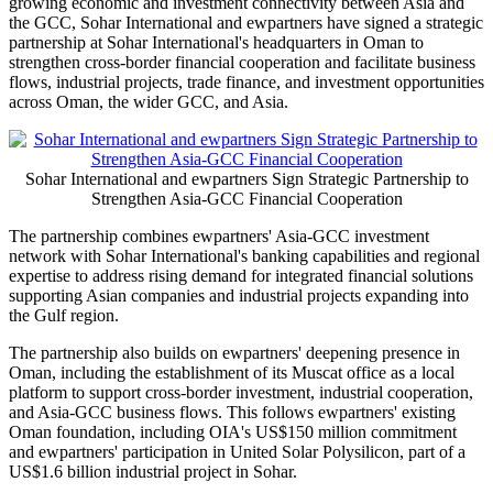
growing economic and investment connectivity between Asia and
the GCC, Sohar International and ewpartners have signed a strategic
partnership at Sohar International's headquarters in Oman to
strengthen cross-border financial cooperation and facilitate business
flows, industrial projects, trade finance, and investment opportunities
across Oman, the wider GCC, and Asia.
Sohar International and ewpartners Sign Strategic Partnership to
Strengthen Asia-GCC Financial Cooperation
The partnership combines ewpartners' Asia-GCC investment
network with Sohar International's banking capabilities and regional
expertise to address rising demand for integrated financial solutions
supporting Asian companies and industrial projects expanding into
the Gulf region.
The partnership also builds on ewpartners' deepening presence in
Oman, including the establishment of its Muscat office as a local
platform to support cross-border investment, industrial cooperation,
and Asia-GCC business flows. This follows ewpartners' existing
Oman foundation, including OIA's US$150 million commitment
and ewpartners' participation in United Solar Polysilicon, part of a
US$1.6 billion industrial project in Sohar.