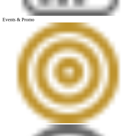
Events & Promo