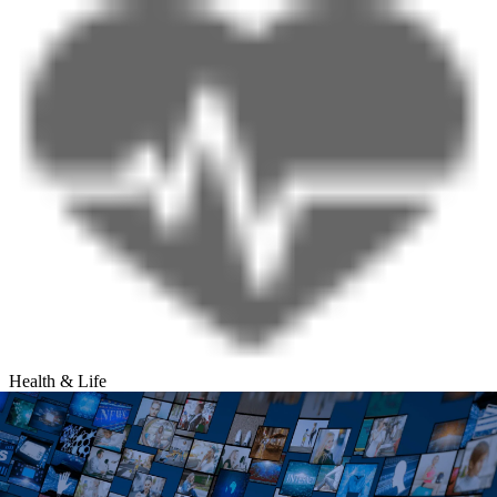
Health & Life