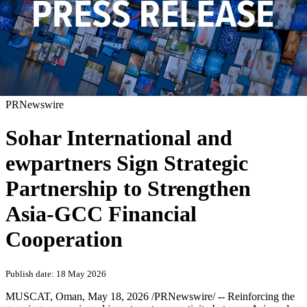
PRNewswire
Sohar International and
ewpartners Sign Strategic
Partnership to Strengthen
Asia-GCC Financial
Cooperation
Publish date: 18 May 2026
MUSCAT, Oman
,
May 18, 2026
/PRNewswire/ -- Reinforcing the