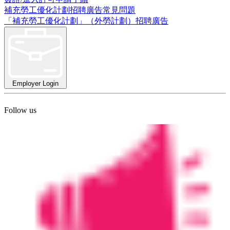
補充勞工優化計劃招聘廣告常見問題
「補充勞工優化計劃」（外勞計劃）招聘廣告
Employer Login
Follow us