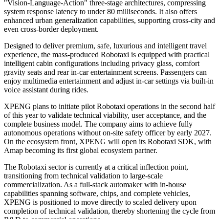
In January of this year, XPENG Robotaxi secured a road testing
permit for intelligent connected vehicles in Guangzhou, formally
entering the phase of routine L4 public road testing. In March, the
company established its Robotaxi business unit to oversee product
definition, R&D testing, and operations, thereby accelerating the
commercialization roadmap.
XPENG's Robotaxi operates without LiDAR or high-definition
maps. Instead, it adopts a pure vision solution, with decision-making
driven by the VLA 2.0 end-to-end large model. The model
eliminates the language-translation step inherent in traditional
"Vision-Language-Action" three-stage architectures, compressing
system response latency to under 80 milliseconds. It also offers
enhanced urban generalization capabilities, supporting cross-city and
even cross-border deployment.
Designed to deliver premium, safe, luxurious and intelligent travel
experience, the mass-produced Robotaxi is equipped with practical
intelligent cabin configurations including privacy glass, comfort
gravity seats and rear in-car entertainment screens. Passengers can
enjoy multimedia entertainment and adjust in-car settings via built-in
voice assistant during rides.
XPENG plans to initiate pilot Robotaxi operations in the second half