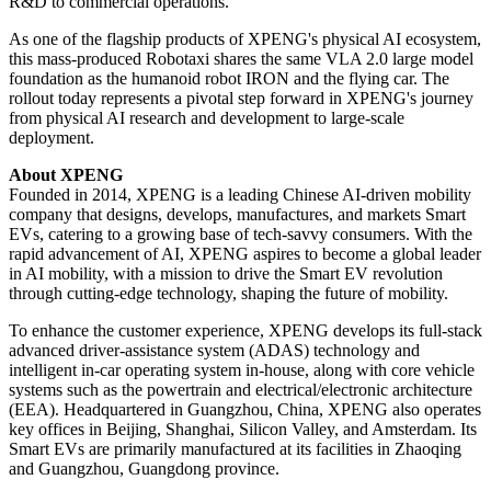
of this year to validate technical viability, user acceptance, and the
complete business model. The company aims to achieve fully
autonomous operations without on-site safety officer by early 2027.
On the ecosystem front, XPENG will open its Robotaxi SDK, with
Amap becoming its first global ecosystem partner.
The Robotaxi sector is currently at a critical inflection point,
transitioning from technical validation to large-scale
commercialization. As a full-stack automaker with in-house
capabilities spanning software, chips, and complete vehicles,
XPENG is positioned to move directly to scaled delivery upon
completion of technical validation, thereby shortening the cycle from
R&D to commercial operations.
As one of the flagship products of XPENG's physical AI ecosystem,
this mass-produced Robotaxi shares the same VLA 2.0 large model
foundation as the humanoid robot IRON and the flying car. The
rollout today represents a pivotal step forward in XPENG's journey
from physical AI research and development to large-scale
deployment.
About XPENG
Founded in 2014, XPENG is a leading Chinese AI-driven mobility
company that designs, develops, manufactures, and markets Smart
EVs, catering to a growing base of tech-savvy consumers. With the