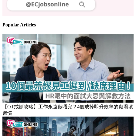
Follow us
Stay updated on the job market
Popular Articles