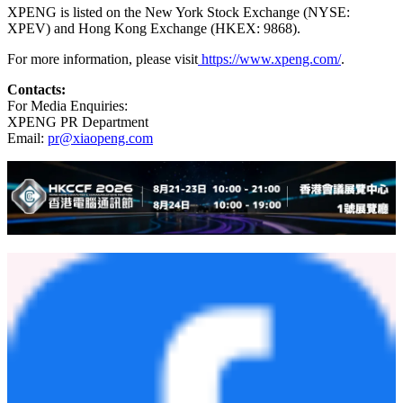
rapid advancement of AI, XPENG aspires to become a global leader
in AI mobility, with a mission to drive the Smart EV revolution
through cutting-edge technology, shaping the future of mobility.
To enhance the customer experience, XPENG develops its full-stack
advanced driver-assistance system (ADAS) technology and
intelligent in-car operating system in-house, along with core vehicle
systems such as the powertrain and electrical/electronic architecture
(EEA). Headquartered in Guangzhou, China, XPENG also operates
key offices in Beijing, Shanghai, Silicon Valley, and Amsterdam. Its
Smart EVs are primarily manufactured at its facilities in Zhaoqing
and Guangzhou, Guangdong province.
XPENG is listed on the New York Stock Exchange (NYSE:
XPEV) and Hong Kong Exchange (HKEX: 9868).
For more information, please visit
https://www.xpeng.com/
.
Contacts:
For Media Enquiries:
XPENG PR Department
Email:
pr@xiaopeng.com