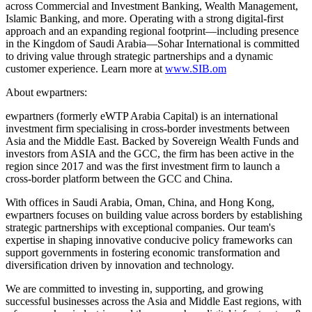
across Commercial and Investment Banking, Wealth Management,
Islamic Banking, and more. Operating with a strong digital-first
approach and an expanding regional footprint—including presence
in the Kingdom of Saudi Arabia—Sohar International is committed
to driving value through strategic partnerships and a dynamic
customer experience. Learn more at
www.SIB.om
About ewpartners:
ewpartners (formerly eWTP Arabia Capital) is an international
investment firm specialising in cross-border investments between
Asia and the Middle East. Backed by Sovereign Wealth Funds and
investors from ASIA and the GCC, the firm has been active in the
region since 2017 and was the first investment firm to launch a
cross-border platform between the GCC and China.
With offices in Saudi Arabia, Oman, China, and Hong Kong,
ewpartners focuses on building value across borders by establishing
strategic partnerships with exceptional companies. Our team's
expertise in shaping innovative conducive policy frameworks can
support governments in fostering economic transformation and
diversification driven by innovation and technology.
We are committed to investing in, supporting, and growing
successful businesses across the Asia and Middle East regions, with