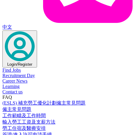
中文
Login/Register
Find Jobs
Recruitment Day
Career News
Learning
Contact us
FAQ
(ESLS) 補充勞工優化計劃僱主常見問題
僱主常見問題
工作範疇及工作時間
輸入勞工工資及支薪方法
勞工住宿及醫療安排
簽證/進入許可申請手續