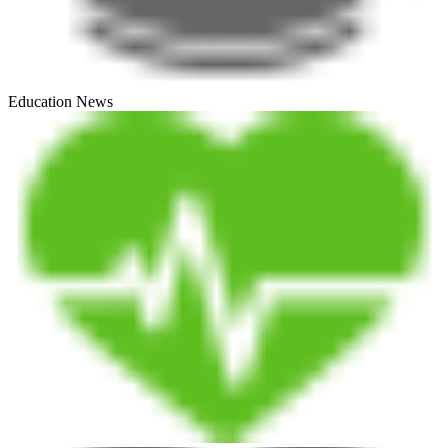
Education News