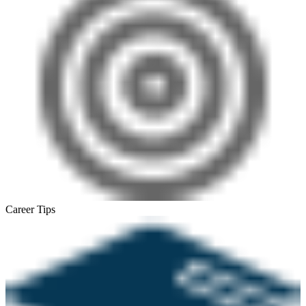
Career Tips