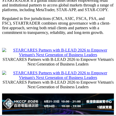
STARTRADER is a global multi-asset broker empowering retail
and institutional partners to access global markets through a range of
platforms, including MetaTrader, STAR-APP, and STAR-COPY.
Regulated in five jurisdictions (CMA, ASIC, FSCA, FSA, and
FSC), STARTRADER combines strong governance with a client-
first approach, serving both retail clients and partners with a
commitment to transparency, reliability, and long-term growth.
STARCARES Partners with B-LEAD 2026 to Empower Vietnam's
Next Generation of Business Leaders
STARCARES Partners with B-LEAD 2026 to Empower Vietnam's
Next Generation of Business Leaders