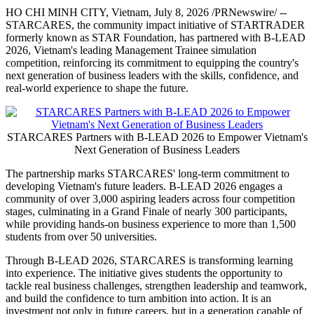
HO CHI MINH CITY, Vietnam
,
July 8, 2026
/PRNewswire/ --
STARCARES, the community impact initiative of STARTRADER
formerly known as STAR Foundation, has partnered with B-LEAD
2026, Vietnam's leading Management Trainee simulation
competition, reinforcing its commitment to equipping the country's
next generation of business leaders with the skills, confidence, and
real-world experience to shape the future.
STARCARES Partners with B-LEAD 2026 to Empower Vietnam's
Next Generation of Business Leaders
The partnership marks STARCARES' long-term commitment to
developing Vietnam's future leaders. B-LEAD 2026 engages a
community of over 3,000 aspiring leaders across four competition
stages, culminating in a Grand Finale of nearly 300 participants,
while providing hands-on business experience to more than 1,500
students from over 50 universities.
Through B-LEAD 2026, STARCARES is transforming learning
into experience. The initiative gives students the opportunity to
tackle real business challenges, strengthen leadership and teamwork,
and build the confidence to turn ambition into action. It is an
investment not only in future careers, but in a generation capable of