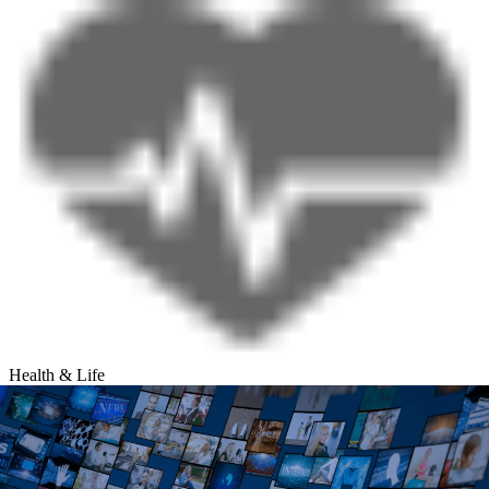
Health & Life