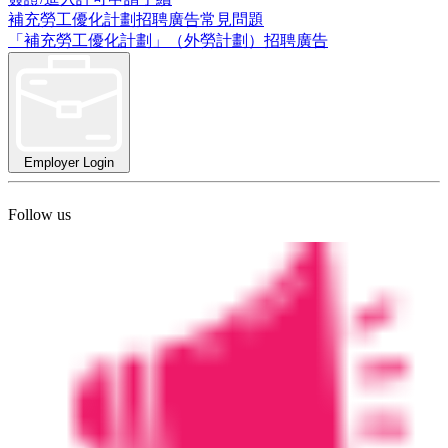
補充勞工優化計劃招聘廣告常見問題
「補充勞工優化計劃」（外勞計劃）招聘廣告
Employer Login
Follow us