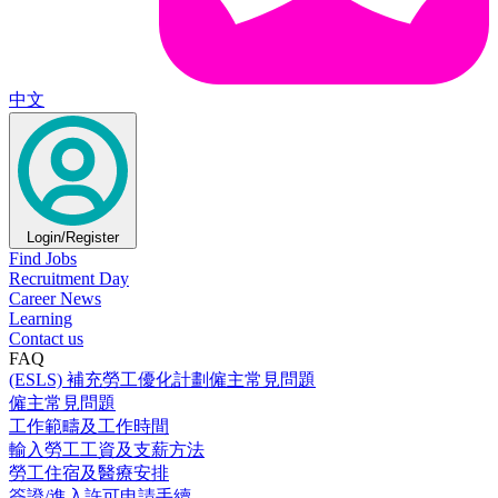
中文
Login/Register
Find Jobs
Recruitment Day
Career News
Learning
Contact us
FAQ
(ESLS) 補充勞工優化計劃僱主常見問題
僱主常見問題
工作範疇及工作時間
輸入勞工工資及支薪方法
勞工住宿及醫療安排
簽證/進入許可申請手續