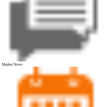
Market News