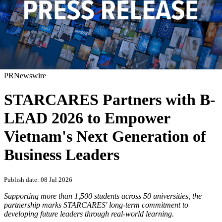
PRNewswire
STARCARES Partners with B-
LEAD 2026 to Empower
Vietnam's Next Generation of
Business Leaders
Publish date: 08 Jul 2026
Supporting more than 1,500 students across 50 universities, the
partnership marks STARCARES' long-term commitment to
developing future leaders through real-world learning.