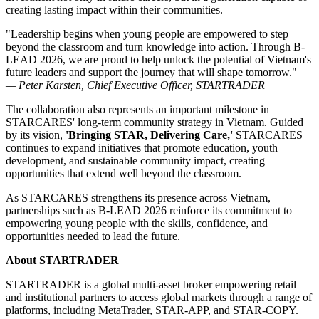
creating lasting impact within their communities.
"Leadership begins when young people are empowered to step
beyond the classroom and turn knowledge into action. Through B-
LEAD 2026, we are proud to help unlock the potential of Vietnam's
future leaders and support the journey that will shape tomorrow."
— Peter Karsten, Chief Executive Officer, STARTRADER
The collaboration also represents an important milestone in
STARCARES' long-term community strategy in Vietnam. Guided
by its vision,
'Bringing STAR, Delivering Care,'
STARCARES
continues to expand initiatives that promote education, youth
development, and sustainable community impact, creating
opportunities that extend well beyond the classroom.
As STARCARES strengthens its presence across Vietnam,
partnerships such as B-LEAD 2026 reinforce its commitment to
empowering young people with the skills, confidence, and
opportunities needed to lead the future.
About STARTRADER
STARTRADER is a global multi-asset broker empowering retail
and institutional partners to access global markets through a range of
platforms, including MetaTrader, STAR-APP, and STAR-COPY.