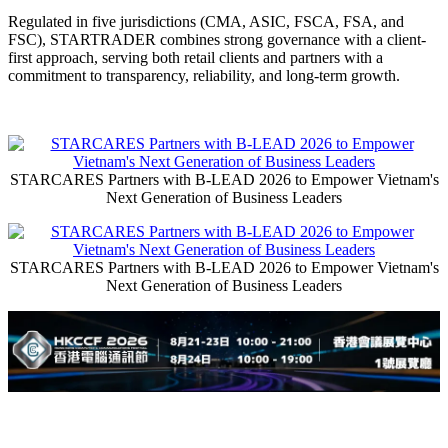
Regulated in five jurisdictions (CMA, ASIC, FSCA, FSA, and
FSC), STARTRADER combines strong governance with a client-
first approach, serving both retail clients and partners with a
commitment to transparency, reliability, and long-term growth.
STARCARES Partners with B-LEAD 2026 to Empower Vietnam's
Next Generation of Business Leaders
STARCARES Partners with B-LEAD 2026 to Empower Vietnam's
Next Generation of Business Leaders