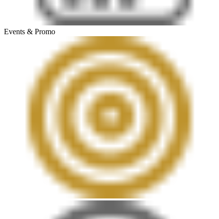
Events & Promo