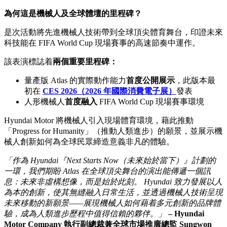
為何這是機械人及全球體壇的里程碑？
是次活動將先進機械人技術帶到全球頂尖體育舞台，印證未來
科技能在 FIFA World Cup 現場賽事的高速節奏中運作。
該表演標誌着
兩個重要里程碑：
量產版 Atlas 的實際動作能力
首度公開展示
，此版本最
初在
CES 2026（2026 年國際消費電子展）
發表
人形機械人
首度融入
FIFA World Cup 現場賽事環境
Hyundai Motor 將機械人引入現場體育環境，藉此推動
「Progress for Humanity」（推動人類進步）的願景，並展示機
械人創新如何為全球民眾締造意義非凡的體驗。
「作為 Hyundai『Next Starts Now（未來始於當下）』計劃的
一環，我們期盼 Atlas 在全球頂尖舞台的演出能傳遞一個訊
息：未來非虛構想像，而是始於此刻。 Hyundai 致力發展以人
為本的創新，使其無縫融入日常生活，並透過機械人技術呈現
未來移動的新願景——展現機械人如何藉着多元創新的品牌體
驗，成為人類進步歷程中值得信賴的夥伴。」
– Hyundai
Motor Company 執行副總裁兼全球市場推廣總監 Sungwon