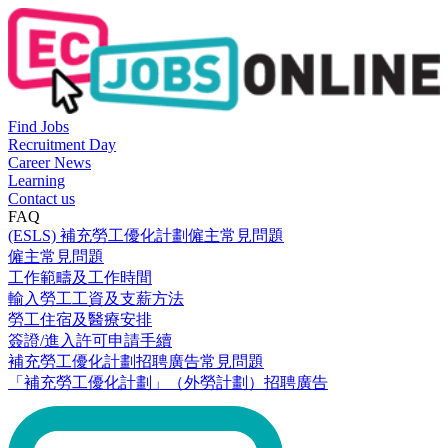
Find Jobs
Recruitment Day
Career News
Learning
Contact us
FAQ
(ESLS) 補充勞工優化計劃僱主常見問題
僱主常見問題
工作範疇及工作時間
輸入勞工工資及支薪方法
勞工住宿及醫療安排
簽證/進入許可申請手續
補充勞工優化計劃招聘廣告常見問題
「補充勞工優化計劃」（外勞計劃）招聘廣告