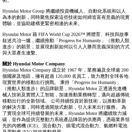
術。
Hyundai Motor Group 將繼續投資機械人、自動化系統和以人
為本的創新，同時聚焦探索這些技術如何締造富有意義的現實
體驗，並協助建構更緊密相連的未來。
Hyundai Motor 藉 FIFA World Cup 2026™ 將體育、科技與故事
敍述共冶一爐，繼續推動「Progress for Humanity」（推動人類
進步）的願景，並展現創新如何以引人入勝而意義深刻的方式
與大眾產生連繫。
關於 Hyundai Motor Company
Hyundai Motor Company 成立於 1967 年，業務遍及全球逾 200
個國家及地區，擁有超過 120,000 名員工，致力應對全球各地
現實世界的移動出行挑戰。 秉持「Progress for Humanity」
（推動人類進步）的品牌願景，Hyundai Motor 正透過先進機
械人技術及實體人工智能，加速推動業務轉型，邁向超越傳統
移動出行的全新領域。 公司持續投資於新技術，以推動革新
的解決方案，同時透過開放式創新，引入未來出行服務。 為
了實現全球可持續發展的未來，Hyundai Motor 將繼續致力減
碳，並作為提供完整動力系統產品陣容的供應商，憑藉業界領
先的內燃機 (ICE)、混合動力、插電式混合動力、氫燃料電池
及電動車 (EV) 技術推動發展。