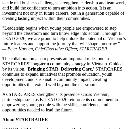
tackle real business challenges, strengthen leadership and teamwork,
and build the confidence to turn ambition into action. It is an
investment not only in future careers, but in a generation capable of
creating lasting impact within their communities.
"Leadership begins when young people are empowered to step
beyond the classroom and turn knowledge into action. Through B-
LEAD 2026, we are proud to help unlock the potential of Vietnam's
future leaders and support the journey that will shape tomorrow."
— Peter Karsten, Chief Executive Officer, STARTRADER
The collaboration also represents an important milestone in
STARCARES' long-term community strategy in Vietnam. Guided
by its vision,
'Bringing STAR, Delivering Care,'
STARCARES
continues to expand initiatives that promote education, youth
development, and sustainable community impact, creating
opportunities that extend well beyond the classroom.
As STARCARES strengthens its presence across Vietnam,
partnerships such as B-LEAD 2026 reinforce its commitment to
empowering young people with the skills, confidence, and
opportunities needed to lead the future.
About STARTRADER