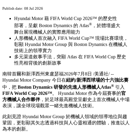
Publish date: 08 Jul 2026
Hyundai Motor 藉 FIFA World Cup 2026™ 的歷史性
®
部署，呈獻 Boston Dynamics 的 Atlas
，於體壇盛大
舞台展現機械人的實際應用能力
人形機械人首次融入 FIFA World Cup™ 現場比賽環境，
彰顯 Hyundai Motor Group 與 Boston Dynamics 在機械人
技術上的領導實力
多元渠道敘事手法，突顯 Atlas 在 FIFA World Cup 歷史
性亮相背後的創新故事
南韓首爾和新澤西州東盧瑟福
2026年7月8日
/美通社/ --
Hyundai Motor Company 今日在
紐約/新澤西球場的十六強比賽
®
中，把
Boston Dynamics 研發的先進人形機械人Atlas
引入
FIFA World Cup 2026™
。 Hyundai Motor 作為今屆賽事的
官
方機械人合作夥伴
，於足球最高殿堂呈獻史上首次機械人中場
表演，讓全球現場觀眾一睹先進機械人技術。
此刻見證 Hyundai Motor Group 於機械人領域的領導地位與趨
鞏固，更彰顯其矢志透過科技與人心靈相通的體驗，推進以人
為本的創新。