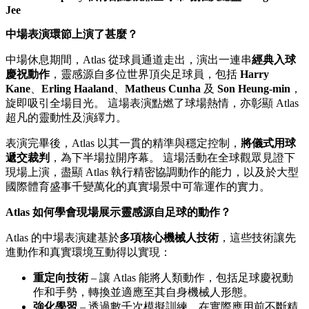
Jee
中場表演環節上演了甚麼？
中場休息期間，Atlas 從球員通道走出，演出一連串
經典入球
慶祝動作
，靈感源自多位世界頂尖足球員，包括
Harry
Kane
、
Erling Haaland
、
Matheus Cunha
及
Son Heung-min
，
旋即吸引全場目光。 這場表演點燃了球場熱情，亦彰顯 Atlas
超凡的靈動性及演繹力。
表演完畢後，Atlas 以其一貫的精準與穩定控制，
將儀式用球
遞交裁判
，為下半場拉開序幕。 這場活動在全球觀眾見證下
現場上演，盡顯 Atlas 執行精密協調動作的能力，以及於大型
國際體育盛事千變萬化的真實場景中可靠運作的實力。
Atlas 如何學會現場展示靈感源自足球的動作？
Atlas 的中場表演建基於
多項核心機械人技術
，這些技術讓先
進動作和真實環境互動得以實現：
重定向技術
– 讓 Atlas 能將人類動作，包括足球慶祝動
作和手勢，轉換並適應至其自身機械人形態。
強化學習
– 透過數千次模擬訓練，在實際應用前不斷精