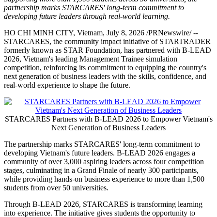
partnership marks STARCARES' long-term commitment to
developing future leaders through real-world learning.
HO CHI MINH CITY, Vietnam
,
July 8, 2026
/PRNewswire/ --
STARCARES, the community impact initiative of STARTRADER
formerly known as STAR Foundation, has partnered with B-LEAD
2026, Vietnam's leading Management Trainee simulation
competition, reinforcing its commitment to equipping the country's
next generation of business leaders with the skills, confidence, and
real-world experience to shape the future.
STARCARES Partners with B-LEAD 2026 to Empower Vietnam's
Next Generation of Business Leaders
The partnership marks STARCARES' long-term commitment to
developing Vietnam's future leaders. B-LEAD 2026 engages a
community of over 3,000 aspiring leaders across four competition
stages, culminating in a Grand Finale of nearly 300 participants,
while providing hands-on business experience to more than 1,500
students from over 50 universities.
Through B-LEAD 2026, STARCARES is transforming learning
into experience. The initiative gives students the opportunity to