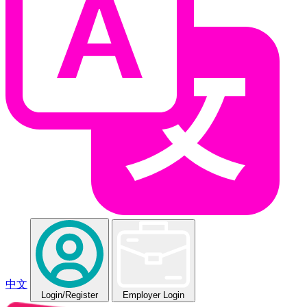
中文
Login
/Register
Employer Login