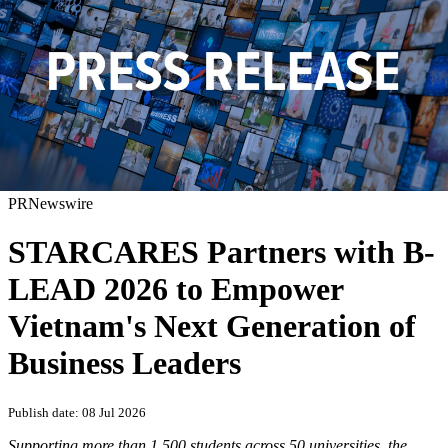
PRNewswire
STARCARES Partners with B-
LEAD 2026 to Empower
Vietnam's Next Generation of
Business Leaders
Publish date: 08 Jul 2026
Supporting more than 1,500 students across 50 universities, the