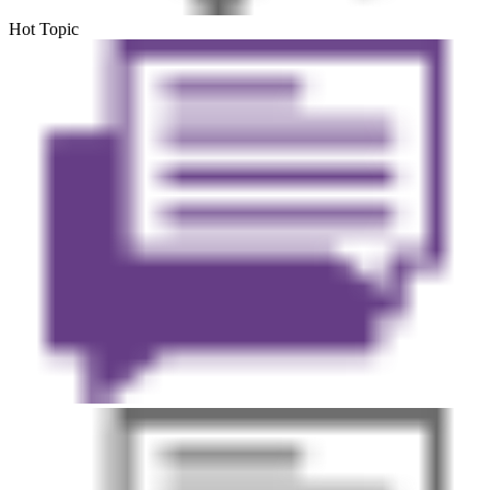
Hot Topic