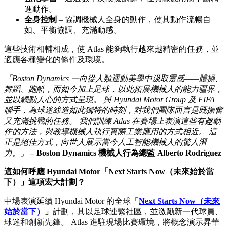
進動作。
全身控制
– 協調機械人全身的動作，使其動作流暢自
如、平衡協調、充滿動感。
這些技術相輔相成，使 Atlas 能夠執行越來越精密的任務，並
適應各種變化的條件及環境。
「Boston Dynamics 一向從人類運動美學中汲取靈感——體操、
舞蹈、跑酷，而如今加上足球，以此拓展機械人的能力疆界，
並以觸動人心的方式呈現。 與 Hyundai Motor Group 及 FIFA
聯手，為球迷締造如此獨特的時刻，對我們團隊而言是既振奮
又充滿挑戰的任務。 我們訓練 Atlas 在賽場上表演這些有趣動
作的方法，與教導機械人執行實際工業應用的方式相近。 這
正是絕佳方式，向世人展示當今人工智能機械人的驚人潛
力。」
– Boston Dynamics 機械人行為總監 Alberto Rodriguez
這如何呼應 Hyundai Motor「Next Starts Now（未來始於當
下）」這項宏大計劃？
中場表演延續 Hyundai Motor 的全球
「
Next Starts Now（未來
始於當下）
」
計劃，其以足球連繫社區，並激勵新一代球員、
球迷和創新先鋒。 Atlas 進駐現場比賽環境，將概念演示昇華