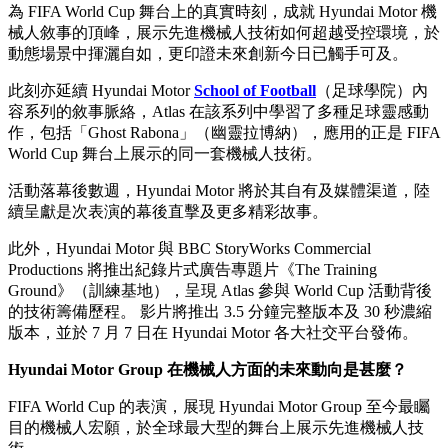
為 FIFA World Cup 舞台上的真實時刻，成就 Hyundai Motor 機
械人敘事的頂峰，展示先進機械人技術如何超越受控環境，於
動態場景中揮灑自如，更印證未來創新今日已觸手可及。
此刻亦延續 Hyundai Motor
School of Football
（足球學院）內
容系列的敘事脈絡，Atlas 在該系列中學習了多種足球靈感動
作，包括「Ghost Rabona」（幽靈拉博納），應用的正是 FIFA
World Cup 舞台上展示的同一套機械人技術。
活動落幕後數週，Hyundai Motor 將於其自有及媒體渠道，陸
續呈獻是次表演的幕後直擊及更多精彩故事。
此外，Hyundai Motor 與 BBC StoryWorks Commercial
Productions 將推出紀錄片式廣告專題片《The Training
Ground》（訓練基地），呈現 Atlas 參與 World Cup 活動背後
的技術籌備歷程。 影片將推出 3.5 分鐘完整版本及 30 秒濃縮
版本，並於 7 月 7 日在 Hyundai Motor 各大社交平台發佈。
Hyundai Motor Group 在機械人方面的未來動向是甚麼？
FIFA World Cup 的表演，展現 Hyundai Motor Group 至今最矚
目的機械人宏願，於全球最大型的舞台上展示先進機械人技