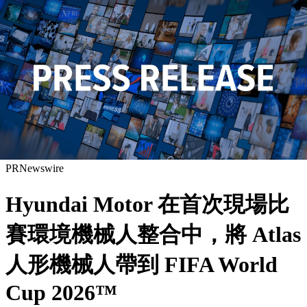
PRNewswire
Hyundai Motor 在首次現場比
賽環境機械人整合中，將 Atlas
人形機械人帶到 FIFA World
Cup 2026™