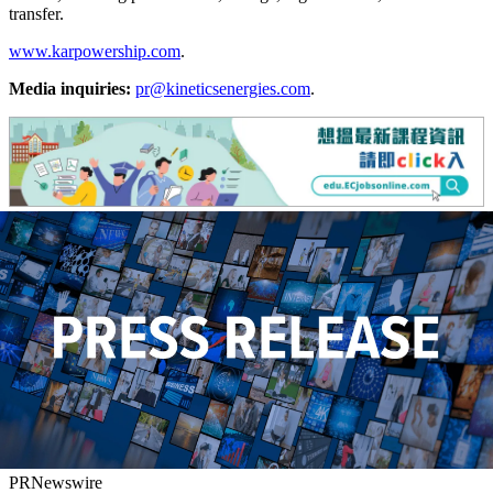
transfer.
www.karpowership.com
.
Media inquiries:
pr@kineticsenergies.com
.
PRNewswire