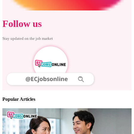
Follow us
Stay updated on the job market
Popular Articles