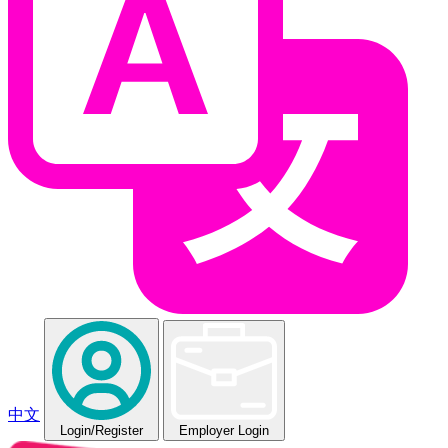
中文
Login
/Register
Employer Login