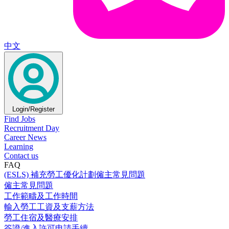
中文
Login/Register
Find Jobs
Recruitment Day
Career News
Learning
Contact us
FAQ
(ESLS) 補充勞工優化計劃僱主常見問題
僱主常見問題
工作範疇及工作時間
輸入勞工工資及支薪方法
勞工住宿及醫療安排
簽證/進入許可申請手續