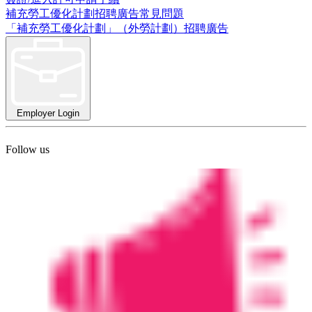
補充勞工優化計劃招聘廣告常見問題
「補充勞工優化計劃」（外勞計劃）招聘廣告
Employer Login
Follow us