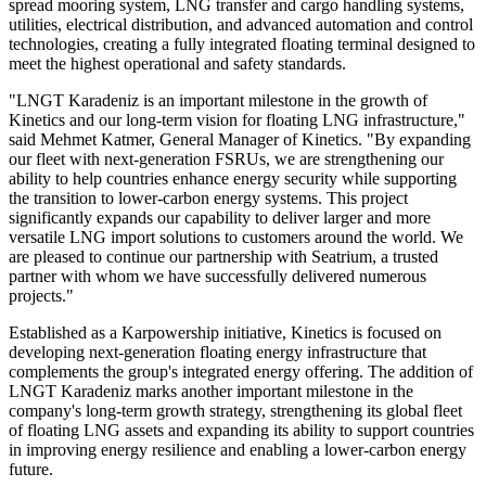
spread mooring system, LNG transfer and cargo handling systems,
utilities, electrical distribution, and advanced automation and control
technologies, creating a fully integrated floating terminal designed to
meet the highest operational and safety standards.
"LNGT Karadeniz is an important milestone in the growth of
Kinetics and our long-term vision for floating LNG infrastructure,"
said Mehmet Katmer, General Manager of Kinetics. "By expanding
our fleet with next-generation FSRUs, we are strengthening our
ability to help countries enhance energy security while supporting
the transition to lower-carbon energy systems. This project
significantly expands our capability to deliver larger and more
versatile LNG import solutions to customers around the world. We
are pleased to continue our partnership with Seatrium, a trusted
partner with whom we have successfully delivered numerous
projects."
Established as a Karpowership initiative, Kinetics is focused on
developing next-generation floating energy infrastructure that
complements the group's integrated energy offering. The addition of
LNGT Karadeniz marks another important milestone in the
company's long-term growth strategy, strengthening its global fleet
of floating LNG assets and expanding its ability to support countries
in improving energy resilience and enabling a lower-carbon energy
future.