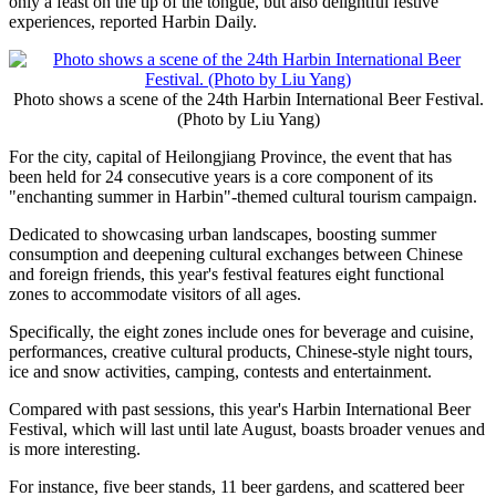
only a feast on the tip of the tongue, but also delightful festive
experiences, reported Harbin Daily.
Photo shows a scene of the 24th Harbin International Beer Festival.
(Photo by Liu Yang)
For the city, capital of Heilongjiang Province, the event that has
been held for 24 consecutive years is a core component of its
"enchanting summer in Harbin"-themed cultural tourism campaign.
Dedicated to showcasing urban landscapes, boosting summer
consumption and deepening cultural exchanges between Chinese
and foreign friends, this year's festival features eight functional
zones to accommodate visitors of all ages.
Specifically, the eight zones include ones for beverage and cuisine,
performances, creative cultural products, Chinese-style night tours,
ice and snow activities, camping, contests and entertainment.
Compared with past sessions, this year's Harbin International Beer
Festival, which will last until late August, boasts broader venues and
is more interesting.
For instance, five beer stands, 11 beer gardens, and scattered beer