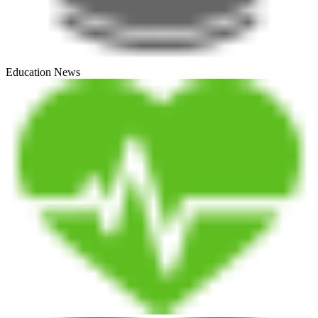
Education News