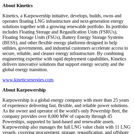
About Kinetics
Kinetics, a Karpowership initiative, develops, builds, owns and
operates floating LNG infrastructure and next-generation energy
solutions together with a growing renewable portfolio. Its portfolio
includes Floating Storage and Regasification Units (FSRUs),
Floating Storage Units (FSUs), Battery Energy Storage Systems
(BESS), and other flexible energy platforms designed to help
utilities, governments, and industrial customers accelerate access to
secure, reliable, and cleaner energy infrastructure. By combining
engineering expertise with rapid deployment capabilities, Kinetics
delivers innovative solutions that support energy security and the
global energy transition.
www.kineticsenergies.com
.
About Karpowership
Karpowership is a global energy company with more than 25 years
of experience delivering fast, flexible, and reliable power solutions.
As the owner and operator of the world's only Powership fleet, the
company provides over 8,000 MW of capacity through 45
Powerships, supported by land-based and renewable assets.
Karpowership also manages the full LNG value chain with 11 LNG
vessels, covering procurement, storage, regasification, and offshore