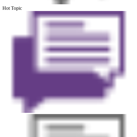
Hot Topic