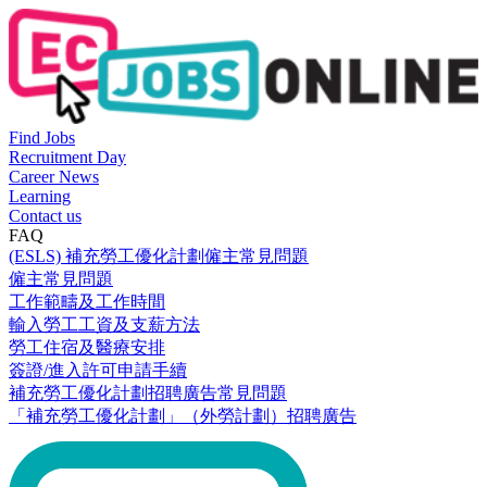
Find Jobs
Recruitment Day
Career News
Learning
Contact us
FAQ
(ESLS) 補充勞工優化計劃僱主常見問題
僱主常見問題
工作範疇及工作時間
輸入勞工工資及支薪方法
勞工住宿及醫療安排
簽證/進入許可申請手續
補充勞工優化計劃招聘廣告常見問題
「補充勞工優化計劃」（外勞計劃）招聘廣告