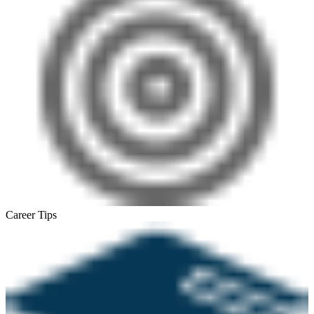
Career Tips