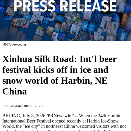
PRNewswire
Xinhua Silk Road: Int'l beer
festival kicks off in ice and
snow world of Harbin, NE
China
Publish date: 08 Jul 2026
BEIJING
,
July 8, 2026
/PRNewswire/ -- When the 24th Harbin
International Beer Festival opened recently at Harbin Ice-Snow
World, the "ice city" in northeast China welcomed visitors with not