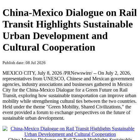
China-Mexico Dialogue on Rail
Transit Highlights Sustainable
Urban Development and
Cultural Cooperation
Publish date: 08 Jul 2026
MEXICO CITY
,
July 8, 2026
/PRNewswire/ -- On July 2, 2026,
representatives from UNESCO, Chinese and Mexican government
agencies, industry associations and businesses gathered in Mexico
City for the China-Mexico Dialogue for a Green Future on Rail
Transit, exploring how sustainable transportation can improve urban
mobility while strengthening cultural ties between the two countries.
Held under the theme "Green Mobility, Shared Civilizations," the
event provided a forum to exchange perspectives on the future of
sustainable urban development.
China-Mexico Dialogue on Rail Transit Highlights Sustainable