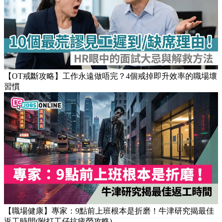
【OT戒斷攻略】工作永遠做唔完？4個戒掉即升效率的職場壞
習慣
【職場健康】專家：9點前上班根本是折磨！牛津研究揭最佳
返工時間(附打工仔抗疲勞攻略)