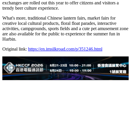
exchanges are rolled out this year to offer citizens and visitors a
trendy beer culture experience.
What's more, traditional Chinese lantern fairs, market fairs for
creative local cultural products, floral float parades, interactive
activities, campgrounds, sports fields and a cute pet amusement zone
are also available for the public to experience the summer fun in
Harbin.
Original link:
https://en.imsilkroad.com/p/351246.html