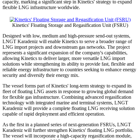
capacity, marking a significant step in Kinetics' strategy to expand
flexible LNG infrastructure worldwide.
Kinetics' Floating Storage and Regasification Unit (FSRU)
Designed with low, medium and high-pressure send-out systems,
LNGT Karadeniz will enable Kinetics to serve a broader range of
LNG import projects and downstream gas networks. The project
represents a significant expansion of the company's capabilities,
allowing Kinetics to deliver larger, more versatile LNG import
solutions while strengthening its ability to provide fast, flexible and
reliable energy infrastructure to countries seeking to enhance energy
security and diversify their energy mix.
The vessel forms part of Kinetics' long-term strategy to expand its
fleet of floating LNG assets in response to growing global demand
for flexible gas infrastructure. Combining advanced regasification
technology with integrated marine and terminal systems, LNGT
Karadeniz will provide a complete floating LNG receiving solution
capable of rapid deployment and efficient operation.
As the first in a planned series of next-generation FSRUs, LNGT
Karadeniz will further strengthen Kinetics' floating LNG portfolio.
The vessel will incorporate a high-capacity regasification module,