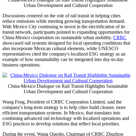
Urban Development and Cultural Cooperation
Discussions centered on the role of rail transit in helping cities
reduce emissions while meeting growing transportation demand.
With Mexico City continuing to invest in the electrification of its
transit network, participants pointed to expanding opportunities for
China-Mexico cooperation on sustainable urban mobility.
CRRC
showcased rail systems designed for local operating conditions that
also incorporate Mexican cultural elements, while UNESCO
representatives cited the company's localized ESG strategy as an
example of how sustainability can be integrated into day-to-day
business operations.
China-Mexico Dialogue on Rail Transit Highlights Sustainable
Urban Development and Cultural Cooperation
Wang Feng, President of CRRC Corporation Limited, said the
company's long-term strategy is to help cities build cleaner, more
efficient transportation systems. In Mexico, that translates into
combining advanced rail technology with localized operations and
ESG practices to develop solutions that reflect local priorities.
During the event, Wang Qiaolin, Chairman of CRRC Zhuzhou