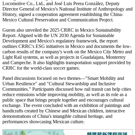
Locomotive Co., Ltd., and José Luis Perea González, Deputy
Director General of Mexico's National Institute of Anthropology and
History, signed a cooperation agreement establishing the China-
Mexico Cultural Preservation and Communication Project.
Guests also unveiled the 2025 CRRC in Mexico Sustainability
Report. Aligned with the UN 2030 Agenda for Sustainable
Development and Mexico's regulatory framework, the report
outlines CRRC's ESG initiatives in Mexico and documents the low-
carbon results of the company's work on the Mexico City Metro and
Light Rail systems, as well as projects in Guadalajara, Monterrey
and Campeche. It also highlights transportation support provided by
CRRC for the world-class soccer games.
Panel discussions focused on two themes—"Smart Mobility and
Urban Resilience" and "Cultural Stewardship and Inclusive
Communities." Participants discussed how rail transit can help cities
reduce emissions while improving mobility, as well as its role as a
public space that brings people together and encourages cultural
exchange. The event concluded with an exhibition of paintings and
handicrafts created by Chinese and Mexican children, interactive
demonstrations of China's intangible cultural heritage, and
performances showcasing Mexican culture.