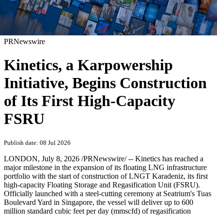
PRNewswire
Kinetics, a Karpowership
Initiative, Begins Construction
of Its First High-Capacity
FSRU
Publish date: 08 Jul 2026
LONDON
,
July 8, 2026
/PRNewswire/ -- Kinetics has reached a
major milestone in the expansion of its floating LNG infrastructure
portfolio with the start of construction of LNGT Karadeniz, its first
high-capacity Floating Storage and Regasification Unit (FSRU).
Officially launched with a steel-cutting ceremony at Seatrium's Tuas
Boulevard Yard in Singapore, the vessel will deliver up to 600
million standard cubic feet per day (mmscfd) of regasification