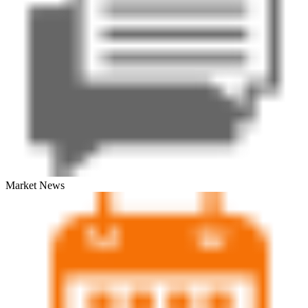
Market News