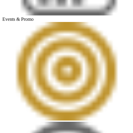
Events & Promo