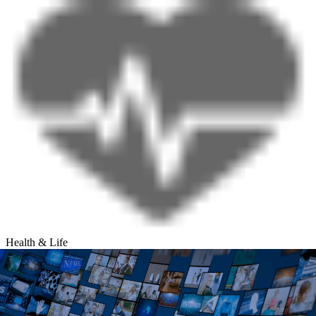
Health & Life