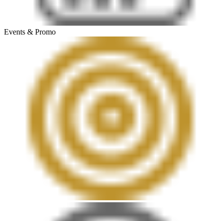
Events & Promo