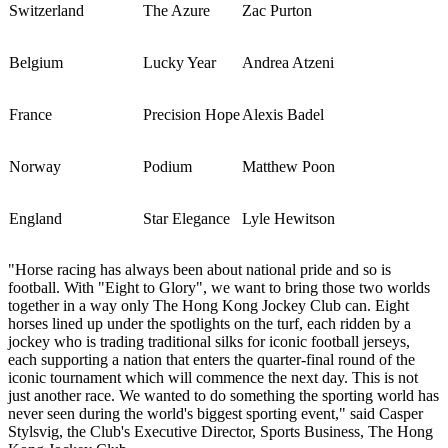
Switzerland
The Azure
Zac Purton
Belgium
Lucky Year
Andrea Atzeni
France
Precision Hope
Alexis Badel
Norway
Podium
Matthew Poon
England
Star Elegance
Lyle Hewitson
"Horse racing has always been about national pride and so is
football. With "Eight to Glory", we want to bring those two worlds
together in a way only The Hong Kong Jockey Club can. Eight
horses lined up under the spotlights on the turf, each ridden by a
jockey who is trading traditional silks for iconic football jerseys,
each supporting a nation that enters the quarter-final round of the
iconic tournament which will commence the next day. This is not
just another race. We wanted to do something the sporting world has
never seen during the world's biggest sporting event," said Casper
Stylsvig, the Club's Executive Director, Sports Business, The Hong