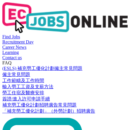
Find Jobs
Recruitment Day
Career News
Learning
Contact us
FAQ
(ESLS) 補充勞工優化計劃僱主常見問題
僱主常見問題
工作範疇及工作時間
輸入勞工工資及支薪方法
勞工住宿及醫療安排
簽證/進入許可申請手續
補充勞工優化計劃招聘廣告常見問題
「補充勞工優化計劃」（外勞計劃）招聘廣告