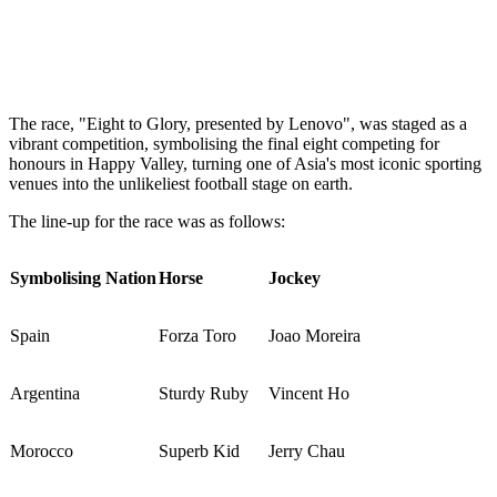
The race, "Eight to Glory, presented by Lenovo", was staged as a
vibrant competition, symbolising the final eight competing for
honours in Happy Valley, turning one of Asia's most iconic sporting
venues into the unlikeliest football stage on earth.
The line-up for the race was as follows:
Symbolising Nation
Horse
Jockey
Spain
Forza Toro
Joao Moreira
Argentina
Sturdy Ruby
Vincent Ho
Morocco
Superb Kid
Jerry Chau