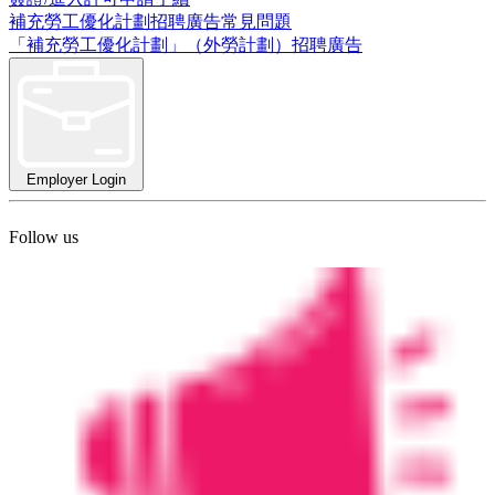
補充勞工優化計劃招聘廣告常見問題
「補充勞工優化計劃」（外勞計劃）招聘廣告
Employer Login
Follow us