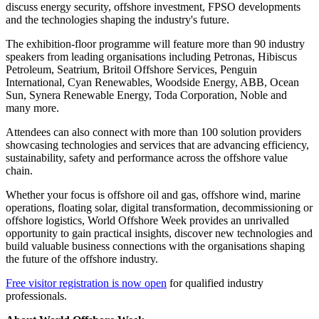
Offshore Decarbonisation
Offshore Decommissioning (New for 2026)
Offshore Wind
Floating Solar Asia
Offshore Digital: Oil, Energy & Marine
Offshore Support Vessels & Logistics
SPE Technical Programme
Co-located with World Offshore Week are two premium
conferences: Energy 2040 and the FPSO World Congress. Together,
the three events create one of Asia's largest gatherings for the
offshore and energy sectors, bringing together senior leaders to
discuss energy security, offshore investment, FPSO developments
and the technologies shaping the industry's future.
The exhibition-floor programme will feature more than 90 industry
speakers from leading organisations including Petronas, Hibiscus
Petroleum, Seatrium, Britoil Offshore Services, Penguin
International, Cyan Renewables, Woodside Energy, ABB, Ocean
Sun, Synera Renewable Energy, Toda Corporation, Noble and
many more.
Attendees can also connect with more than 100 solution providers
showcasing technologies and services that are advancing efficiency,
sustainability, safety and performance across the offshore value