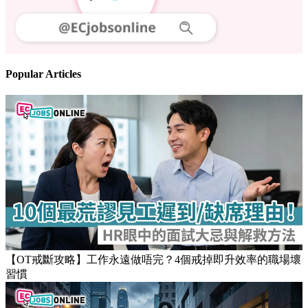
Follow us
Stay updated on the job market
Popular Articles