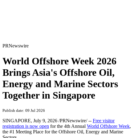
PRNewswire
World Offshore Week 2026