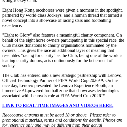
Kong Jockey Club.
Eight Hong Kong racehorses were given a moment in the spotlight,
partnered by world-class Jockeys, and a human thread that turned a
novel concept into a showcase of racing stars and footballing
excellence.
"Eight to Glory" also features a meaningful charity component. On
behalf of the eight horse owners participating in this special race, the
Club makes donations to charity organisations nominated by the
owners. This gives the race an additional layer of meaning that
resembles "racing for charity" as the Club, being one of the world's
leading charity donors, acts continuously for the betterment of
society.
The Club has entered into a new strategic partnership with Lenovo,
Official Technology Partner of FIFA World Cup 2026™. On the
race day, Lenovo presented the Lenovo Experience Booth, an
immersive AI-powered football zone that showcases technologies
associated with Lenovo's role at FIFA World Cup 2026™.
LINK TO REAL TIME IMAGES AND VIDEOS HERE.
Racecourse entrants must be aged 18 or above.
Please refer to
promotional materials, terms and conditions for details. Photos are
for reference only and may be different from their actual