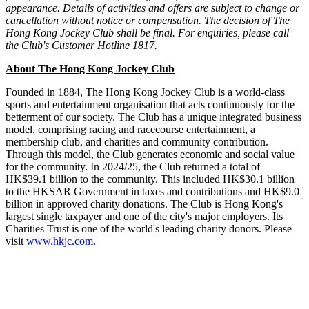
appearance. Details of activities and offers are subject to change or
cancellation without notice or compensation.
The decision of The
Hong Kong Jockey Club shall be final.
For enquiries, please call
the Club's Customer Hotline 1817.
About The Hong Kong Jockey Club
Founded in 1884, The Hong Kong Jockey Club is a world-class
sports and entertainment organisation that acts continuously for the
betterment of our society. The Club has a unique integrated business
model, comprising racing and racecourse entertainment, a
membership club, and charities and community contribution.
Through this model, the Club generates economic and social value
for the community. In 2024/25, the Club returned a total of
HK$39.1 billion to the community. This included HK$30.1 billion
to the HKSAR Government in taxes and contributions and HK$9.0
billion in approved charity donations. The Club is Hong Kong's
largest single taxpayer and one of the city's major employers. Its
Charities Trust is one of the world's leading charity donors. Please
visit
www.hkjc.com
.