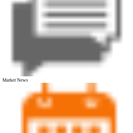
Market News