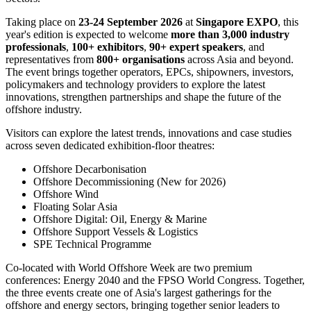
Brings Asia's Offshore Oil,
Energy and Marine Sectors
Together in Singapore
Publish date: 09 Jul 2026
SINGAPORE
,
July 9, 2026
/PRNewswire/ --
Free visitor
registration is now open
for the 4th Annual
World Offshore Week
,
the #1 Meeting Place for the Offshore Oil, Energy and Marine
Sectors.
Taking place on
23-24 September 2026
at
Singapore EXPO
, this
year's edition is expected to welcome
more than 3,000 industry
professionals
,
100+ exhibitors
,
90+ expert speakers
, and
representatives from
800+ organisations
across Asia and beyond.
The event brings together operators, EPCs, shipowners, investors,
policymakers and technology providers to explore the latest
innovations, strengthen partnerships and shape the future of the
offshore industry.
Visitors can explore the latest trends, innovations and case studies
across seven dedicated exhibition-floor theatres: