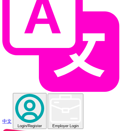
中文
Login
/Register
Employer Login