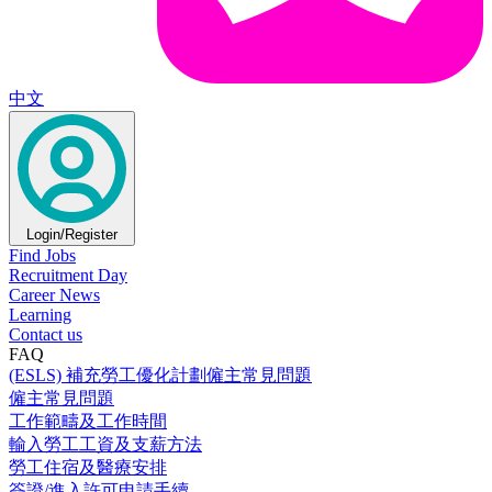
中文
Login/Register
Find Jobs
Recruitment Day
Career News
Learning
Contact us
FAQ
(ESLS) 補充勞工優化計劃僱主常見問題
僱主常見問題
工作範疇及工作時間
輸入勞工工資及支薪方法
勞工住宿及醫療安排
簽證/進入許可申請手續