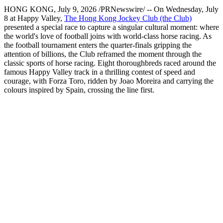
HONG KONG
,
July 9, 2026
/PRNewswire/ -- On Wednesday, July
8 at Happy Valley,
The Hong Kong Jockey Club (the Club)
presented a special race to capture a singular cultural moment: where
the world's love of football joins with world-class horse racing. As
the football tournament enters the quarter-finals gripping the
attention of billions, the Club reframed the moment through the
classic sports of horse racing. Eight thoroughbreds raced around the
famous Happy Valley track in a thrilling contest of speed and
courage, with Forza Toro, ridden by Joao Moreira and carrying the
colours inspired by Spain, crossing the line first.