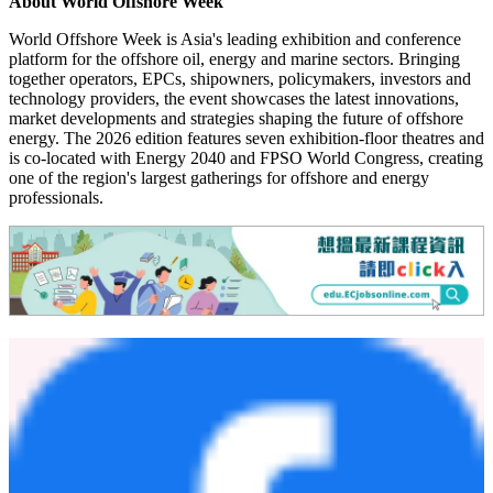
chain.
Whether your focus is offshore oil and gas, offshore wind, marine
operations, floating solar, digital transformation, decommissioning or
offshore logistics, World Offshore Week provides an unrivalled
opportunity to gain practical insights, discover new technologies and
build valuable business connections with the organisations shaping
the future of the offshore industry.
Free visitor registration is now open
for qualified industry
professionals.
About World Offshore Week
World Offshore Week is Asia's leading exhibition and conference
platform for the offshore oil, energy and marine sectors. Bringing
together operators, EPCs, shipowners, policymakers, investors and
technology providers, the event showcases the latest innovations,
market developments and strategies shaping the future of offshore
energy. The 2026 edition features seven exhibition-floor theatres and
is co-located with Energy 2040 and FPSO World Congress, creating
one of the region's largest gatherings for offshore and energy
professionals.