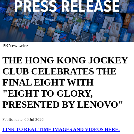
PRNewswire
THE HONG KONG JOCKEY
CLUB CELEBRATES THE
FINAL EIGHT WITH
"EIGHT TO GLORY,
PRESENTED BY LENOVO"
Publish date: 09 Jul 2026
LINK TO REAL TIME IMAGES AND VIDEOS HERE.