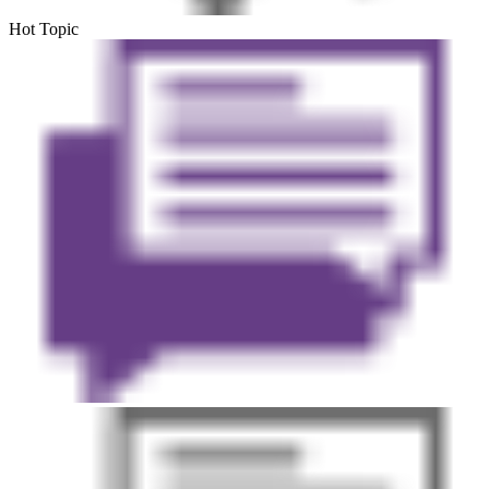
Hot Topic