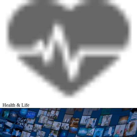
Health & Life