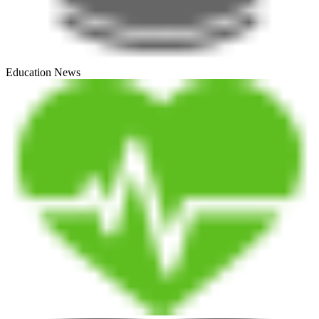
Education News