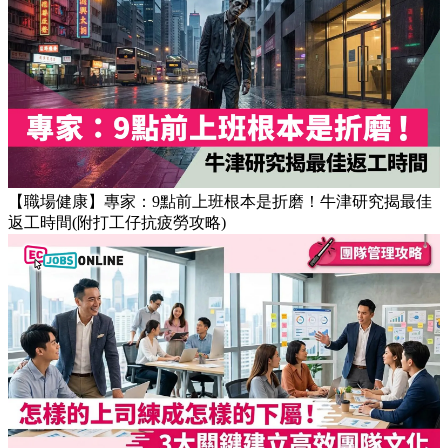
【OT戒斷攻略】工作永遠做唔完？4個戒掉即升效率的職場壞
習慣
【職場健康】專家：9點前上班根本是折磨！牛津研究揭最佳
返工時間(附打工仔抗疲勞攻略)