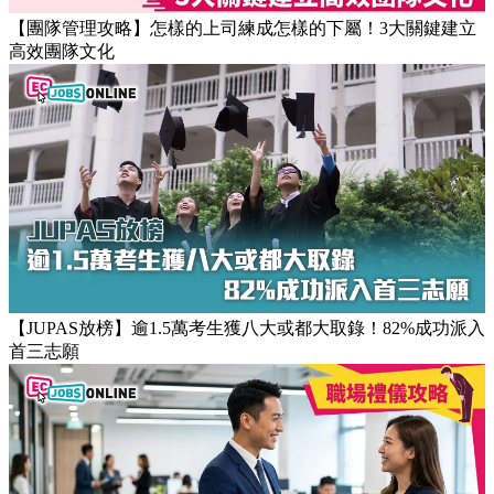
【團隊管理攻略】怎樣的上司練成怎樣的下屬！3大關鍵建立
高效團隊文化