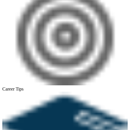
Career Tips