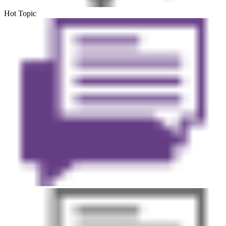
Hot Topic