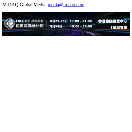
M-DAQ Global Media:
media@m-daq.com