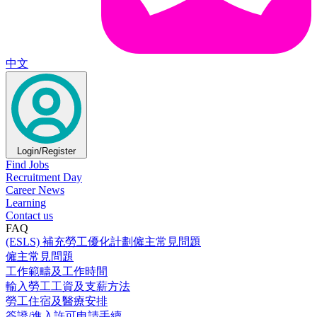
中文
Login/Register
Find Jobs
Recruitment Day
Career News
Learning
Contact us
FAQ
(ESLS) 補充勞工優化計劃僱主常見問題
僱主常見問題
工作範疇及工作時間
輸入勞工工資及支薪方法
勞工住宿及醫療安排
簽證/進入許可申請手續