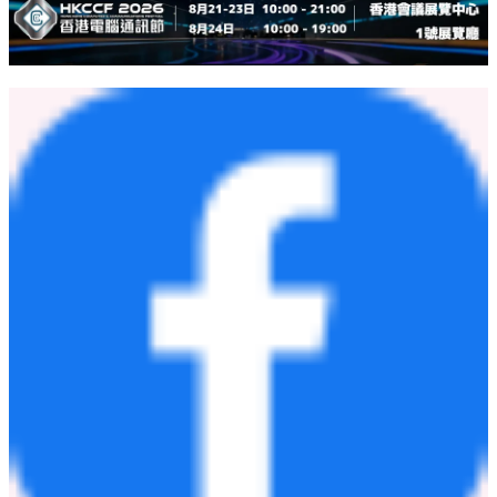
"Over the next three to five years, ShinFlow aims to become one of
the trusted air-conditioning brands of choice across
SEA
. Beyond
business growth, we aspire to be recognized for smart technology,
energy efficiency, and superior user experience. Our long-term
vision is to establish ShinFlow as a world-class HVAC brand that
promotes sustainable living and healthier indoor environments.",
he
stated.
[
Download photos here
]