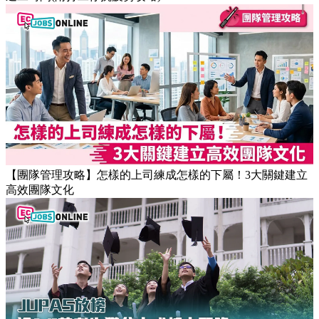
【職場健康】專家：9點前上班根本是折磨！牛津研究揭最佳
返工時間(附打工仔抗疲勞攻略)