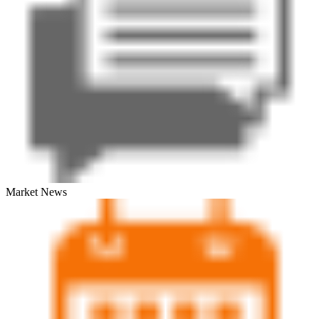
Market News