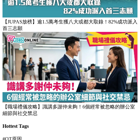
【團隊管理攻略】怎樣的上司練成怎樣的下屬！3大關鍵建立
高效團隊文化
【JUPAS放榜】逾1.5萬考生獲八大或都大取錄！82%成功派入
首三志願