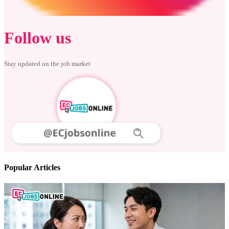
Follow us
Stay updated on the job market