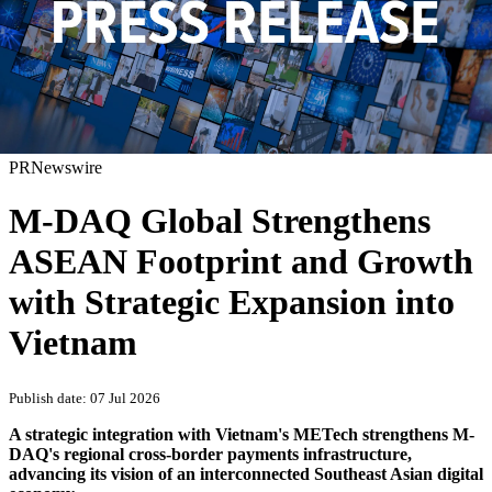
PRNewswire
M-DAQ Global Strengthens
ASEAN Footprint and Growth
with Strategic Expansion into
Vietnam
Publish date: 07 Jul 2026
A strategic integration with Vietnam's METech strengthens M-
DAQ's regional cross-border payments infrastructure,
advancing its vision of an interconnected Southeast Asian digital