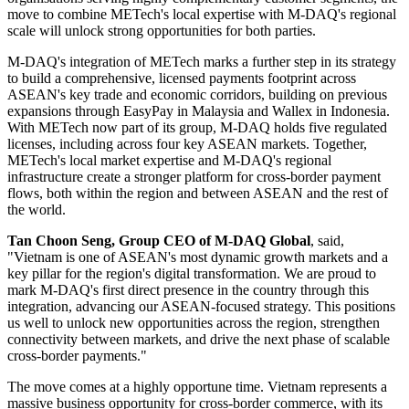
move to combine METech's local expertise with M-DAQ's regional
scale will unlock strong opportunities for both parties.
M-DAQ's integration of METech marks a further step in its strategy
to build a comprehensive, licensed payments footprint across
ASEAN's key trade and economic corridors, building on previous
expansions through EasyPay in Malaysia and Wallex in Indonesia.
With METech now part of its group, M-DAQ holds five regulated
licenses, including across four key ASEAN markets. Together,
METech's local market expertise and M-DAQ's regional
infrastructure create a stronger platform for cross-border payment
flows, both within the region and between ASEAN and the rest of
the world.
Tan Choon Seng, Group CEO of M-DAQ Global
, said,
"Vietnam is one of ASEAN's most dynamic growth markets and a
key pillar for the region's digital transformation. We are proud to
mark M-DAQ's first direct presence in the country through this
integration, advancing our ASEAN-focused strategy. This positions
us well to unlock new opportunities across the region, strengthen
connectivity between markets, and drive the next phase of scalable
cross-border payments."
The move comes at a highly opportune time. Vietnam represents a
massive business opportunity for cross-border commerce, with its