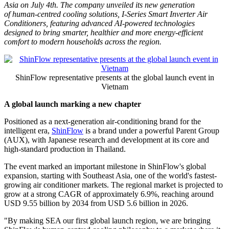
Debut in Southeast Asia with
Next-Gen Human-Centred
Cooling Solutions
Publish date: 07 Jul 2026
PHU QUOC, Vietnam
,
July 7, 2026
/PRNewswire/ --
ShinFlow, a
premium air conditioning brand backed by Japanese R&D Center
and produced in Thailand,
marked
its global debut in Southeast
Asia
on July 4th
. The company unveiled its new generation
of human-centred cooling solutions, I-Series Smart Inverter Air
Conditioners, featuring advanced AI-powered technologies
designed to bring smarter, healthier and more energy-efficient
comfort to modern households across the region.
ShinFlow representative presents at the global launch event in
Vietnam
A global launch marking a new chapter