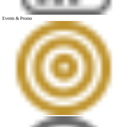
Events & Promo