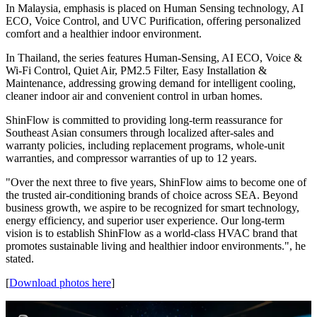
together smart inverter technology with a range of innovative
features. These include AI ECO mode offering up to 40% energy
savings; Human Sensing Airflow that automatically adjusts based on
room occupancy; Voice and Wi-Fi control for seamless smart home
integration; quiet air operation; UVC sterilization; and advanced
filtration systems.
The product line has been tailored to meet specific market
preferences. In Vietnam, the I-Series highlights AI ECO, Wi-Fi and
Voice Control, UVC Sterilization. These features are designed to
support greater energy-saving, smarter remote control, cleaner air
and more even airflow distribution for Vietnamese households.
In Malaysia, emphasis is placed on Human Sensing technology, AI
ECO, Voice Control, and UVC Purification, offering personalized
comfort and a healthier indoor environment.
In Thailand, the series features Human-Sensing, AI ECO, Voice &
Wi-Fi Control, Quiet Air, PM2.5 Filter, Easy Installation &
Maintenance, addressing growing demand for intelligent cooling,
cleaner indoor air and convenient control in urban homes.
ShinFlow is committed to providing long-term reassurance for
Southeast Asian consumers through localized after-sales and
warranty policies, including replacement programs, whole-unit
warranties, and compressor warranties of up to 12 years.