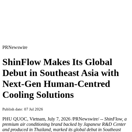
PRNewswire
ShinFlow Makes Its Global