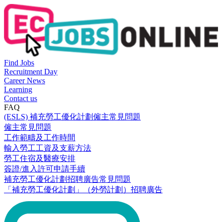
Find Jobs
Recruitment Day
Career News
Learning
Contact us
FAQ
(ESLS) 補充勞工優化計劃僱主常見問題
僱主常見問題
工作範疇及工作時間
輸入勞工工資及支薪方法
勞工住宿及醫療安排
簽證/進入許可申請手續
補充勞工優化計劃招聘廣告常見問題
「補充勞工優化計劃」（外勞計劃）招聘廣告