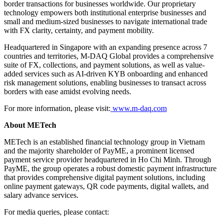
border transactions for businesses worldwide. Our proprietary
technology empowers both institutional enterprise businesses and
small and medium-sized businesses to navigate international trade
with FX clarity, certainty, and payment mobility.
Headquartered in Singapore with an expanding presence across 7
countries and territories, M-DAQ Global provides a comprehensive
suite of FX, collections, and payment solutions, as well as value-
added services such as AI-driven KYB onboarding and enhanced
risk management solutions, enabling businesses to transact across
borders with ease amidst evolving needs.
For more information, please visit:
www.m-daq.com
About METech
METech is an established financial technology group in Vietnam
and the majority shareholder of PayME, a prominent licensed
payment service provider headquartered in Ho Chi Minh. Through
PayME, the group operates a robust domestic payment infrastructure
that provides comprehensive digital payment solutions, including
online payment gateways, QR code payments, digital wallets, and
salary advance services.
For media queries, please contact: