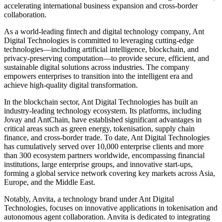
accelerating international business expansion and cross-border
collaboration.
As a world-leading fintech and digital technology company, Ant
Digital Technologies is committed to leveraging cutting-edge
technologies—including artificial intelligence, blockchain, and
privacy-preserving computation—to provide secure, efficient, and
sustainable digital solutions across industries. The company
empowers enterprises to transition into the intelligent era and
achieve high-quality digital transformation.
In the blockchain sector, Ant Digital Technologies has built an
industry-leading technology ecosystem. Its platforms, including
Jovay and AntChain, have established significant advantages in
critical areas such as green energy, tokenisation, supply chain
finance, and cross-border trade. To date, Ant Digital Technologies
has cumulatively served over 10,000 enterprise clients and more
than 300 ecosystem partners worldwide, encompassing financial
institutions, large enterprise groups, and innovative start-ups,
forming a global service network covering key markets across Asia,
Europe, and the Middle East.
Notably, Anvita, a technology brand under Ant Digital
Technologies, focuses on innovative applications in tokenisation and
autonomous agent collaboration. Anvita is dedicated to integrating