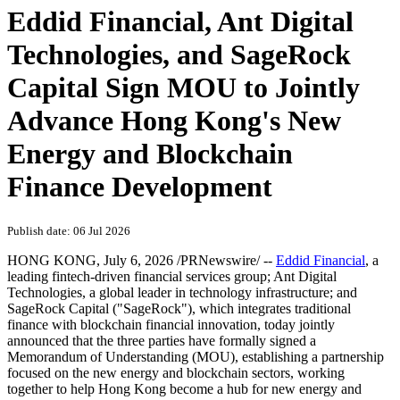
Eddid Financial, Ant Digital
Technologies, and SageRock
Capital Sign MOU to Jointly
Advance Hong Kong's New
Energy and Blockchain
Finance Development
Publish date: 06 Jul 2026
HONG KONG
,
July 6, 2026
/PRNewswire/ --
Eddid Financial
, a
leading fintech-driven financial services group; Ant Digital
Technologies, a global leader in technology infrastructure; and
SageRock Capital ("SageRock"), which integrates traditional
finance with blockchain financial innovation, today jointly
announced that the three parties have formally signed a
Memorandum of Understanding (MOU), establishing a partnership
focused on the new energy and blockchain sectors, working
together to help Hong Kong become a hub for new energy and