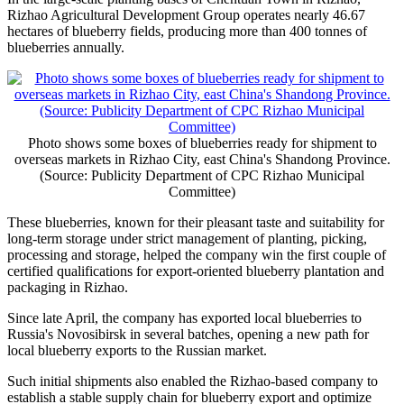
Rizhao Agricultural Development Group operates nearly 46.67
hectares of blueberry fields, producing more than 400 tonnes of
blueberries annually.
Photo shows some boxes of blueberries ready for shipment to
overseas markets in Rizhao City, east China's Shandong Province.
(Source: Publicity Department of CPC Rizhao Municipal
Committee)
These blueberries, known for their pleasant taste and suitability for
long-term storage under strict management of planting, picking,
processing and storage, helped the company win the first couple of
certified qualifications for export-oriented blueberry plantation and
packaging in Rizhao.
Since late April, the company has exported local blueberries to
Russia's Novosibirsk in several batches, opening a new path for
local blueberry exports to the Russian market.
Such initial shipments also enabled the Rizhao-based company to
establish a stable supply chain for blueberry export and optimize