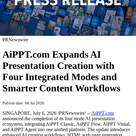
PRNewswire
AiPPT.com Expands AI
Presentation Creation with
Four Integrated Modes and
Smarter Content Workflows
Publish date: 06 Jul 2026
SINGAPORE
,
July 6, 2026
/PRNewswire/ --
AiPPT.com
announced the completion of its four mode AI presentation
ecosystem, integrating AiPPT Classic, AiPPT Flow, AiPPT Visual,
and AiPPT Agent into one unified platform. The update introduces
enhanced AI creation workflows, HTML web page generation