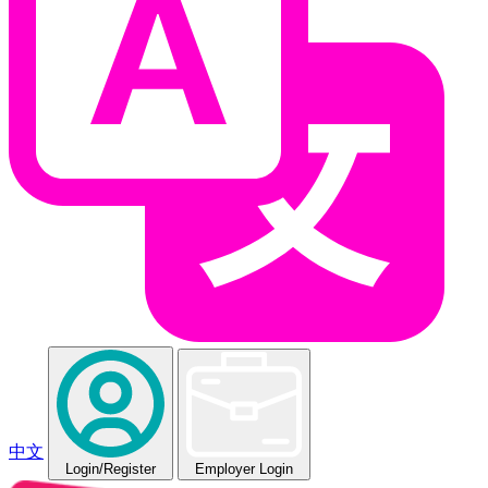
中文
Login
/Register
Employer Login