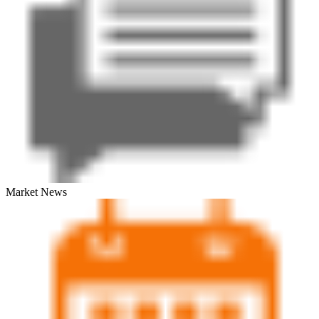
Market News