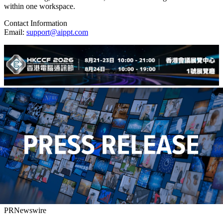
within one workspace.
Contact Information
Email:
support@aippt.com
PRNewswire