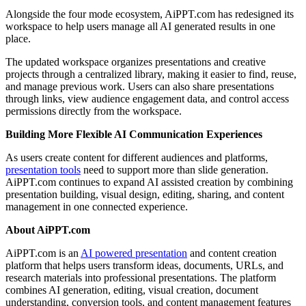
Alongside the four mode ecosystem, AiPPT.com has redesigned its
workspace to help users manage all AI generated results in one
place.
The updated workspace organizes presentations and creative
projects through a centralized library, making it easier to find, reuse,
and manage previous work. Users can also share presentations
through links, view audience engagement data, and control access
permissions directly from the workspace.
Building More Flexible AI Communication Experiences
As users create content for different audiences and platforms,
presentation tools
need to support more than slide generation.
AiPPT.com continues to expand AI assisted creation by combining
presentation building, visual design, editing, sharing, and content
management in one connected experience.
About AiPPT.com
AiPPT.com is an
AI powered presentation
and content creation
platform that helps users transform ideas, documents, URLs, and
research materials into professional presentations. The platform
combines AI generation, editing, visual creation, document
understanding, conversion tools, and content management features