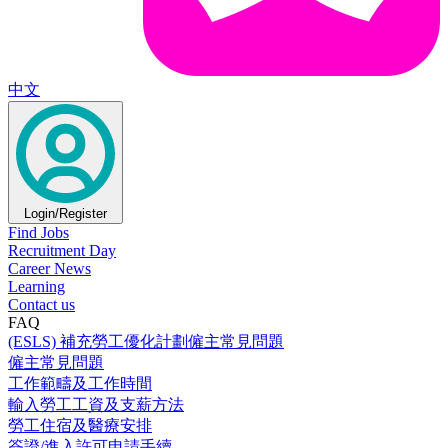
中文
Login/Register
Find Jobs
Recruitment Day
Career News
Learning
Contact us
FAQ
(ESLS) 補充勞工優化計劃僱主常見問題
僱主常見問題
工作範疇及工作時間
輸入勞工工資及支薪方法
勞工住宿及醫療安排
簽證/進入許可申請手續