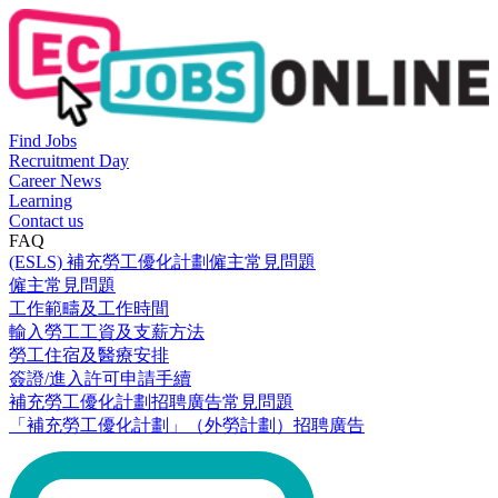
Find Jobs
Recruitment Day
Career News
Learning
Contact us
FAQ
(ESLS) 補充勞工優化計劃僱主常見問題
僱主常見問題
工作範疇及工作時間
輸入勞工工資及支薪方法
勞工住宿及醫療安排
簽證/進入許可申請手續
補充勞工優化計劃招聘廣告常見問題
「補充勞工優化計劃」（外勞計劃）招聘廣告