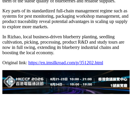
them of the stable quality of blueberries and reliable supplies.
Key parts of its standardized full-chain management regime such as
systems for pest monitoring, packaging workshop management, and
product traceability reveal potential advantages in scaling up supply
to explore more markets.
In Rizhao, local business-driven blueberry planting, seedling
cultivation, picking, processing, product R&D and study tours are
now in full swing, extending its blueberry industrial chains and
boosting the local economy.
Original link:
https://en.imsilkroad.com/p/351202.html