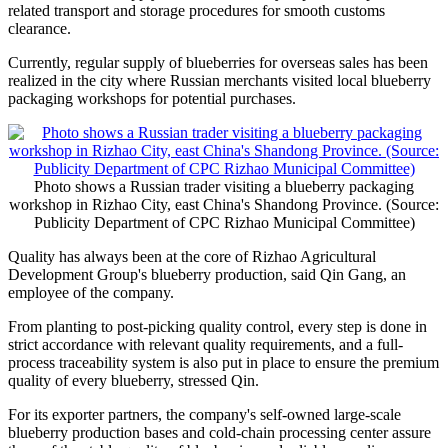
related transport and storage procedures for smooth customs
clearance.
Currently, regular supply of blueberries for overseas sales has been
realized in the city where Russian merchants visited local blueberry
packaging workshops for potential purchases.
Photo shows a Russian trader visiting a blueberry packaging
workshop in Rizhao City, east China's Shandong Province. (Source:
Publicity Department of CPC Rizhao Municipal Committee)
Quality has always been at the core of Rizhao Agricultural
Development Group's blueberry production, said Qin Gang, an
employee of the company.
From planting to post-picking quality control, every step is done in
strict accordance with relevant quality requirements, and a full-
process traceability system is also put in place to ensure the premium
quality of every blueberry, stressed Qin.
For its exporter partners, the company's self-owned large-scale
blueberry production bases and cold-chain processing center assure