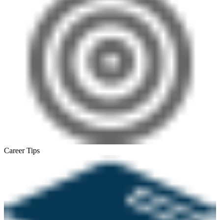
Career Tips