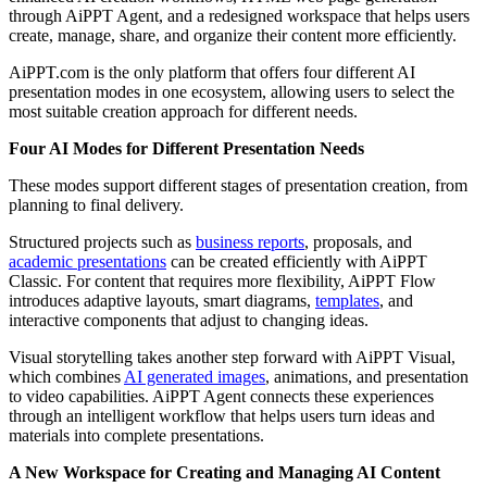
through AiPPT Agent, and a redesigned workspace that helps users
create, manage, share, and organize their content more efficiently.
AiPPT.com is the only platform that offers four different AI
presentation modes in one ecosystem, allowing users to select the
most suitable creation approach for different needs.
Four AI Modes for Different Presentation Needs
These modes support different stages of presentation creation, from
planning to final delivery.
Structured projects such as
business reports
, proposals, and
academic presentations
can be created efficiently with AiPPT
Classic. For content that requires more flexibility, AiPPT Flow
introduces adaptive layouts, smart diagrams,
templates
, and
interactive components that adjust to changing ideas.
Visual storytelling takes another step forward with AiPPT Visual,
which combines
AI generated images
, animations, and presentation
to video capabilities. AiPPT Agent connects these experiences
through an intelligent workflow that helps users turn ideas and
materials into complete presentations.
A New Workspace for Creating and Managing AI Content