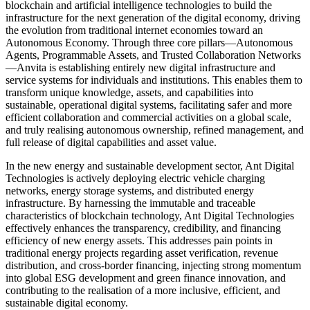
blockchain and artificial intelligence technologies to build the
infrastructure for the next generation of the digital economy, driving
the evolution from traditional internet economies toward an
Autonomous Economy. Through three core pillars—Autonomous
Agents, Programmable Assets, and Trusted Collaboration Networks
—Anvita is establishing entirely new digital infrastructure and
service systems for individuals and institutions. This enables them to
transform unique knowledge, assets, and capabilities into
sustainable, operational digital systems, facilitating safer and more
efficient collaboration and commercial activities on a global scale,
and truly realising autonomous ownership, refined management, and
full release of digital capabilities and asset value.
In the new energy and sustainable development sector, Ant Digital
Technologies is actively deploying electric vehicle charging
networks, energy storage systems, and distributed energy
infrastructure. By harnessing the immutable and traceable
characteristics of blockchain technology, Ant Digital Technologies
effectively enhances the transparency, credibility, and financing
efficiency of new energy assets. This addresses pain points in
traditional energy projects regarding asset verification, revenue
distribution, and cross-border financing, injecting strong momentum
into global ESG development and green finance innovation, and
contributing to the realisation of a more inclusive, efficient, and
sustainable digital economy.