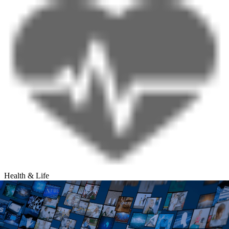
Health & Life