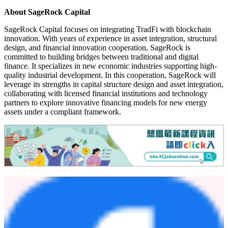
About SageRock Capital
SageRock Capital focuses on integrating TradFi with blockchain
innovation. With years of experience in asset integration, structural
design, and financial innovation cooperation, SageRock is
committed to building bridges between traditional and digital
finance. It specializes in new economic industries supporting high-
quality industrial development. In this cooperation, SageRock will
leverage its strengths in capital structure design and asset integration,
collaborating with licensed financial institutions and technology
partners to explore innovative financing models for new energy
assets under a compliant framework.