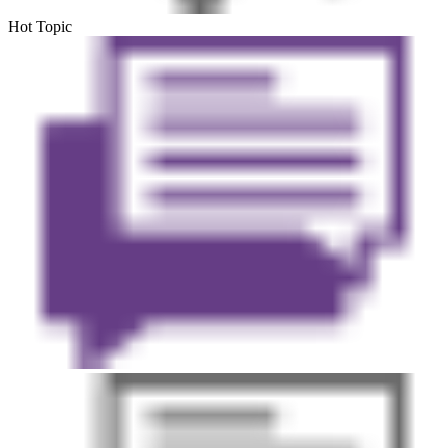
Hot Topic