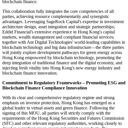
blockchain finance.
This collaboration fully integrates the core competencies of all
parties, achieving resource complementarity and synergistic
advantages. Leveraging SageRock Capital's expertise in investment
architecture design, asset integration and strategic partnerships;
Eddid Financial's extensive experience in Hong Kong's capital
markets, wealth management and compliant financial services;
together with Ant Digital Technologies' world-leading capabilities in
blockchain technology and big data infrastructure—the three parties
will jointly explore development pathways for green energy across
Hong Kong empowered by blockchain technology, promoting the
deep integration of traditional finance and the digital economy, and
injecting fresh vitality into Hong Kong's new energy industry and
blockchain finance innovation.
Commitment to Regulatory Frameworks – Promoting ESG and
Blockchain Finance Compliance Innovation
With its clear and comprehensive regulatory regime and strong
emphasis on investor protection, Hong Kong has emerged as a
global leader in virtual assets and green finance. Following the
signing of this MOU, all parties will strictly comply with the
requirements of the Hong Kong Securities and Futures Commission
(SFC) and other relevant regulatory authorities, working closely to