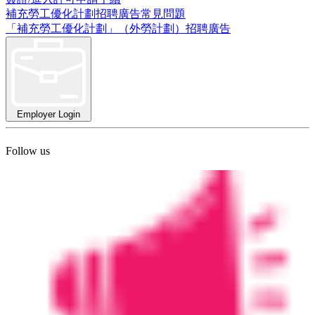
補充勞工優化計劃招聘廣告常見問題
「補充勞工優化計劃」（外勞計劃）招聘廣告
Employer Login
Follow us