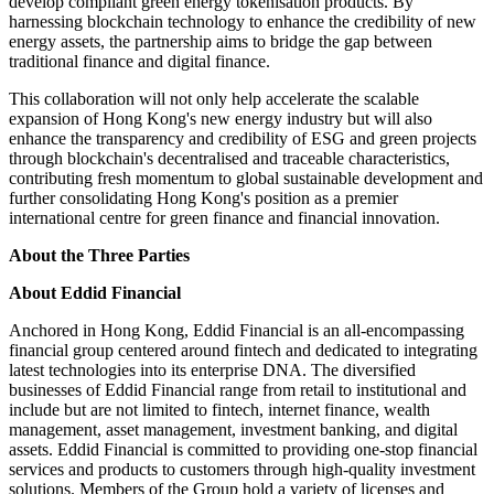
develop compliant green energy tokenisation products. By
harnessing blockchain technology to enhance the credibility of new
energy assets, the partnership aims to bridge the gap between
traditional finance and digital finance.
This collaboration will not only help accelerate the scalable
expansion of Hong Kong's new energy industry but will also
enhance the transparency and credibility of ESG and green projects
through blockchain's decentralised and traceable characteristics,
contributing fresh momentum to global sustainable development and
further consolidating Hong Kong's position as a premier
international centre for green finance and financial innovation.
About the Three Parties
About Eddid Financial
Anchored in Hong Kong, Eddid Financial is an all-encompassing
financial group centered around fintech and dedicated to integrating
latest technologies into its enterprise DNA. The diversified
businesses of Eddid Financial range from retail to institutional and
include but are not limited to fintech, internet finance, wealth
management, asset management, investment banking, and digital
assets. Eddid Financial is committed to providing one-stop financial
services and products to customers through high-quality investment
solutions. Members of the Group hold a variety of licenses and