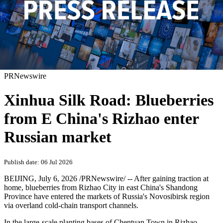
PRNewswire
Xinhua Silk Road: Blueberries
from E China's Rizhao enter
Russian market
Publish date: 06 Jul 2026
BEIJING
,
July 6, 2026
/PRNewswire/ -- After gaining traction at
home, blueberries from Rizhao City in east China's Shandong
Province have entered the markets of Russia's Novosibirsk region
via overland cold-chain transport channels.
In the large-scale planting bases of Chentuan Town in Rizhao,