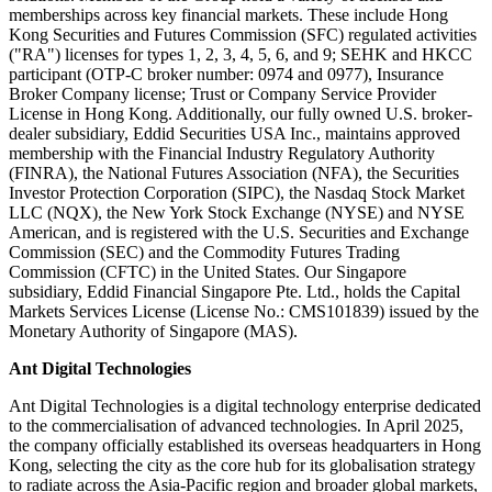
memberships across key financial markets. These include Hong
Kong Securities and Futures Commission (SFC) regulated activities
("RA") licenses for types 1, 2, 3, 4, 5, 6, and 9; SEHK and HKCC
participant (OTP-C broker number: 0974 and 0977), Insurance
Broker Company license; Trust or Company Service Provider
License in Hong Kong. Additionally, our fully owned U.S. broker-
dealer subsidiary, Eddid Securities USA Inc., maintains approved
membership with the Financial Industry Regulatory Authority
(FINRA), the National Futures Association (NFA), the Securities
Investor Protection Corporation (SIPC), the Nasdaq Stock Market
LLC (NQX), the New York Stock Exchange (NYSE) and NYSE
American, and
is regi
stered with the U.S. Securities and Exchange
Commission (SEC) and the Commodity Futures Trading
Commission (CFTC) in the United States. Our Singapore
subsidiary, Eddid Financial Singapore Pte. Ltd., holds the Capital
Markets Services License (License No.: CMS101839) issued by the
Monetary Authority of Singapore (MAS).
Ant Digital Technologies
Ant Digital Technologies is a digital technology enterprise dedicated
to the commercialisation of advanced technologies. In April 2025,
the company officially established its overseas headquarters in Hong
Kong, selecting the city as the core hub for its globalisation strategy
to radiate across the Asia-Pacific region and broader global markets,