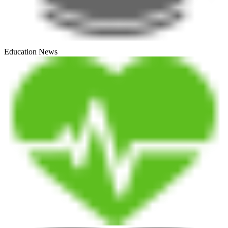
Education News