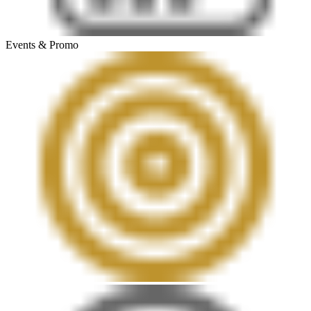
Events & Promo