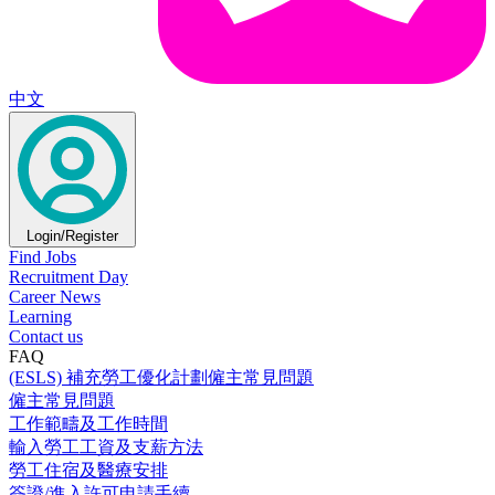
中文
Login/Register
Find Jobs
Recruitment Day
Career News
Learning
Contact us
FAQ
(ESLS) 補充勞工優化計劃僱主常見問題
僱主常見問題
工作範疇及工作時間
輸入勞工工資及支薪方法
勞工住宿及醫療安排
簽證/進入許可申請手續