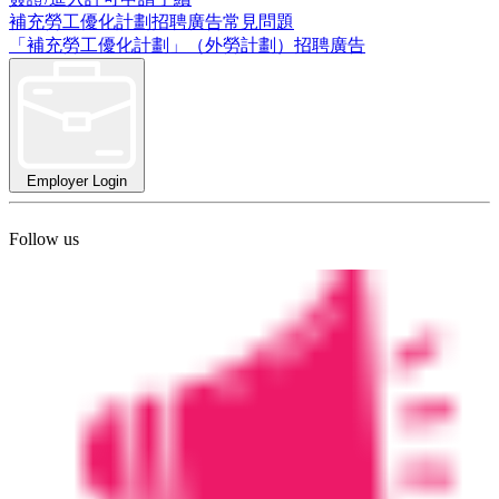
補充勞工優化計劃招聘廣告常見問題
「補充勞工優化計劃」（外勞計劃）招聘廣告
Employer Login
Follow us