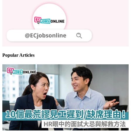
Popular Articles