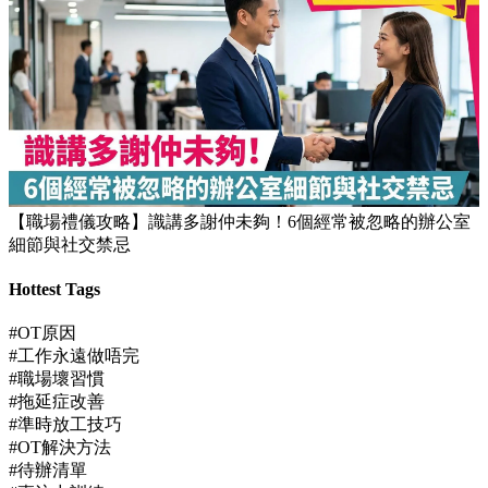
【職場禮儀攻略】識講多謝仲未夠！6個經常被忽略的辦公室
細節與社交禁忌
Hottest Tags
#OT原因
#工作永遠做唔完
#職場壞習慣
#拖延症改善
#準時放工技巧
#OT解決方法
#待辦清單