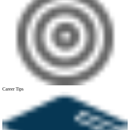
Career Tips