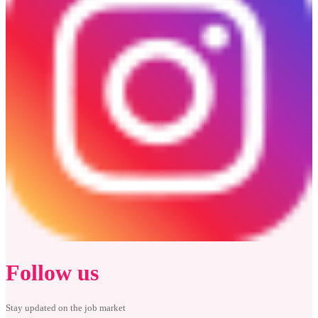
Follow us
Stay updated on the job market