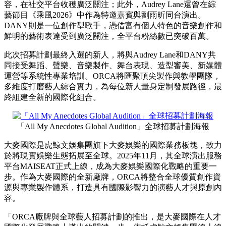
容，在社交平台收穫廣泛關注；此外，Audrey Lane還曾在綜
藝節目《乘風2026》中作為特邀嘉賓與劉雨昕同台演出。
DANY則是一位創作型歌手，憑借富有個人特色的音樂創作和
鮮明的藝術表達受到廣泛關注，全平台粉絲數已突破百萬。
此次招募計劃最終入選的新人，將與Audrey Lane和DANY共
同接受舞蹈、聲樂、音樂製作、舞台表現、造型審美、新媒體
運營等系統性專業培訓。ORCA將匯聚頂尖製作與教學團隊，
多維度打磨藝人綜合實力，為每位新人量身定制發展路徑，最
終組建全新的國際化組合。
「All My Anecdotes Global Audition」全球招募計劃海報
大麥國際是虎鯨文娛集團旗下大麥娛樂的國際業務板塊，致力
於將現實娛樂生態拓展至全球。2025年11月，其全球演出服務
平台MAISEAT正式上線，成為大麥娛樂國際化戰略的重要一
步。作為大麥國際的全新廠牌，ORCA將整合全球優質創作資
源與專業製作體系，打造具有國際影響力的演藝人才與原創內
容。
「ORCA廠牌與全球藝人招募計劃的推出，是大麥國際在人才