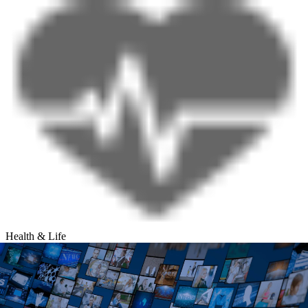
Health & Life