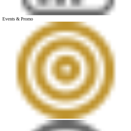
Events & Promo