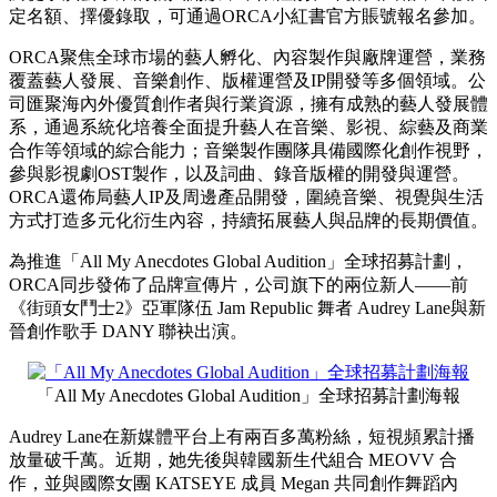
定名額、擇優錄取，可通過ORCA小紅書官方賬號報名參加。
ORCA聚焦全球市場的藝人孵化、內容製作與廠牌運營，業務
覆蓋藝人發展、音樂創作、版權運營及IP開發等多個領域。公
司匯聚海內外優質創作者與行業資源，擁有成熟的藝人發展體
系，通過系統化培養全面提升藝人在音樂、影視、綜藝及商業
合作等領域的綜合能力；音樂製作團隊具備國際化創作視野，
參與影視劇OST製作，以及詞曲、錄音版權的開發與運營。
ORCA還佈局藝人IP及周邊產品開發，圍繞音樂、視覺與生活
方式打造多元化衍生內容，持續拓展藝人與品牌的長期價值。
為推進「All My Anecdotes Global Audition」全球招募計劃，
ORCA同步發佈了品牌宣傳片，公司旗下的兩位新人——前
《街頭女鬥士2》亞軍隊伍 Jam Republic 舞者 Audrey Lane與新
晉創作歌手 DANY 聯袂出演。
「All My Anecdotes Global Audition」全球招募計劃海報
Audrey Lane在新媒體平台上有兩百多萬粉絲，短視頻累計播
放量破千萬。近期，她先後與韓國新生代組合 MEOVV 合
作，並與國際女團 KATSEYE 成員 Megan 共同創作舞蹈內