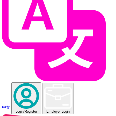
中文
Login
/Register
Employer Login