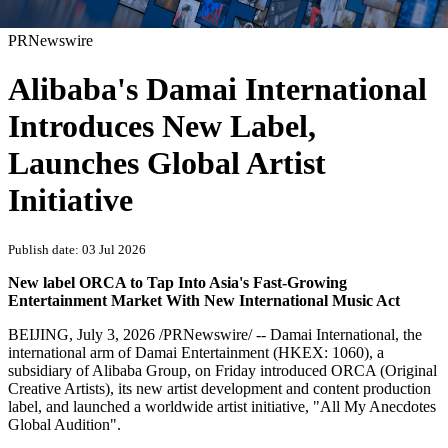
PRNewswire
Alibaba's Damai International
Introduces New Label,
Launches Global Artist
Initiative
Publish date: 03 Jul 2026
New label ORCA to Tap Into Asia's Fast-Growing
Entertainment Market With New International Music Act
BEIJING
,
July 3, 2026
/PRNewswire/ -- Damai International, the
international arm of Damai Entertainment (HKEX: 1060), a
subsidiary of Alibaba Group, on Friday introduced ORCA (Original
Creative Artists), its new artist development and content production
label, and launched a worldwide artist initiative, "All My Anecdotes
Global Audition".