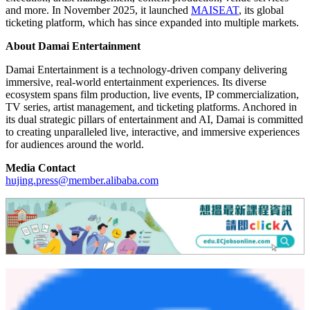
and more. In November 2025, it launched
MAISEAT
, its global
ticketing platform, which has since expanded into multiple markets.
About Damai Entertainment
Damai Entertainment is a technology-driven company delivering
immersive, real-world entertainment experiences. Its diverse
ecosystem spans film production, live events, IP commercialization,
TV series, artist management, and ticketing platforms. Anchored in
its dual strategic pillars of entertainment and AI, Damai is committed
to creating unparalleled live, interactive, and immersive experiences
for audiences around the world.
Media Contact
hujing.press@member.alibaba.com