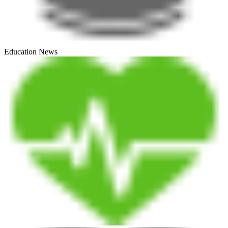
Education News