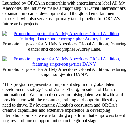
Launched by ORCA in partnership with entertainment label All My
Anecdotes, the initiative marks a major step in Damai International's
expansion into artist development and the global entertainment
market. It will also serve as a primary talent pipeline for ORCA's
future artist projects.
Promotional poster for All My Anecdotes Global Audition, featuring
dancer and choreographer Audrey Lane.
Promotional poster for All My Anecdotes Global Audition, featuring
singer-songwriter DANY.
"This program represents an important step in our global talent
development strategy," said Walter Zheng, president of Damai
International. "We aim to discover promising talent worldwide and
provide them with the resources, training and opportunities they
need to thrive. By leveraging Alibaba's ecosystem and ORCA's
creative capabilities and extensive experience in developing
international artists, we are building a platform that empowers talent
to grow and pursue opportunities on the global stage."