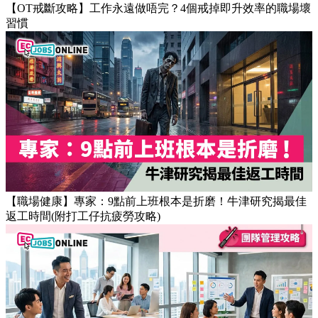
【OT戒斷攻略】工作永遠做唔完？4個戒掉即升效率的職場壞
習慣
【職場健康】專家：9點前上班根本是折磨！牛津研究揭最佳
返工時間(附打工仔抗疲勞攻略)