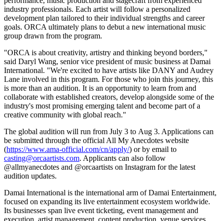
performance, music production and stagecraft from experienced
industry professionals. Each artist will follow a personalized
development plan tailored to their individual strengths and career
goals. ORCA ultimately plans to debut a new international music
group drawn from the program.
"ORCA is about creativity, artistry and thinking beyond borders,"
said Daryl Wang, senior vice president of music business at Damai
International. "We're excited to have artists like DANY and Audrey
Lane involved in this program. For those who join this journey, this
is more than an audition. It is an opportunity to learn from and
collaborate with established creators, develop alongside some of the
industry's most promising emerging talent and become part of a
creative community with global reach."
The global audition will run from July 3 to Aug 3. Applications can
be submitted through the official All My Anecdotes website
(
https://www.ama-official.com/cn/apply/
) or by email to
casting@orcaartists.com
. Applicants can also follow
@allmyanecdotes and @orcaartists on Instagram for the latest
audition updates.
Damai International is the international arm of Damai Entertainment,
focused on expanding its live entertainment ecosystem worldwide.
Its businesses span live event ticketing, event management and
execution, artist management, content production, venue services