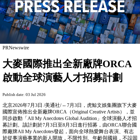
PRNewswire
大麥國際推出全新廠牌ORCA
啟動全球演藝人才招募計劃
Publish date: 03 Jul 2026
北京
2026年7月3日
/美通社/ -- 7月3日，虎鯨文娛集團旗下大麥
國際宣佈推出全新廠牌ORCA（Original Creative Artists），並
同步啟動「All My Anecdotes Global Audition」全球演藝人才招
募計劃。該計劃於7月3日至8月3日進行招募，由ORCA聯合國
際廠牌All My Anecdotes發起，面向全球熱愛舞台表演、有志
於從事演藝事業的新人開放，不限性別、年齡與國籍，不設固