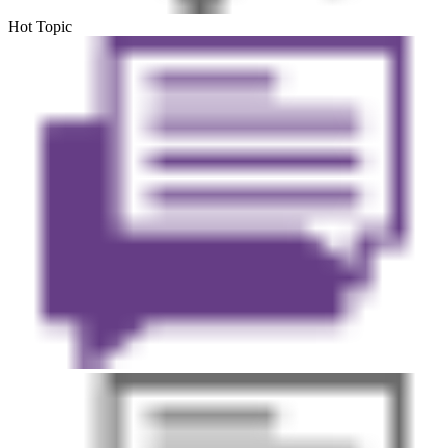
Hot Topic