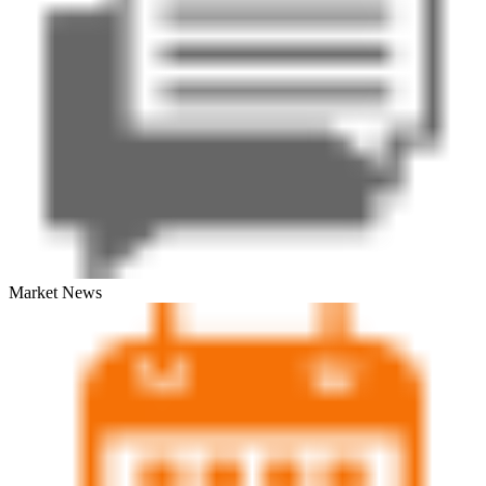
Market News