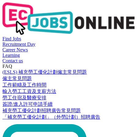
Find Jobs
Recruitment Day
Career News
Learning
Contact us
FAQ
(ESLS) 補充勞工優化計劃僱主常見問題
僱主常見問題
工作範疇及工作時間
輸入勞工工資及支薪方法
勞工住宿及醫療安排
簽證/進入許可申請手續
補充勞工優化計劃招聘廣告常見問題
「補充勞工優化計劃」（外勞計劃）招聘廣告