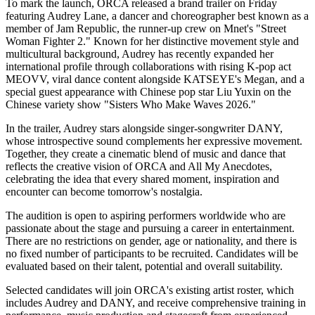
To mark the launch, ORCA released a brand trailer on Friday
featuring Audrey Lane, a dancer and choreographer best known as a
member of Jam Republic, the runner-up crew on Mnet's "Street
Woman Fighter 2." Known for her distinctive movement style and
multicultural background, Audrey has recently expanded her
international profile through collaborations with rising K-pop act
MEOVV, viral dance content alongside KATSEYE's Megan, and a
special guest appearance with Chinese pop star Liu Yuxin on the
Chinese variety show "Sisters Who Make Waves 2026."
In the trailer, Audrey stars alongside singer-songwriter DANY,
whose introspective sound complements her expressive movement.
Together, they create a cinematic blend of music and dance that
reflects the creative vision of ORCA and All My Anecdotes,
celebrating the idea that every shared moment, inspiration and
encounter can become tomorrow's nostalgia.
The audition is open to aspiring performers worldwide who are
passionate about the stage and pursuing a career in entertainment.
There are no restrictions on gender, age or nationality, and there is
no fixed number of participants to be recruited. Candidates will be
evaluated based on their talent, potential and overall suitability.
Selected candidates will join ORCA's existing artist roster, which
includes Audrey and DANY, and receive comprehensive training in