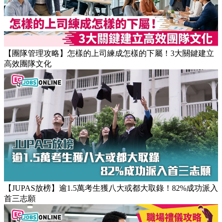
【團隊管理攻略】怎樣的上司練成怎樣的下屬！3大關鍵建立
高效團隊文化
【JUPAS放榜】逾1.5萬考生獲八大或都大取錄！82%成功派入
首三志願