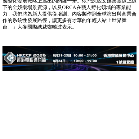
國際化發展戰略上邁出的關鍵一步。依托虎鯨文娛集團線上線
下的全娛樂場景資源，以及ORCA在藝人孵化領域的專業能
力，我們將為新人提供從培訓、內容製作到全球演出與商業合
作的系統性發展路徑，讓更多有才華的年輕人站上世界舞
台。」大麥國際總裁鄭曉波表示。