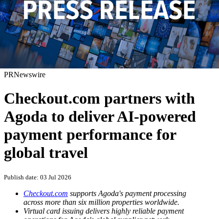
PRNewswire
Checkout.com partners with
Agoda to deliver AI-powered
payment performance for
global travel
Publish date: 03 Jul 2026
Checkout.com
supports Agoda's payment processing
across more than six million properties worldwide.
Virtual card issuing delivers highly reliable payment