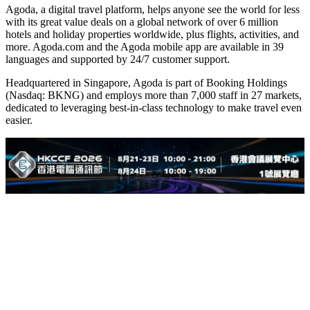
Agoda, a digital travel platform, helps anyone see the world for less
with its great value deals on a global network of over 6 million
hotels and holiday properties worldwide, plus flights, activities, and
more. Agoda.com and the Agoda mobile app are available in 39
languages and supported by 24/7 customer support.
Headquartered in Singapore, Agoda is part of Booking Holdings
(Nasdaq: BKNG) and employs more than 7,000 staff in 27 markets,
dedicated to leveraging best-in-class technology to make travel even
easier.