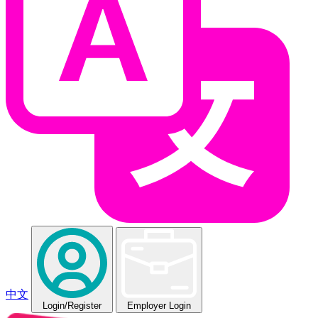
中文
Login
/Register
Employer Login