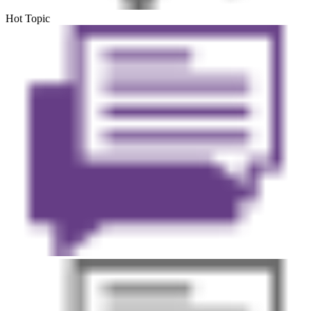
Hot Topic