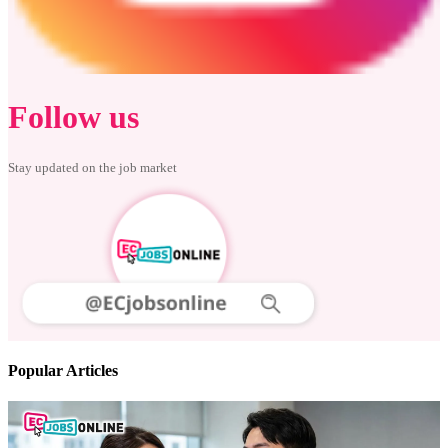
Follow us
Stay updated on the job market