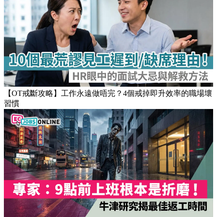
Popular Articles
【OT戒斷攻略】工作永遠做唔完？4個戒掉即升效率的職場壞
習慣