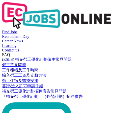
Find Jobs
Recruitment Day
Career News
Learning
Contact us
FAQ
(ESLS) 補充勞工優化計劃僱主常見問題
僱主常見問題
工作範疇及工作時間
輸入勞工工資及支薪方法
勞工住宿及醫療安排
簽證/進入許可申請手續
補充勞工優化計劃招聘廣告常見問題
「補充勞工優化計劃」（外勞計劃）招聘廣告