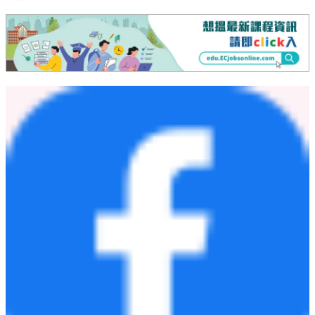
承擔因本公告發布之日後發生的事件或情況而公開修訂這些前
瞻性聲明的義務 。
媒體與投資者關係聯絡：
健永生技股份有限公司
ir@jyongbio.com
投資者關係
WFS Investor Relations Inc.
電子郵件：
services@wfsir.com
電話：+1 628 283 9214