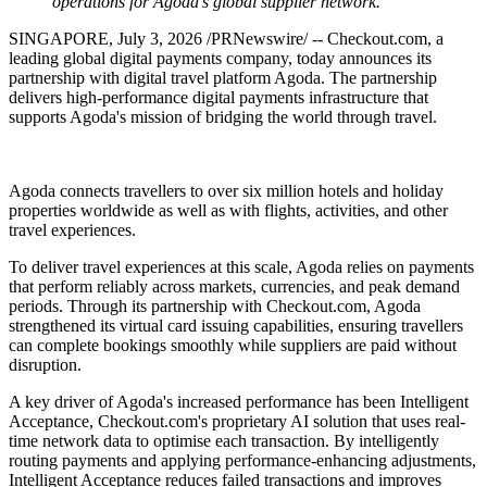
operations for Agoda's global supplier network.
SINGAPORE
,
July 3, 2026
/PRNewswire/ -- Checkout.com, a
leading global digital payments company, today announces its
partnership with digital travel platform Agoda. The partnership
delivers high-performance digital payments infrastructure that
supports Agoda's mission of bridging the world through travel.
Agoda connects travellers to over six million hotels and holiday
properties worldwide as well as with flights, activities, and other
travel experiences.
To deliver travel experiences at this scale, Agoda relies on payments
that perform reliably across markets, currencies, and peak demand
periods. Through its partnership with Checkout.com, Agoda
strengthened its virtual card issuing capabilities, ensuring travellers
can complete bookings smoothly while suppliers are paid without
disruption.
A key driver of Agoda's increased performance has been Intelligent
Acceptance, Checkout.com's proprietary AI solution that uses real-
time network data to optimise each transaction. By intelligently
routing payments and applying performance-enhancing adjustments,
Intelligent Acceptance reduces failed transactions and improves