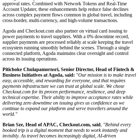
approval rates. Combined with Network Tokens and Real-Time
Account Updater, these enhancements help reduce false declines
across complex payment flows common in global travel, including
cross-border, multi-currency, and high-volume transactions.
Agoda and Checkout.com also partner on virtual card issuing to
power payments to travel suppliers. With a 0% downtime record,
supplier payments are processed reliably at scale keeping the travel
ecosystem running smoothly behind the scenes. Through a single
connected platform, Agoda maintains clear oversight and control
across its issuing operations.
Pitichoke Chulapamornsri, Senior Director, Head of Fintech &
Business Initiatives at Agoda, said:
"Our mission is to make travel
easy, accessible, and rewarding for everyone, and that requires
payments infrastructure we can trust at global scale. We chose
Checkout.com for its proven performance, resilience, and deep
technical expertise. Their ability to improve acceptance rates while
delivering zero downtime on issuing gives us confidence as we
continue to expand our platform and serve travellers around the
world."
Brian Sze, Head of APAC, Checkout.com, said
,
"Behind every
booked trip is a digital moment that needs to work instantly and
invisibly. As travel becomes increasingly digital, AI-driven