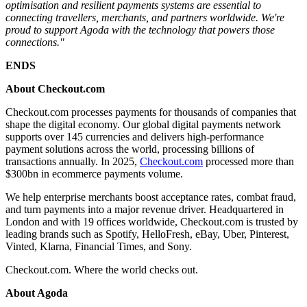
optimisation and resilient payments systems are essential to
connecting travellers, merchants, and partners worldwide. We're
proud to support Agoda with the technology that powers those
connections."
ENDS
About Checkout.com
Checkout.com processes payments for thousands of companies that
shape the digital economy. Our global digital payments network
supports over 145 currencies and delivers high-performance
payment solutions across the world, processing billions of
transactions annually. In 2025,
Checkout.com
processed more than
$300bn in ecommerce payments volume.
We help enterprise merchants boost acceptance rates, combat fraud,
and turn payments into a major revenue driver. Headquartered in
London and with 19 offices worldwide, Checkout.com is trusted by
leading brands such as Spotify, HelloFresh, eBay, Uber, Pinterest,
Vinted, Klarna, Financial Times, and Sony.
Checkout.com. Where the world checks out.
About Agoda