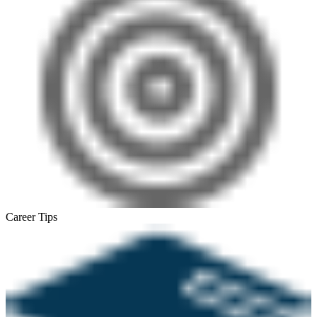
Career Tips