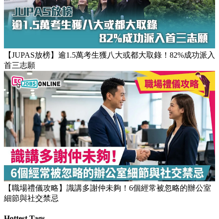
【團隊管理攻略】怎樣的上司練成怎樣的下屬！3大關鍵建立
高效團隊文化
【JUPAS放榜】逾1.5萬考生獲八大或都大取錄！82%成功派入
首三志願