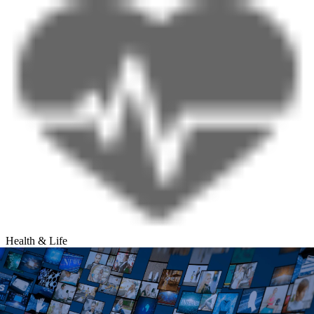
Health & Life