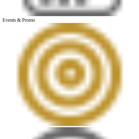
Events & Promo