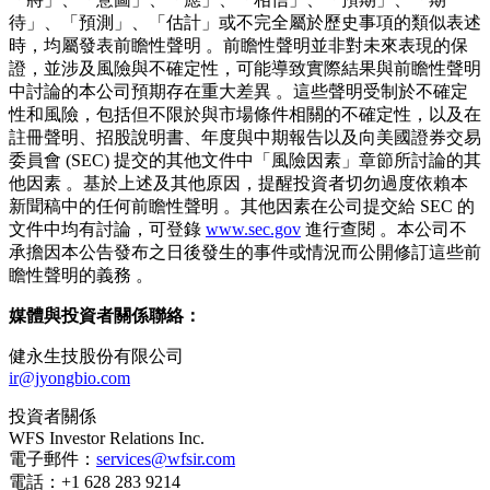
段的植物新藥候選物 。本公司致力於開發並提供一流的創新
藥物以滿足客戶的健康需求，旨在成為一個深受大眾尊敬且具
價值的商業組織 。
欲了解更多資訊，請訪問：
https://jyongir.com/
。
前瞻性聲明
本新聞稿包含前瞻性聲明 。前瞻性聲明包括關於計劃、目
標、目的、戰略、未來事件或表現以及潛在假設的聲明，以及
其他非歷史事實之聲明 。當本公司使用諸如「可能」、
「將」、「意圖」、「應」、「相信」、「預期」、「期
待」、「預測」、「估計」或不完全屬於歷史事項的類似表述
時，均屬發表前瞻性聲明 。前瞻性聲明並非對未來表現的保
證，並涉及風險與不確定性，可能導致實際結果與前瞻性聲明
中討論的本公司預期存在重大差異 。這些聲明受制於不確定
性和風險，包括但不限於與市場條件相關的不確定性，以及在
註冊聲明、招股說明書、年度與中期報告以及向美國證券交易
委員會 (SEC) 提交的其他文件中「風險因素」章節所討論的其
他因素 。基於上述及其他原因，提醒投資者切勿過度依賴本
新聞稿中的任何前瞻性聲明 。其他因素在公司提交給 SEC 的
文件中均有討論，可登錄
www.sec.gov
進行查閱 。本公司不