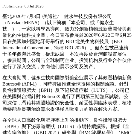
PRNewswire
健永生技於BIO 2026國際生技
大會展示植物新藥產品組合
Publish date: 03 Jul 2026
臺北
2026年7月3日
/美通社/ -- 健永生技股份有限公司
（Nasdaq: MENS）（以下簡稱「本公司」或「健永生
技」），一家以科學為導向、致力於創新植物源新藥開發與商
業化的生物科技企業，今日宣布參展於2026年6月22日至6月25
日在美國加州聖地牙哥舉行的 BIO 北美生物科技展（BIO
International Convention，簡稱 BIO 2026） 。健永生技已連續
十多年參與此盛會，從未缺席，本次再度於台灣館設置展位
。参展期间，公司与全球制药企业、投资机构及行业合作伙伴
进行了深入交流，并向他们展示公司及资产。