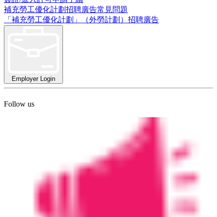
補充勞工優化計劃招聘廣告常見問題
「補充勞工優化計劃」（外勞計劃）招聘廣告
Employer Login
Follow us