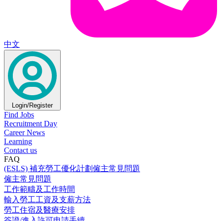
中文
Login/Register
Find Jobs
Recruitment Day
Career News
Learning
Contact us
FAQ
(ESLS) 補充勞工優化計劃僱主常見問題
僱主常見問題
工作範疇及工作時間
輸入勞工工資及支薪方法
勞工住宿及醫療安排
簽證/進入許可申請手續