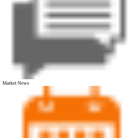
Market News