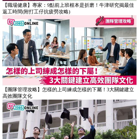
【職場健康】專家：9點前上班根本是折磨！牛津研究揭最佳
返工時間(附打工仔抗疲勞攻略)