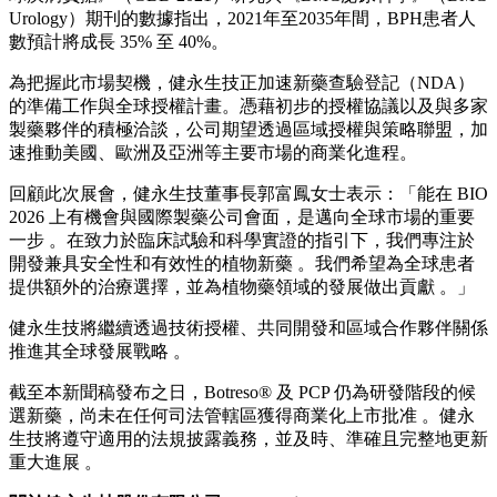
在大會期間，健永生技向國際製藥企业展示了其候選植物新藥
Botreso® (API-1) ，同時持續推進全球授權的相關洽談。針對
良性攝護腺肥大（BPH）及下泌尿道症狀（LUTS），公司已
在美國與台灣針對 Botreso® 進行了四項第三期臨床試驗。公
司深信，憑藉其經過驗證的安全性、耐受性與臨床表現，植物
新藥能為長期治療需求提供極具吸引力的潛在解決方案。
在全球人口高齡化與肥胖率上升的推動下，良性攝護腺肥大
（BPH）與下泌尿道症狀（LUTS）市場持續擴張。根據《全
球疾病負擔》（GBD 2021）研究與《BMC泌尿科學》（BMC
Urology）期刊的數據指出，2021年至2035年間，BPH患者人
數預計將成長 35% 至 40%。
為把握此市場契機，健永生技正加速新藥查驗登記（NDA）
的準備工作與全球授權計畫。憑藉初步的授權協議以及與多家
製藥夥伴的積極洽談，公司期望透過區域授權與策略聯盟，加
速推動美國、歐洲及亞洲等主要市場的商業化進程。
回顧此次展會，健永生技董事長郭富鳳女士表示：「能在 BIO
2026 上有機會與國際製藥公司會面，是邁向全球市場的重要
一步 。在致力於臨床試驗和科學實證的指引下，我們專注於