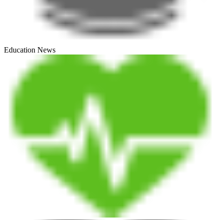
Education News