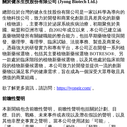
開發兼具安全性和有效性的植物新藥 。我們希望為全球患者
提供額外的治療選擇，並為植物藥領域的發展做出貢獻 。」
健永生技將繼續透過技術授權、共同開發和區域合作夥伴關係
推進其全球發展戰略 。
截至本新聞稿發布之日，Botreso® 及 PCP 仍為研發階段的候
選新藥，尚未在任何司法管轄區獲得商業化上市批准 。健永
生技將遵守適用的法規披露義務，並及時、準確且完整地更新
重大進展 。
關於健永生技股份有限公司
(Jyong Biotech Ltd.)
總部位於台灣的健永生技股份有限公司是一家以科學為導向的
生物科技公司，致力於開發和商業化創新且具差異化的新藥
（植物源），主要專注於泌尿系統疾病治療，初期聚焦於美
國、歐盟和亞洲市場 。自2002年成立以來，本公司已建立涵
蓋藥物開發所有關鍵職能的整合能力，包括早期藥物發現與開
發、藥理學、毒理學、臨床試驗、法規事務、製造及商業化
。憑藉強大的研發實力和專有平台，本公司正在開發一系列植
物新藥候選物，包括其主要植物新藥候選物 BOTRESO®、另
一款處於臨床階段的植物新藥候選物，以及其他處於臨床前階