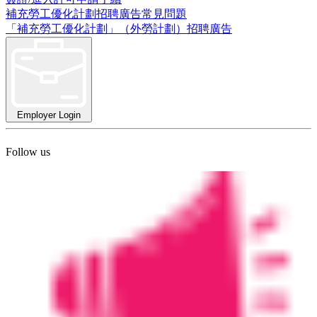
補充勞工優化計劃招聘廣告常見問題
「補充勞工優化計劃」（外勞計劃）招聘廣告
Employer Login
Follow us