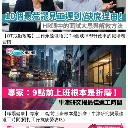
Popular Articles
【OT戒斷攻略】工作永遠做唔完？4個戒掉即升效率的職場壞
習慣