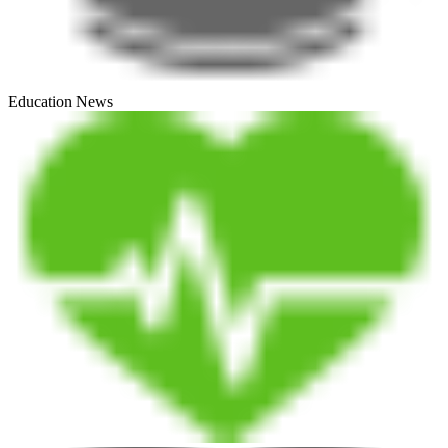
Education News