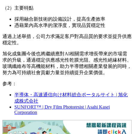
應和生產效率的提升。
（1）新工廠概況
所在地：台南市官田工業區
生產產品：感光性乾膜光阻
投資金額：約20億日元
生產能力：隨著新工廠的投產，華旭科技整體的裁切加
工產能將擴大至現有水準的約1.4倍。同時，著眼於未來
進一步增長的需求，新工廠採用可擴展的設計，通過增
設設備等方式，可將產能擴充至現有水準的約2倍。
（2）主要特點
採用融合新技術的設備設計，提高生產效率
憑藉業內
高水準的
潔淨度，實現品質穩定性
通過上述舉措，公司力求滿足客戶對高品質的要求並提升供應
穩定性。
旭化成集團今後也將繼續應對AI相關需求增長帶來的市場需
求的升級，通過穩定供應感光性乾膜光阻、感光性絕緣材料、
玻璃纖維布等高機能材料，助力半導體相關產業發展的同時，