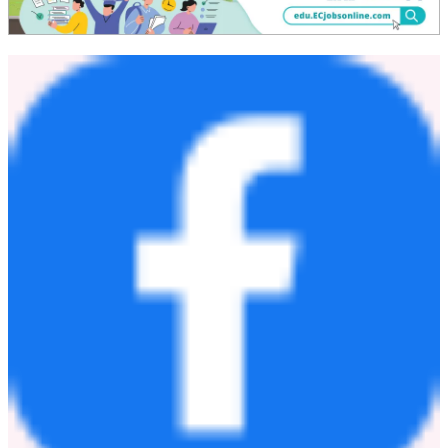
努力為可持續社會貢獻力量並持續提升企業價值。
参考：
半導体・高速通信向け材料総合ポータルサイト | 旭化
成株式会社
SUNFORT™ | Dry Film Photoresist | Asahi Kasei
Corporation