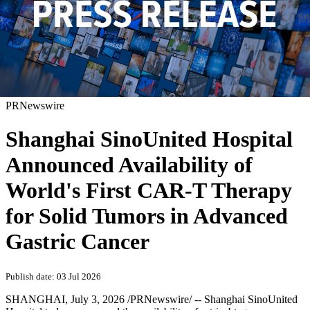
PRNewswire
Shanghai SinoUnited Hospital
Announced Availability of
World's First CAR-T Therapy
for Solid Tumors in Advanced
Gastric Cancer
Publish date: 03 Jul 2026
SHANGHAI
,
July 3, 2026
/PRNewswire/ -- Shanghai SinoUnited