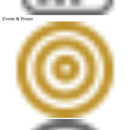
Events & Promo