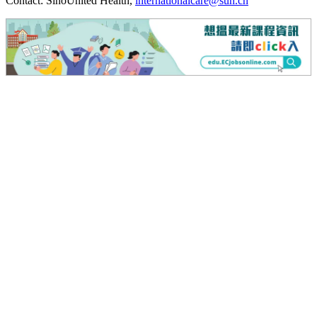
Contact: SinoUnited Health,
internationalcare@suh.cn