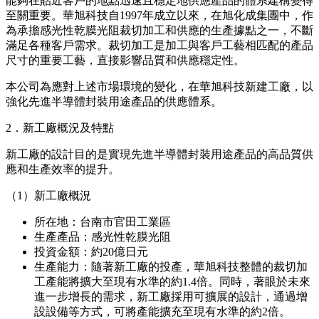
體系，以因應半導體及電子元件日益先進化的趨勢。
近年來，在AI升級和資料處理量增加的背景下，先進半導體
封裝領域的需求不斷擴大，對適配電路微細化的高精度、高品
質材料的要求進一步提升。與此同時，對半導體封裝基板製造
工藝所使用的感光性乾膜光阻，在品質和供應穩定性兩方面的
需求也越來越高。
特別是臺灣作為主要半導體封裝相關企業聚集的重要生產地，
近年來隨著需求擴大的影響，也被要求進一步強化供應體系，
能夠在貼近客戶的地點迅速且穩定地供應產品的體系建構變得
至關重要。華旭科技自1997年成立以來，在旭化成集團中，作
為承擔感光性乾膜光阻裁切加工和供應的生產據點之一，不斷
滿足各種客戶需求。裁切加工是加工與客戶工藝相匹配的產品
尺寸的重要工藝，直接影響品質和供應穩定性。
本公司為應對上述市場環境的變化，在華旭科技新建工廠，以
強化先進半導體封裝用途產品的供應體系。
2．新工廠概況及特點
新工廠的設計目的是實現先進半導體封裝用途產品的高品質供