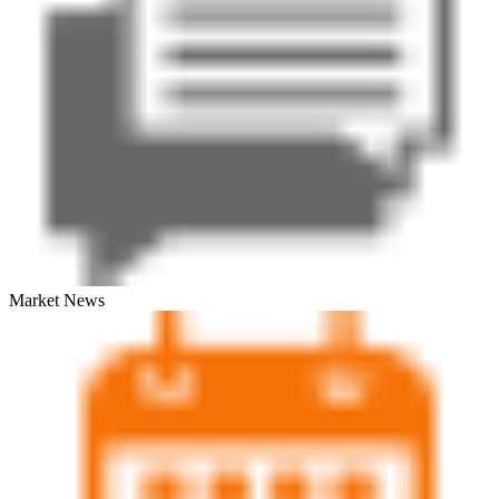
Market News