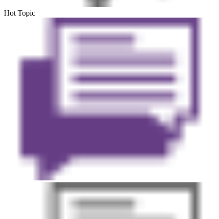
Hot Topic