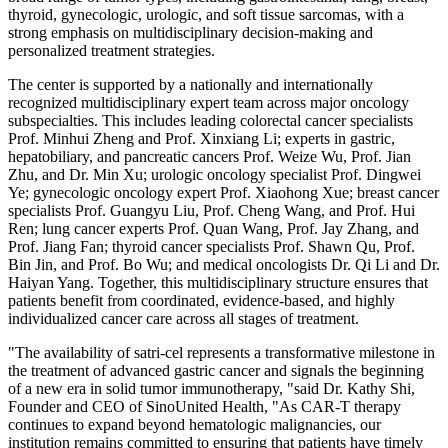
thyroid, gynecologic, urologic, and soft tissue sarcomas, with a
strong emphasis on multidisciplinary decision-making and
personalized treatment strategies.
The center is supported by a nationally and internationally
recognized multidisciplinary expert team across major oncology
subspecialties. This includes leading colorectal cancer specialists
Prof. Minhui Zheng and Prof. Xinxiang Li; experts in gastric,
hepatobiliary, and pancreatic cancers Prof. Weize Wu, Prof. Jian
Zhu, and Dr. Min Xu; urologic oncology specialist Prof. Dingwei
Ye; gynecologic oncology expert Prof. Xiaohong Xue; breast cancer
specialists Prof. Guangyu Liu, Prof. Cheng Wang, and Prof. Hui
Ren; lung cancer experts Prof. Quan Wang, Prof. Jay Zhang, and
Prof. Jiang Fan; thyroid cancer specialists Prof. Shawn Qu, Prof.
Bin Jin, and Prof. Bo Wu; and medical oncologists Dr. Qi Li and Dr.
Haiyan Yang. Together, this multidisciplinary structure ensures that
patients benefit from coordinated, evidence-based, and highly
individualized cancer care across all stages of treatment.
"The availability of satri-cel represents a transformative milestone in
the treatment of advanced gastric cancer and signals the beginning
of a new era in solid tumor immunotherapy, "said Dr. Kathy Shi,
Founder and CEO of SinoUnited Health, "As CAR-T therapy
continues to expand beyond hematologic malignancies, our
institution remains committed to ensuring that patients have timely