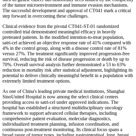
of the tumor microenvironment and immune evasion mechanisms.
The successful development and approval of CT041 mark a critical
step forward in overcoming these challenges.
Clinical evidence from the pivotal CT041-ST-01 randomized
controlled trial demonstrated meaningful efficacy in heavily
pretreated patients. In the modified intention-to-treat population,
satri-cel achieved an objective response rate of 41% compared with
4% in the control group, along with a disease control rate of 81%
versus 27%. The treatment significantly improved progression-free
survival, reducing the risk of disease progression or death by up to
70%. Overall survival analysis further demonstrated a 53 to 63%
reduction in mortality risk after statistical adjustment, highlighting its
potential to deliver clinically meaningful benefit in a population with
extremely limited treatment options.
As one of China's leading private medical institutions, Shanghai
SinoUnited Hospital is now among the select clinical centers
providing access to satri-cel under approved indications. The
hospital has established a structured multidisciplinary oncology
framework to support advanced cellular therapies, including
comprehensive patient evaluation, molecular diagnostics,
individualized treatment planning, infusion coordination, and
continuous post-treatment monitoring. Its clinical focus spans a
broad range of tumor types, including gastrointestinal, lung, breast,