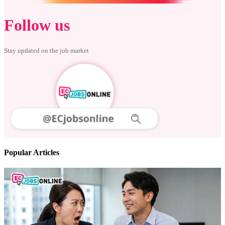
Follow us
Stay updated on the job market