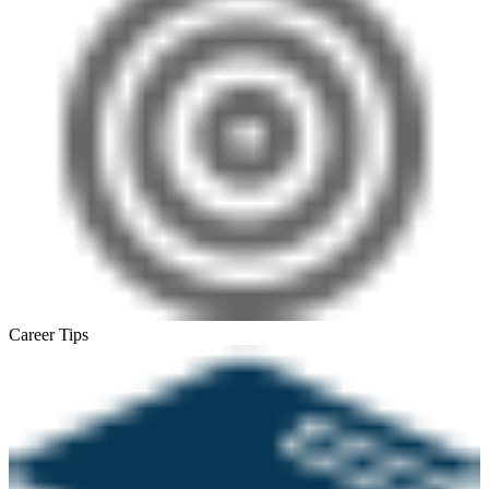
Career Tips