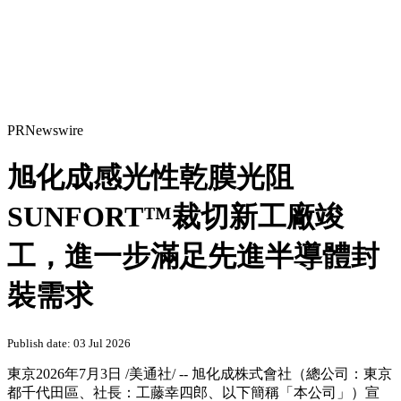
PRNewswire
旭化成感光性乾膜光阻