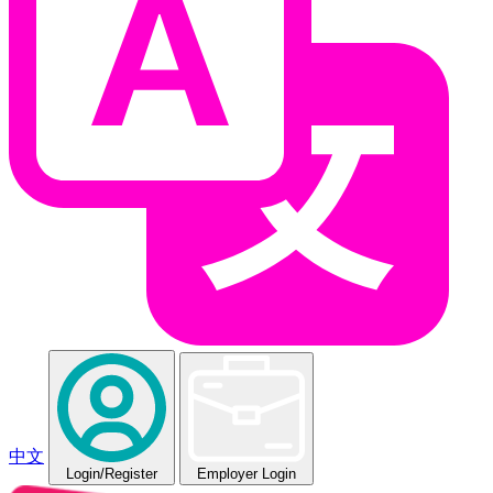
中文
Login
/Register
Employer Login