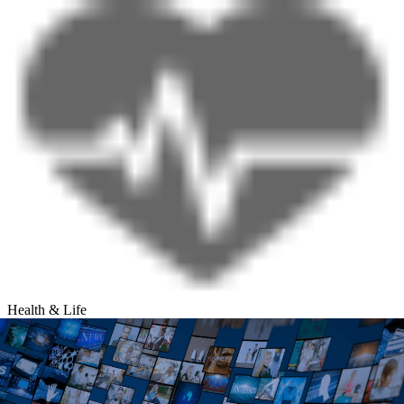
Health & Life