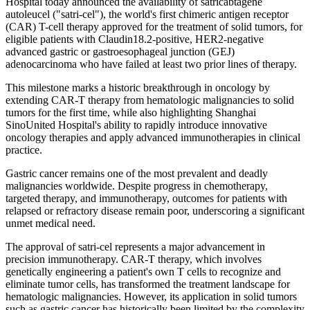
Hospital today announced the availability of satricabtagene
autoleucel ("satri-cel"), the world's first chimeric antigen receptor
(CAR) T-cell therapy approved for the treatment of solid tumors, for
eligible patients with Claudin18.2-positive, HER2-negative
advanced gastric or gastroesophageal junction (GEJ)
adenocarcinoma who have failed at least two prior lines of therapy.
This milestone marks a historic breakthrough in oncology by
extending CAR-T therapy from hematologic malignancies to solid
tumors for the first time, while also highlighting Shanghai
SinoUnited Hospital's ability to rapidly introduce innovative
oncology therapies and apply advanced immunotherapies in clinical
practice.
Gastric cancer remains one of the most prevalent and deadly
malignancies worldwide. Despite progress in chemotherapy,
targeted therapy, and immunotherapy, outcomes for patients with
relapsed or refractory disease remain poor, underscoring a significant
unmet medical need.
The approval of satri-cel represents a major advancement in
precision immunotherapy. CAR-T therapy, which involves
genetically engineering a patient's own T cells to recognize and
eliminate tumor cells, has transformed the treatment landscape for
hematologic malignancies. However, its application in solid tumors
such as gastric cancer has historically been limited by the complexity