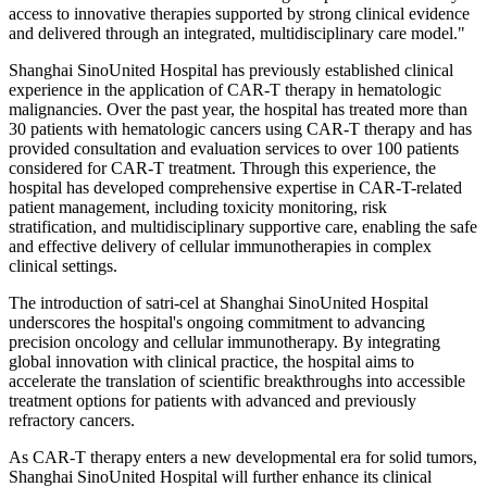
access to innovative therapies supported by strong clinical evidence
and delivered through an integrated, multidisciplinary care model."
Shanghai SinoUnited Hospital has previously established clinical
experience in the application of CAR-T therapy in hematologic
malignancies. Over the past year, the hospital has treated more than
30 patients with hematologic cancers using CAR-T therapy and has
provided consultation and evaluation services to over 100 patients
considered for CAR-T treatment. Through this experience, the
hospital has developed comprehensive expertise in CAR-T-related
patient management, including toxicity monitoring, risk
stratification, and multidisciplinary supportive care, enabling the safe
and effective delivery of cellular immunotherapies in complex
clinical settings.
The introduction of satri-cel at Shanghai SinoUnited Hospital
underscores the hospital's ongoing commitment to advancing
precision oncology and cellular immunotherapy. By integrating
global innovation with clinical practice, the hospital aims to
accelerate the translation of scientific breakthroughs into accessible
treatment options for patients with advanced and previously
refractory cancers.
As CAR-T therapy enters a new developmental era for solid tumors,
Shanghai SinoUnited Hospital will further enhance its clinical