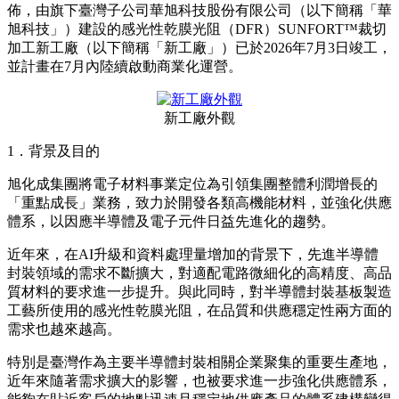
SUNFORT™裁切新工廠竣
工，進一步滿足先進半導體封
裝需求
Publish date: 03 Jul 2026
東京
2026年7月3日
/美通社/ -- 旭化成株式會社（總公司：東京
都千代田區、社長：工藤幸四郎、以下簡稱
「
本公司
」
）宣
佈，由旗下臺灣子公司華旭科技股份有限公司（以下簡稱
「
華
旭科技
」
）建設的感光性乾膜光阻（DFR）SUNFORT™裁切
加工新工廠（以下簡稱
「
新工廠
」
）已於2026年7月3日竣工，
並計畫在7月內陸續啟動商業化運營。
新工廠外觀
1．背景及目的
旭化成集團將電子材料事業定位為引領集團整體利潤增長的
「
重點成長
」
業務，致力於開發各類高機能材料，並強化供應