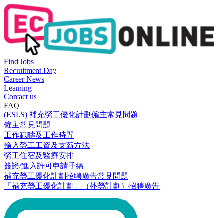
Find Jobs
Recruitment Day
Career News
Learning
Contact us
FAQ
(ESLS) 補充勞工優化計劃僱主常見問題
僱主常見問題
工作範疇及工作時間
輸入勞工工資及支薪方法
勞工住宿及醫療安排
簽證/進入許可申請手續
補充勞工優化計劃招聘廣告常見問題
「補充勞工優化計劃」（外勞計劃）招聘廣告