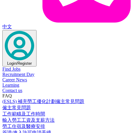
中文
Login/Register
Find Jobs
Recruitment Day
Career News
Learning
Contact us
FAQ
(ESLS) 補充勞工優化計劃僱主常見問題
僱主常見問題
工作範疇及工作時間
輸入勞工工資及支薪方法
勞工住宿及醫療安排
簽證/進入許可申請手續