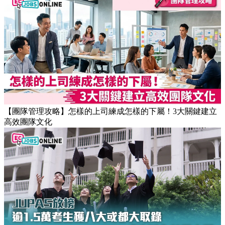
【職場健康】專家：9點前上班根本是折磨！牛津研究揭最佳
返工時間(附打工仔抗疲勞攻略)
【團隊管理攻略】怎樣的上司練成怎樣的下屬！3大關鍵建立