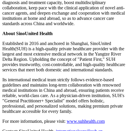
diagnosis and treatment capacity, boost multidisciplinary
collaboration, keep pace with the clinical application of novel anti-
cancer agents, and deepen exchange and cooperation with medical
institutions at home and abroad, so as to advance cancer care
standards across China and worldwide.
About SinoUnited Health
Established in 2016 and anchored in Shanghai, SinoUnited
Health(SUH) is a high-quality private healthcare provider with the
largest and most extensive medical network in the Yangtze River
Delta Region. Upholding the concept of "Patient First," SUH
provides trustworthy, cost-controllable, and high-quality healthcare
services that meet both domestic and international standards.
Its international medical team strictly follows evidence-based
guidelines and maintains long-term collaboration with renowned
medical institutions in China and abroad, ensuring patients receive
reliable, world-class care. As a physician-driven institution, SUH's
"General Practitioner+ Specialist" model offers holistic,
professional, and personalized solutions, making premium private
healthcare accessible for every family.
For more information, please visit:
www.suhhealth.com