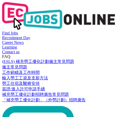
Find Jobs
Recruitment Day
Career News
Learning
Contact us
FAQ
(ESLS) 補充勞工優化計劃僱主常見問題
僱主常見問題
工作範疇及工作時間
輸入勞工工資及支薪方法
勞工住宿及醫療安排
簽證/進入許可申請手續
補充勞工優化計劃招聘廣告常見問題
「補充勞工優化計劃」（外勞計劃）招聘廣告