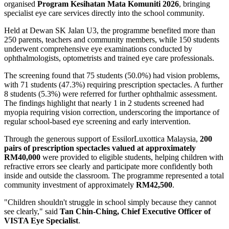
organised
Program Kesihatan Mata Komuniti 2026
, bringing
specialist eye care services directly into the school community.
Held at Dewan SK Jalan U3, the programme benefited more than
250 parents, teachers and community members, while 150 students
underwent comprehensive eye examinations conducted by
ophthalmologists, optometrists and trained eye care professionals.
The screening found that 75 students (50.0%) had vision problems,
with 71 students (47.3%) requiring prescription spectacles. A further
8 students (5.3%) were referred for further ophthalmic assessment.
The findings highlight that nearly 1 in 2 students screened had
myopia requiring vision correction, underscoring the importance of
regular school-based eye screening and early intervention.
Through the generous support of EssilorLuxottica Malaysia,
200
pairs of prescription spectacles valued at approximately
RM40,000
were provided to eligible students, helping children with
refractive errors see clearly and participate more confidently both
inside and outside the classroom. The programme represented a total
community investment of approximately
RM42,500
.
"Children shouldn't struggle in school simply because they cannot
see clearly," said
Tan Chin-Ching, Chief Executive Officer of
VISTA Eye Specialist
.