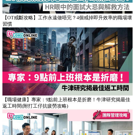
【OT戒斷攻略】工作永遠做唔完？4個戒掉即升效率的職場壞
習慣
【職場健康】專家：9點前上班根本是折磨！牛津研究揭最佳
返工時間(附打工仔抗疲勞攻略)