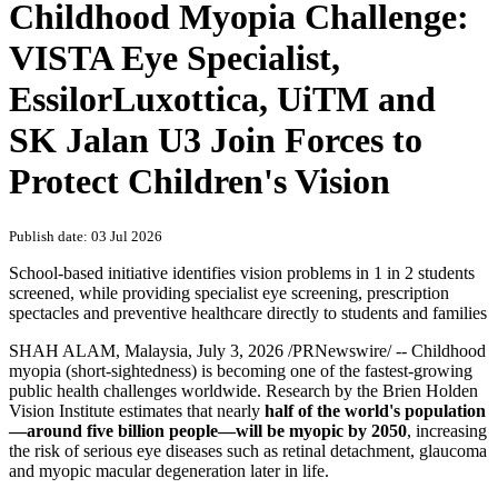
Childhood Myopia Challenge:
VISTA Eye Specialist,
EssilorLuxottica, UiTM and
SK Jalan U3 Join Forces to
Protect Children's Vision
Publish date: 03 Jul 2026
School-based initiative identifies vision problems in 1 in 2 students
screened, while providing specialist eye screening, prescription
spectacles and preventive healthcare directly to students and families
SHAH ALAM, Malaysia
,
July 3, 2026
/PRNewswire/ -- Childhood
myopia (short-sightedness) is becoming one of the fastest-growing
public health challenges worldwide. Research by the Brien Holden
Vision Institute estimates that nearly
half of the world's population
—around five billion people—will be myopic by 2050
, increasing
the risk of serious eye diseases such as retinal detachment, glaucoma
and myopic macular degeneration later in life.