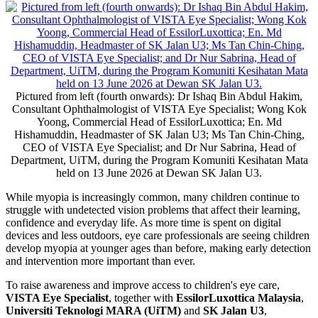
Pictured from left (fourth onwards): Dr Ishaq Bin Abdul Hakim,
Consultant Ophthalmologist of VISTA Eye Specialist; Wong Kok
Yoong, Commercial Head of EssilorLuxottica; En. Md
Hishamuddin, Headmaster of SK Jalan U3; Ms Tan Chin-Ching,
CEO of VISTA Eye Specialist; and Dr Nur Sabrina, Head of
Department, UiTM, during the Program Komuniti Kesihatan Mata
held on 13 June 2026 at Dewan SK Jalan U3.
While myopia is increasingly common, many children continue to
struggle with undetected vision problems that affect their learning,
confidence and everyday life. As more time is spent on digital
devices and less outdoors, eye care professionals are seeing children
develop myopia at younger ages than before, making early detection
and intervention more important than ever.
To raise awareness and improve access to children's eye care,
VISTA Eye Specialist
, together with
EssilorLuxottica Malaysia
,
Universiti Teknologi MARA (UiTM)
and
SK Jalan U3
,