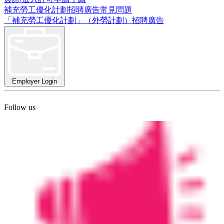
補充勞工優化計劃招聘廣告常見問題
「補充勞工優化計劃」（外勞計劃）招聘廣告
Employer Login
Follow us