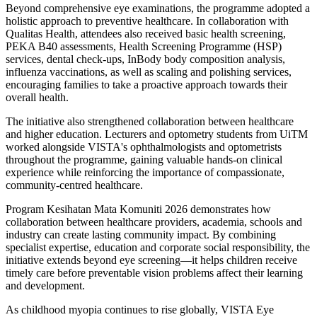
Beyond comprehensive eye examinations, the programme adopted a
holistic approach to preventive healthcare. In collaboration with
Qualitas Health, attendees also received basic health screening,
PEKA B40 assessments, Health Screening Programme (HSP)
services, dental check-ups, InBody body composition analysis,
influenza vaccinations, as well as scaling and polishing services,
encouraging families to take a proactive approach towards their
overall health.
The initiative also strengthened collaboration between healthcare
and higher education. Lecturers and optometry students from UiTM
worked alongside VISTA's ophthalmologists and optometrists
throughout the programme, gaining valuable hands-on clinical
experience while reinforcing the importance of compassionate,
community-centred healthcare.
Program Kesihatan Mata Komuniti 2026 demonstrates how
collaboration between healthcare providers, academia, schools and
industry can create lasting community impact. By combining
specialist expertise, education and corporate social responsibility, the
initiative extends beyond eye screening—it helps children receive
timely care before preventable vision problems affect their learning
and development.
As childhood myopia continues to rise globally, VISTA Eye