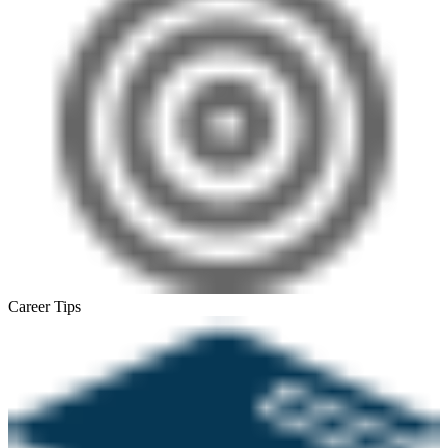
Career Tips