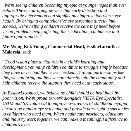
"We're seeing children becoming myopic at younger ages than ever
before. The encouraging news is that early detection and
appropriate intervention can significantly improve long-term eye
health. By bringing comprehensive eye screening directly into
schools, we're helping children receive the care they need before
vision problems begin affecting their education, confidence and
future opportunities."
Mr.
Wong Kok Yoong, Commercial Head, EssilorLuxottica
Malaysia
, said:
"Good vision plays a vital role in a child's learning and
development, yet many children continue to struggle simply because
they have never had their eyes checked. Through partnerships like
this, we can bring quality eye care directly into the community and
help children receive the support they need at an early stage.
At EssilorLuxottica, we believe no child should be held back by
poor vision. We're proud to work alongside VISTA Eye Specialist,
UiTM and SK Jalan U3 to improve awareness of childhood myopia,
encourage regular eye screening and provide prescription spectacles
to children who need them. When healthcare providers, educators
and industry work together, we can make a meaningful difference to
children's lives."