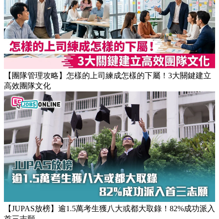
【團隊管理攻略】怎樣的上司練成怎樣的下屬！3大關鍵建立
高效團隊文化
【JUPAS放榜】逾1.5萬考生獲八大或都大取錄！82%成功派入
首三志願