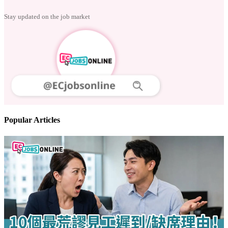
Stay updated on the job market
Popular Articles