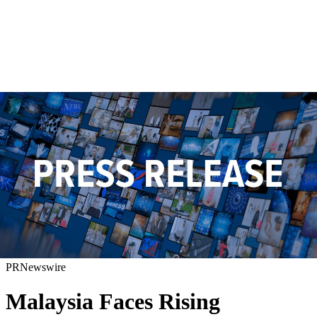
PRNewswire
Malaysia Faces Rising