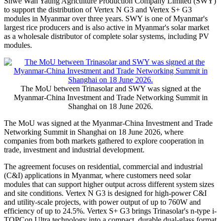
Shwe Wah Yaung Agriculture Production Company Limited (SWY)
to support the distribution of Vertex N G3 and Vertex S+ G3
modules in Myanmar over three years. SWY is one of Myanmar's
largest rice producers and is also active in Myanmar's solar market
as a wholesale distributor of complete solar systems, including PV
modules.
The MoU between Trinasolar and SWY was signed at the
Myanmar-China Investment and Trade Networking Summit in
Shanghai on 18 June 2026.
The MoU was signed at the Myanmar-China Investment and Trade
Networking Summit in Shanghai on 18 June 2026, where
companies from both markets gathered to explore cooperation in
trade, investment and industrial development.
The agreement focuses on residential, commercial and industrial
(C&I) applications in Myanmar, where customers need solar
modules that can support higher output across different system sizes
and site conditions. Vertex N G3 is designed for high-power C&I
and utility-scale projects, with power output of up to 760W and
efficiency of up to 24.5%. Vertex S+ G3 brings Trinasolar's n-type i-
TOPCon Ultra technology into a compact, durable dual-glass format