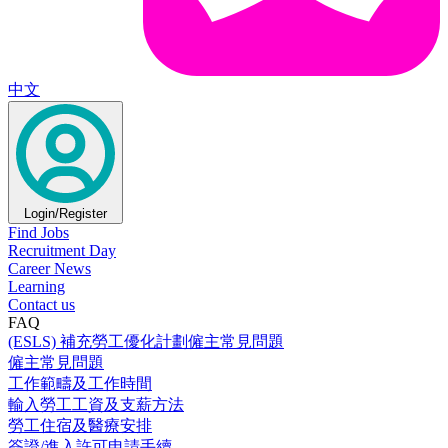
中文
Login/Register
Find Jobs
Recruitment Day
Career News
Learning
Contact us
FAQ
(ESLS) 補充勞工優化計劃僱主常見問題
僱主常見問題
工作範疇及工作時間
輸入勞工工資及支薪方法
勞工住宿及醫療安排
簽證/進入許可申請手續