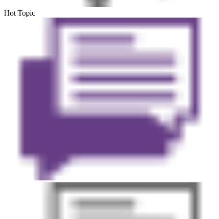
Hot Topic