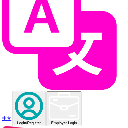
中文
Login
/Register
Employer Login