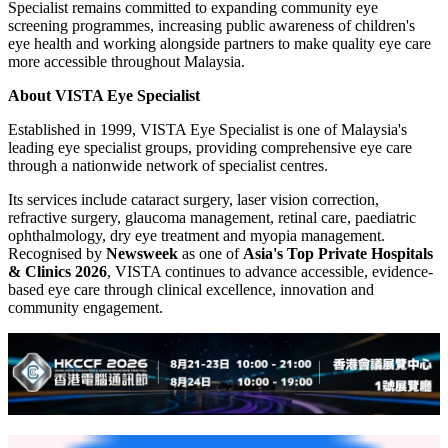
Specialist remains committed to expanding community eye
screening programmes, increasing public awareness of children's
eye health and working alongside partners to make quality eye care
more accessible throughout Malaysia.
About VISTA Eye Specialist
Established in 1999, VISTA Eye Specialist is one of Malaysia's
leading eye specialist groups, providing comprehensive eye care
through a nationwide network of specialist centres.
Its services include cataract surgery, laser vision correction,
refractive surgery, glaucoma management, retinal care, paediatric
ophthalmology, dry eye treatment and myopia management.
Recognised by
Newsweek
as one of
Asia's Top Private Hospitals
& Clinics 2026
, VISTA continues to advance accessible, evidence-
based eye care through clinical excellence, innovation and
community engagement.