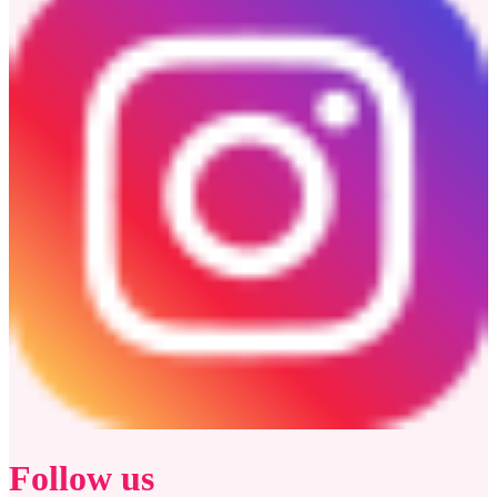
Follow us