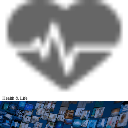
Health & Life