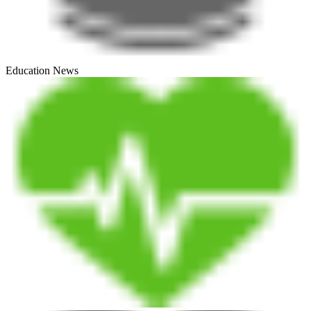
Education News