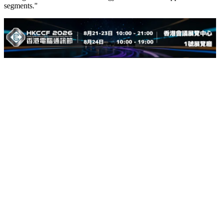
segments."