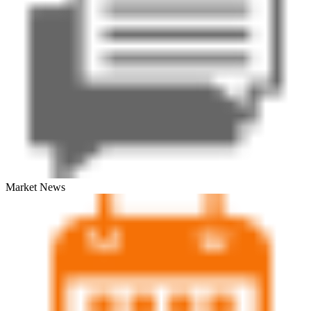
Market News