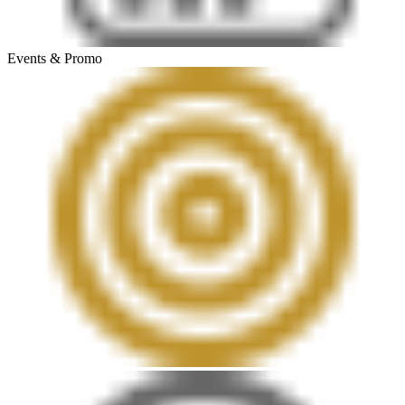
Events & Promo