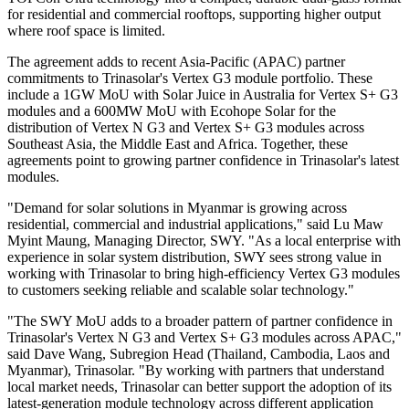
for residential and commercial rooftops, supporting higher output
where roof space is limited.
The agreement adds to recent Asia-Pacific (APAC) partner
commitments to Trinasolar's Vertex G3 module portfolio. These
include a 1GW MoU with Solar Juice in Australia for Vertex S+ G3
modules and a 600MW MoU with Ecohope Solar for the
distribution of Vertex N G3 and Vertex S+ G3 modules across
Southeast Asia, the Middle East and Africa. Together, these
agreements point to growing partner confidence in Trinasolar's latest
modules.
"Demand for solar solutions in Myanmar is growing across
residential, commercial and industrial applications," said Lu Maw
Myint Maung, Managing Director, SWY. "As a local enterprise with
experience in solar system distribution, SWY sees strong value in
working with Trinasolar to bring high-efficiency Vertex G3 modules
to customers seeking reliable and scalable solar technology."
"The SWY MoU adds to a broader pattern of partner confidence in
Trinasolar's Vertex N G3 and Vertex S+ G3 modules across APAC,"
said Dave Wang, Subregion Head (Thailand, Cambodia, Laos and
Myanmar), Trinasolar. "By working with partners that understand
local market needs, Trinasolar can better support the adoption of its
latest-generation module technology across different application