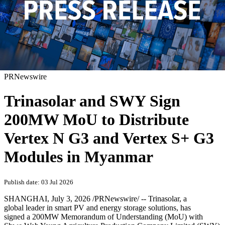
PRNewswire
Trinasolar and SWY Sign
200MW MoU to Distribute
Vertex N G3 and Vertex S+ G3
Modules in Myanmar
Publish date: 03 Jul 2026
SHANGHAI
,
July 3, 2026
/PRNewswire/ -- Trinasolar, a
global leader in smart PV and energy storage solutions, has
signed a 200MW Memorandum of Understanding (MoU) with