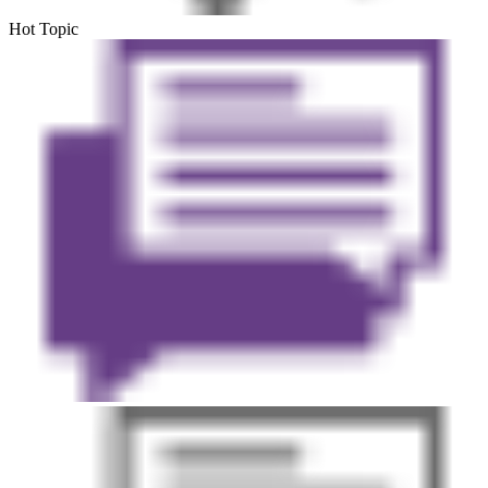
Hot Topic