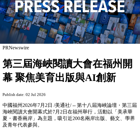
PRNewswire
第三屆海峽閱讀大會在福州開
幕 聚焦美育出版與AI創新
Publish date: 02 Jul 2026
中國福州
2026年7月2日
/美通社/ -- 第十八屆海峽論壇・第三屆
海峽閱讀大會開幕式於7月2日在福州舉行，活動以「美承華
夏・書香兩岸」為主題，吸引近200名兩岸出版、藝文、學界
及青年代表參與。