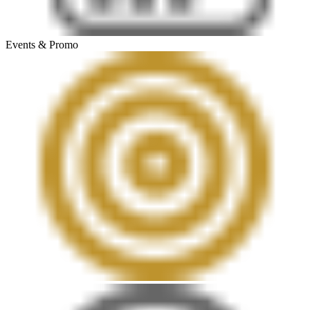
Events & Promo