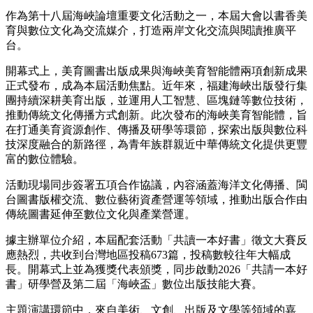
作為第十八屆海峽論壇重要文化活動之一，本屆大會以書香美
育與數位文化為交流媒介，打造兩岸文化交流與閱讀推廣平
台。
開幕式上，美育圖書出版成果與海峽美育智能體兩項創新成果
正式發布，成為本屆活動焦點。近年來，福建海峽出版發行集
團持續深耕美育出版，並運用人工智慧、區塊鏈等數位技術，
推動傳統文化傳播方式創新。此次發布的海峽美育智能體，旨
在打通美育資源創作、傳播及研學等環節，探索出版與數位科
技深度融合的新路徑，為青年族群親近中華傳統文化提供更豐
富的數位體驗。
活動現場同步簽署五項合作協議，內容涵蓋海洋文化傳播、閩
台圖書版權交流、數位藝術資產營運等領域，推動出版合作由
傳統圖書延伸至數位文化與產業營運。
據主辦單位介紹，本屆配套活動「共讀一本好書」徵文大賽反
應熱烈，共收到台灣地區投稿673篇，投稿數較往年大幅成
長。開幕式上並為獲獎代表頒獎，
同步啟動2026「共請一本好
書」研學營及第二屆「海峽盃」數位出版技能大賽。
主題演講環節中，來自美術、文創、出版及文學等領域的嘉