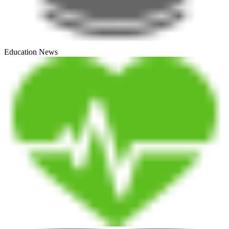
Education News