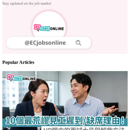
Stay updated on the job market
Popular Articles