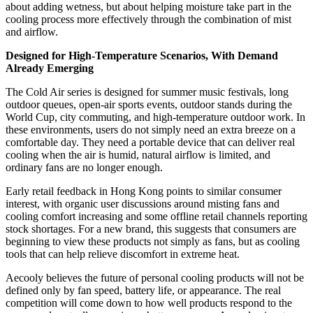
about adding wetness, but about helping moisture take part in the
cooling process more effectively through the combination of mist
and airflow.
Designed for High-Temperature Scenarios, With Demand
Already Emerging
The Cold Air series is designed for summer music festivals, long
outdoor queues, open-air sports events, outdoor stands during the
World Cup, city commuting, and high-temperature outdoor work. In
these environments, users do not simply need an extra breeze on a
comfortable day. They need a portable device that can deliver real
cooling when the air is humid, natural airflow is limited, and
ordinary fans are no longer enough.
Early retail feedback in Hong Kong points to similar consumer
interest, with organic user discussions around misting fans and
cooling comfort increasing and some offline retail channels reporting
stock shortages. For a new brand, this suggests that consumers are
beginning to view these products not simply as fans, but as cooling
tools that can help relieve discomfort in extreme heat.
Aecooly believes the future of personal cooling products will not be
defined only by fan speed, battery life, or appearance. The real
competition will come down to how well products respond to the