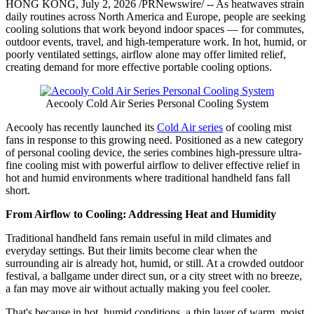
HONG KONG
,
July 2, 2026
/PRNewswire/ -- As heatwaves strain
daily routines across North America and Europe, people are seeking
cooling solutions that work beyond indoor spaces — for commutes,
outdoor events, travel, and high-temperature work. In hot, humid, or
poorly ventilated settings, airflow alone may offer limited relief,
creating demand for more effective portable cooling options.
Aecooly Cold Air Series Personal Cooling System
Aecooly has recently launched its
Cold Air series
of cooling mist
fans in response to this growing need. Positioned as a new category
of personal cooling device, the series combines high-pressure ultra-
fine cooling mist with powerful airflow to deliver effective relief in
hot and humid environments where traditional handheld fans fall
short.
From Airflow to Cooling: Addressing Heat and Humidity
Traditional handheld fans remain useful in mild climates and
everyday settings. But their limits become clear when the
surrounding air is already hot, humid, or still. At a crowded outdoor
festival, a ballgame under direct sun, or a city street with no breeze,
a fan may move air without actually making you feel cooler.
That's because in hot, humid conditions, a thin layer of warm, moist