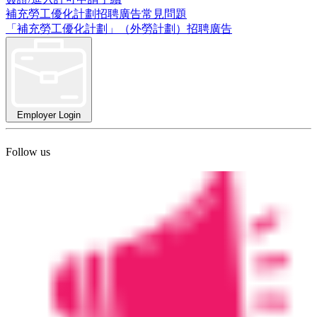
補充勞工優化計劃招聘廣告常見問題
「補充勞工優化計劃」（外勞計劃）招聘廣告
Employer Login
Follow us