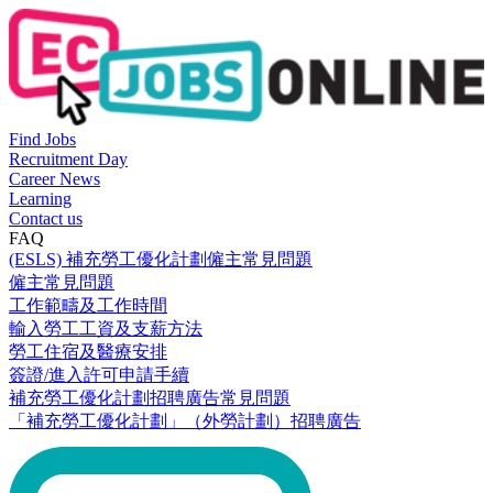
Find Jobs
Recruitment Day
Career News
Learning
Contact us
FAQ
(ESLS) 補充勞工優化計劃僱主常見問題
僱主常見問題
工作範疇及工作時間
輸入勞工工資及支薪方法
勞工住宿及醫療安排
簽證/進入許可申請手續
補充勞工優化計劃招聘廣告常見問題
「補充勞工優化計劃」（外勞計劃）招聘廣告