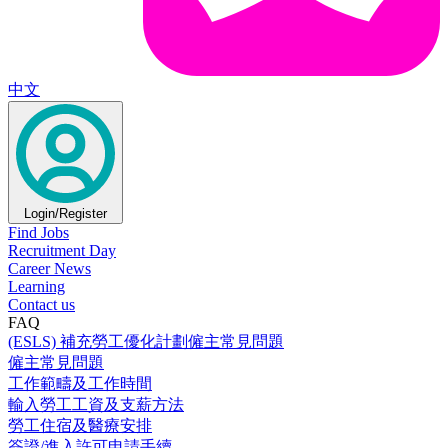
中文
Login/Register
Find Jobs
Recruitment Day
Career News
Learning
Contact us
FAQ
(ESLS) 補充勞工優化計劃僱主常見問題
僱主常見問題
工作範疇及工作時間
輸入勞工工資及支薪方法
勞工住宿及醫療安排
簽證/進入許可申請手續