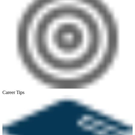
Career Tips