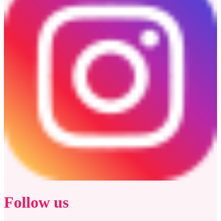
Follow us