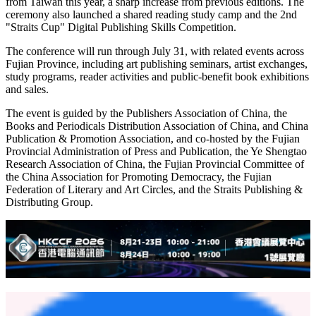
from Taiwan this year, a sharp increase from previous editions. The
ceremony also launched a shared reading study camp and the 2nd
"Straits Cup" Digital Publishing Skills Competition.
The conference will run through July 31, with related events across
Fujian Province, including art publishing seminars, artist exchanges,
study programs, reader activities and public-benefit book exhibitions
and sales.
The event is guided by the Publishers Association of China, the
Books and Periodicals Distribution Association of China, and China
Publication & Promotion Association, and co-hosted by the Fujian
Provincial Administration of Press and Publication, the Ye Shengtao
Research Association of China, the Fujian Provincial Committee of
the China Association for Promoting Democracy, the Fujian
Federation of Literary and Art Circles, and the Straits Publishing &
Distributing Group.