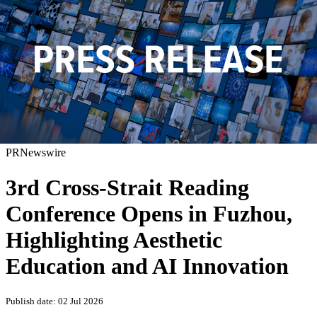
PRNewswire
3rd Cross-Strait Reading
Conference Opens in Fuzhou,
Highlighting Aesthetic
Education and AI Innovation
Publish date: 02 Jul 2026