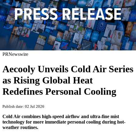
PRNewswire
Aecooly Unveils Cold Air Series
as Rising Global Heat
Redefines Personal Cooling
Publish date: 02 Jul 2026
Cold Air combines high-speed airflow and ultra-fine mist
technology for more immediate personal cooling during hot-
weather routines.