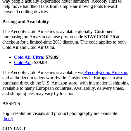
way people actually experience hotter summers. Aecooly aims to
help move handheld fans from simple air-moving tools toward
personal cooling devices.
Pricing and Availability
The Aecooly Cold Air series is available globally. Customers
purchasing on Amazon can use promo code
STAYCOOL20
at
checkout for a limited-time 20% discount. The code applies to both
Cold Air and Cold Air Ultra.
Cold Air Ultra
: $79.99
Cold Air
: $39.99
The Aecooly Cold Air series is available via
Aecooly.com
,
Amazon
,
and authorized retailers worldwide. Customers in Europe can also
purchase through the U.S. Amazon store, with international shipping
available to many European countries. Availability, delivery times,
and shipping fees may vary by location.
ASSETS
High-resolution visuals and product photography are available
[here]
.
CONTACT