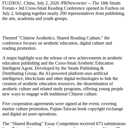
FUZHOU, China
,
July 2, 2026
/PRNewswire/ -- The 18th Straits
Forum • 3rd Cross-Strait Reading Conference opened in Fuzhou on
July 2, bringing together nearly 200 representatives from publishing,
the arts, academia and youth groups.
Themed "Chinese Aesthetics, Shared Reading Culture," the
conference focuses on aesthetic education, digital culture and
reading promotion.
A major highlight was the release of new achievements in aesthetic
education publishing and the Cross-Strait Aesthetic Education
Intelligent Agent. Developed by the Straits Publishing &
Distributing Group, the AI-powered platform uses artificial
intelligence, blockchain and other digital technologies to link the
creation of aesthetic education resources, the dissemination of
aesthetic culture and related study programs, offering young people
new ways to engage with traditional Chinese culture.
Five cooperation agreements were signed at the event, covering
marine culture promotion, Fujian-Taiwan book copyright exchange
and digital art asset operations.
The "Shared Reading" Essay Competition received 673 submissions