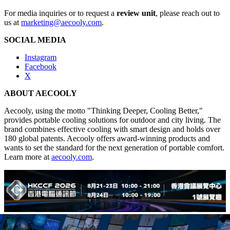
For media inquiries or to request a
review unit
, please reach out to
us at
marketing@aecooly.com
.
SOCIAL MEDIA
Instagram
Facebook
X
ABOUT AECOOLY
Aecooly, using the motto "Thinking Deeper, Cooling Better,"
provides portable cooling solutions for outdoor and city living. The
brand combines effective cooling with smart design and holds over
180 global patents. Aecooly offers award-winning products and
wants to set the standard for the next generation of portable comfort.
Learn more at
aecooly.com
.