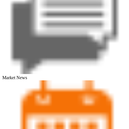
Market News