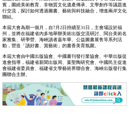
賓，圍繞美術教育、非物質文化遺產傳承、文學創作等議題進
行交流，探討如何透過圖書、藝術與科技融合，增進兩岸文化
聯結。
本屆大會為期一個月，自7月2日持續至31日，主會場設於福
州，並將在福建省內多地舉辦美術出版交流研討、閩台美術名
家雅集、研學營、海峽讀者嘉年華、公益圖書展售等系列活
動，營造「讀好書、賞藝術」的書香美育氛圍。
本屆大會由中國出版協會、中國書刊發行業協會、中華出版促
進會指導，福建省新聞出版局、葉聖陶研究會、中國民主促進
會福建省委員會、福建省文學藝術界聯合會、海峽出版發行集
團聯合主辦。