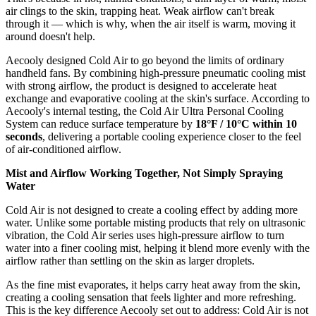
air clings to the skin, trapping heat. Weak airflow can't break
through it — which is why, when the air itself is warm, moving it
around doesn't help.
Aecooly designed Cold Air to go beyond the limits of ordinary
handheld fans. By combining high-pressure pneumatic cooling mist
with strong airflow, the product is designed to accelerate heat
exchange and evaporative cooling at the skin's surface. According to
Aecooly's internal testing, the Cold Air Ultra Personal Cooling
System can reduce surface temperature by
18°F / 10°C within 10
seconds
, delivering a portable cooling experience closer to the feel
of air-conditioned airflow.
Mist and Airflow Working Together, Not Simply Spraying
Water
Cold Air is not designed to create a cooling effect by adding more
water. Unlike some portable misting products that rely on ultrasonic
vibration, the Cold Air series uses high-pressure airflow to turn
water into a finer cooling mist, helping it blend more evenly with the
airflow rather than settling on the skin as larger droplets.
As the fine mist evaporates, it helps carry heat away from the skin,
creating a cooling sensation that feels lighter and more refreshing.
This is the key difference Aecooly set out to address: Cold Air is not