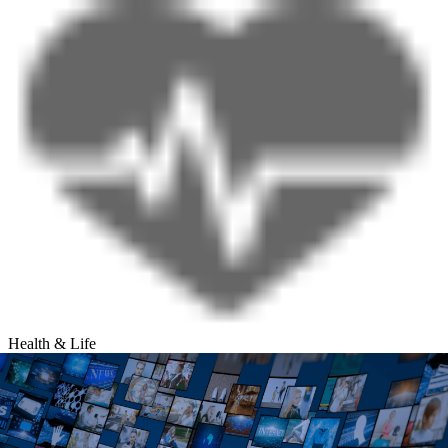
Health & Life