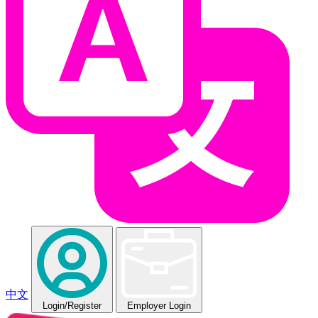
中文
Login
/Register
Employer Login